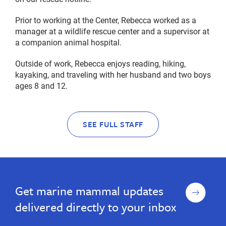
Prior to working at the Center, Rebecca worked as a
manager at a wildlife rescue center and a supervisor at
a companion animal hospital.
Outside of work, Rebecca enjoys reading, hiking,
kayaking, and traveling with her husband and two boys
ages 8 and 12.
SEE FULL STAFF
Sign
Get marine mammal updates
up
delivered directly to your inbox