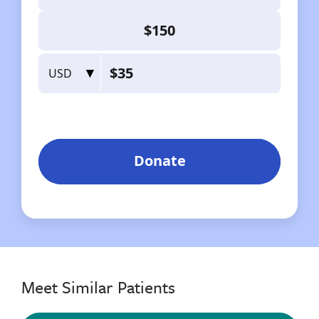
Meet Similar Patients