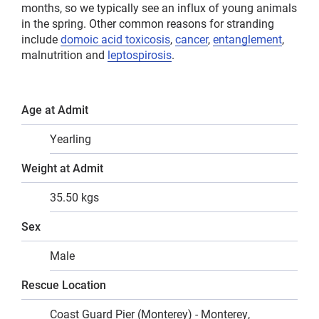
months, so we typically see an influx of young animals
in the spring. Other common reasons for stranding
include
domoic acid toxicosis
,
cancer
,
entanglement
,
malnutrition and
leptospirosis
.
Age at Admit
Yearling
Weight at Admit
35.50 kgs
Sex
Male
Rescue Location
Coast Guard Pier (Monterey) - Monterey,