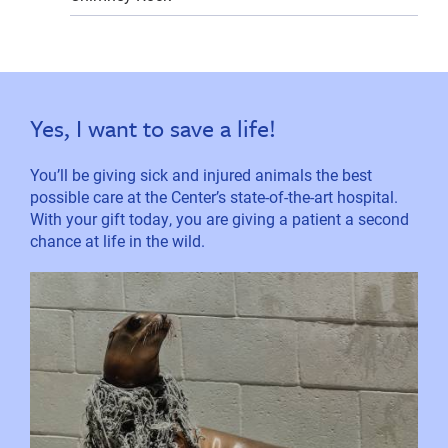
Yes, I want to save a life!
You’ll be giving sick and injured animals the best
possible care at the Center’s state-of-the-art hospital.
With your gift today, you are giving a patient a second
chance at life in the wild.