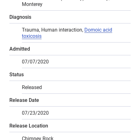
Monterey
Diagnosis
Trauma, Human interaction,
Domoic acid
toxicosis
Admitted
07/07/2020
Status
Released
Release Date
07/23/2020
Release Location
Chimney Rock