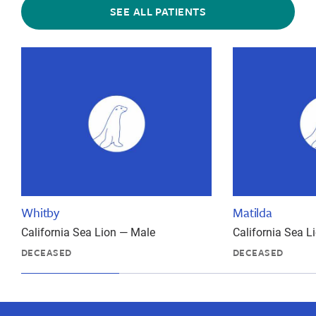
SEE ALL PATIENTS
Whitby
Matilda
California Sea Lion — Male
California Sea 
DECEASED
DECEASED