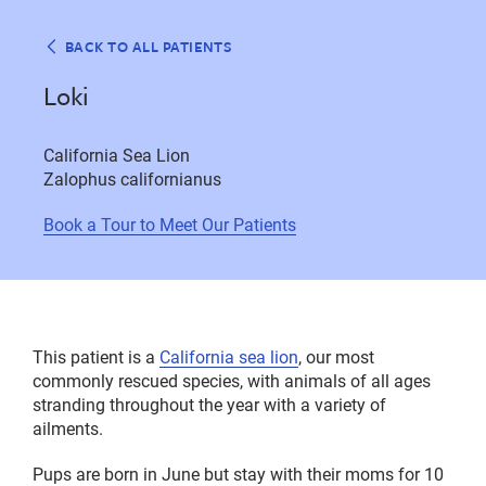
BACK TO ALL PATIENTS
Loki
California Sea Lion
Zalophus californianus
Book a Tour to Meet Our Patients
This patient is a
California sea lion
, our most
commonly rescued species, with animals of all ages
stranding throughout the year with a variety of
ailments.
Pups are born in June but stay with their moms for 10