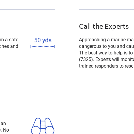
Call the Experts
om a safe
Approaching a marine mam
aches and
dangerous to you and caus
The best way to help is to
(7325). Experts will monit
trained responders to rescu
 an
e. No