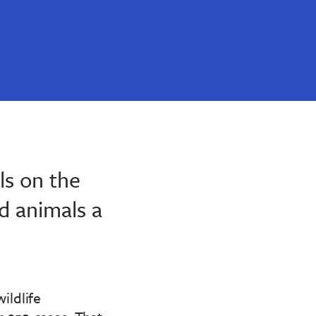
s on the
d animals a
ildlife