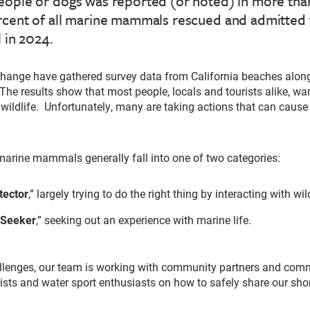
eople or dogs was reported (or noted) in more than
rcent of all marine mammals rescued and admitted 
l in 2024.
change have gathered survey data from California beaches along
The results show that most people, locals and tourists alike, wan
 wildlife. Unfortunately, many are taking actions that can caus
arine mammals generally fall into one of two categories:
tector
,” largely trying to do the right thing by interacting with wild
 Seeker
,” seeking out an experience with marine life.
llenges, our team is working with community partners and comm
ists and water sport enthusiasts on how to safely share our sho