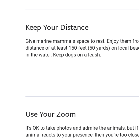
Keep Your Distance
Give marine mammals space to rest. Enjoy them fr
distance of at least 150 feet (50 yards) on local be
in the water. Keep dogs on a leash.
Use Your Zoom
It’s OK to take photos and admire the animals, but if
animal reacts to your presence, then you’re too clos