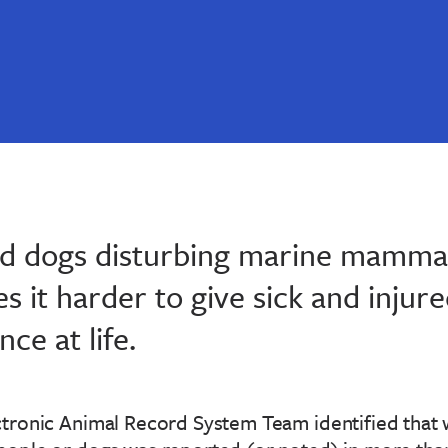
 dogs disturbing marine mammal
 it harder to give sick and injure
ce at life.
tronic Animal Record System Team identified that w