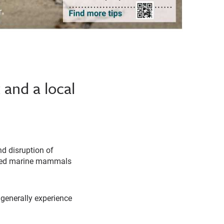
 and a local
d disruption of
jured marine mammals
enerally experience