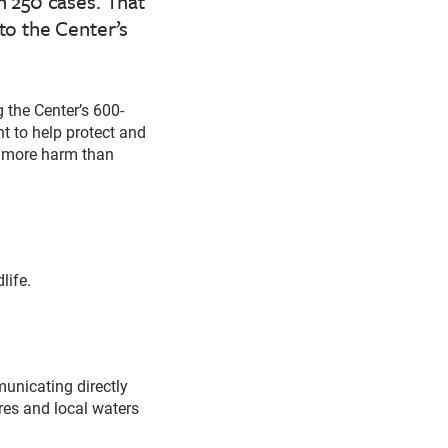
 250 cases. That
to the Center’s
 the Center’s 600-
t to help protect and
e more harm than
life.
unicating directly
res and local waters