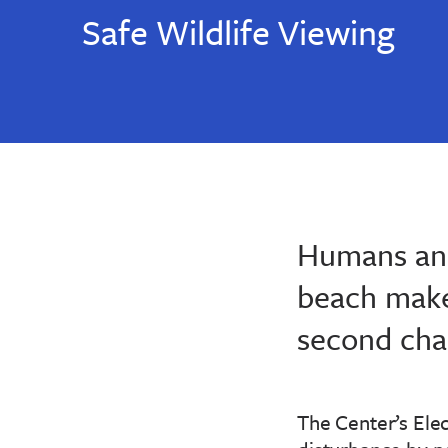
Safe Wildlife Viewing
Humans and
beach makes
second chan
The Center’s Elec