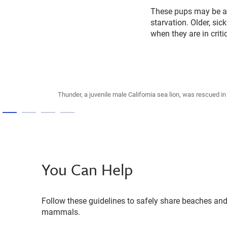
These pups may be ab
starvation. Older, s
when they are in criti
Thunder, a juvenile male California sea lion, was rescued 
You Can Help
Follow these guidelines to safely share beaches and
mammals.