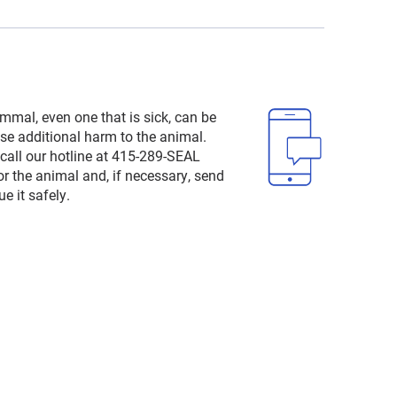
mal, even one that is sick, can be
e additional harm to the animal.
 call our hotline at 415-289-SEAL
or the animal and, if necessary, send
e it safely.