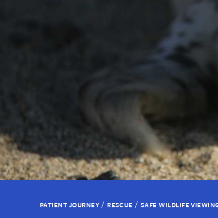
/
/
PATIENT JOURNEY
RESCUE
SAFE WILDLIFE VIEWIN