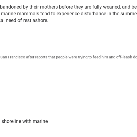
andoned by their mothers before they are fully weaned, and be
ick marine mammals tend to experience disturbance in the summe
cal need of rest ashore.
in San Francisco after reports that people were trying to feed him and off-leas
 shoreline with marine