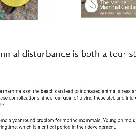
al disturbance is both a tourist
e mammals on the beach can lead to increased animal stress an
hese complications hinder our goal of giving these sick and in
fe.
ome a year-round problem for marine mammals. Young animals g
ingtime, which is a critical period in their development.