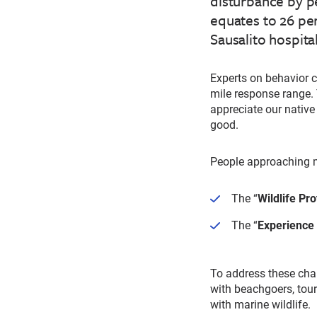
disturbance by p
equates to 26 pe
Sausalito hospita
Experts on behavior 
mile response range. 
appreciate our native
good.
People approaching m
The “
Wildlife Pro
The “
Experience
To address these cha
with beachgoers, tour
with marine wildlife.