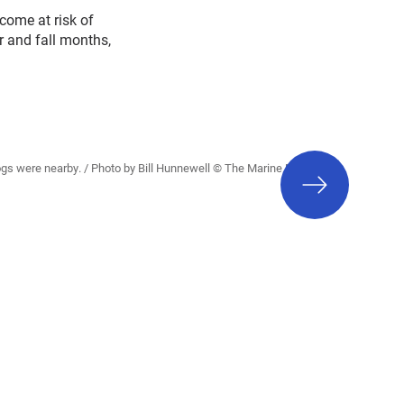
come at risk of
r and fall months,
next
h dogs were nearby. / Photo by Bill Hunnewell © The Marine Mammal
slide
Center