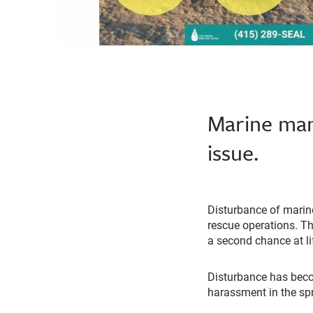
Marine mamm
issue.
Disturbance of marin
rescue operations. T
a second chance at li
Disturbance has bec
harassment in the spr