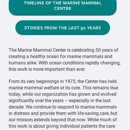
TIMELINE OF THE MARINE MAMMAL
CENTER
STORIES FROM THE LAST 50 YEARS
The Marine Mammal Center is celebrating 50 years of
creating a healthy ocean for marine mammals and
humans alike. With ocean conditions rapidly changing,
this work is more important than ever.
From its very beginnings in 1975, the Center has held
marine mammal welfare at its core. This remains true
today, while our organization has grown and evolved
significantly over the years – especially in the last
decade. We continue to respond to marine mammals
in distress and provide them with life-saving care, but
our mission extends beyond that now. While much of
this work is about giving individual patients the care