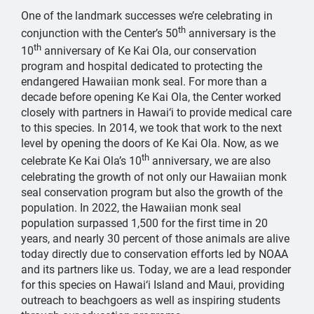
One of the landmark successes we’re celebrating in
th
conjunction with the Center’s 50
anniversary is the
th
10
anniversary of Ke Kai Ola, our conservation
program and hospital dedicated to protecting the
endangered Hawaiian monk seal. For more than a
decade before opening Ke Kai Ola, the Center worked
closely with partners in Hawai‘i to provide medical care
to this species. In 2014, we took that work to the next
level by opening the doors of Ke Kai Ola. Now, as we
th
celebrate Ke Kai Ola’s 10
anniversary, we are also
celebrating the growth of not only our Hawaiian monk
seal conservation program but also the growth of the
population. In 2022, the Hawaiian monk seal
population surpassed 1,500 for the first time in 20
years, and nearly 30 percent of those animals are alive
today directly due to conservation efforts led by NOAA
and its partners like us. Today, we are a lead responder
for this species on Hawai‘i Island and Maui, providing
outreach to beachgoers as well as inspiring students