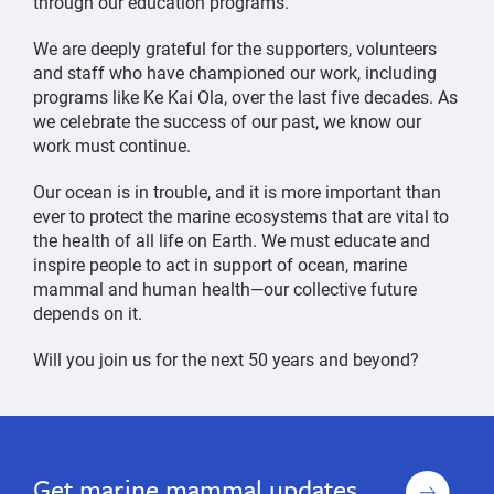
through our education programs.
We are deeply grateful for the supporters, volunteers
and staff who have championed our work, including
programs like Ke Kai Ola, over the last five decades. As
we celebrate the success of our past, we know our
work must continue.
Our ocean is in trouble, and it is more important than
ever to protect the marine ecosystems that are vital to
the health of all life on Earth. We must educate and
inspire people to act in support of ocean, marine
mammal and human health—our collective future
depends on it.
Will you join us for the next 50 years and beyond?
Celebrating
Celebrating
50
50
Years
Years
Sign
Get marine mammal updates
of
of