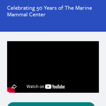
Celebrating 50 Years of The Marine
Mammal Center