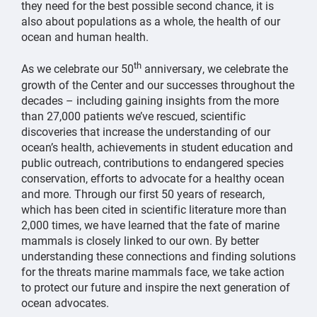
they need for the best possible second chance, it is
also about populations as a whole, the health of our
ocean and human health.
th
As we celebrate our 50
anniversary, we celebrate the
growth of the Center and our successes throughout the
decades – including gaining insights from the more
than 27,000 patients we’ve rescued, scientific
discoveries that increase the understanding of our
ocean’s health, achievements in student education and
public outreach, contributions to endangered species
conservation, efforts to advocate for a healthy ocean
and more. Through our first 50 years of research,
which has been cited in scientific literature more than
2,000 times, we have learned that the fate of marine
mammals is closely linked to our own. By better
understanding these connections and finding solutions
for the threats marine mammals face, we take action
to protect our future and inspire the next generation of
ocean advocates.