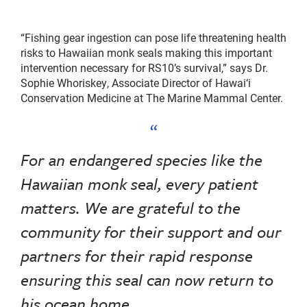
“Fishing gear ingestion can pose life threatening health
risks to Hawaiian monk seals making this important
intervention necessary for RS10’s survival,” says Dr.
Sophie Whoriskey, Associate Director of Hawai‘i
Conservation Medicine at The Marine Mammal Center.
For an endangered species like the
Hawaiian monk seal, every patient
matters. We are grateful to the
community for their support and our
partners for their rapid response
ensuring this seal can now return to
his ocean home.