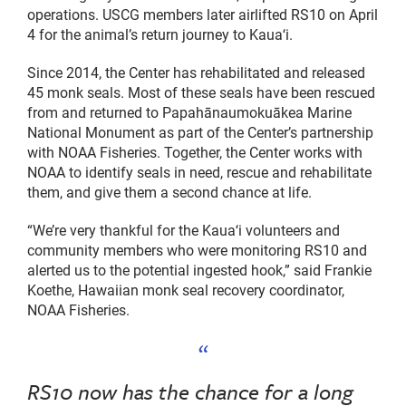
operations. USCG members later airlifted RS10 on April
4 for the animal’s return journey to Kauaʻi.
Since 2014, the Center has rehabilitated and released
45 monk seals. Most of these seals have been rescued
from and returned to Papahānaumokuākea Marine
National Monument as part of the Center’s partnership
with NOAA Fisheries. Together, the Center works with
NOAA to identify seals in need, rescue and rehabilitate
them, and give them a second chance at life.
“We’re very thankful for the Kauaʻi volunteers and
community members who were monitoring RS10 and
alerted us to the potential ingested hook,” said Frankie
Koethe, Hawaiian monk seal recovery coordinator,
NOAA Fisheries.
RS10 now has the chance for a long