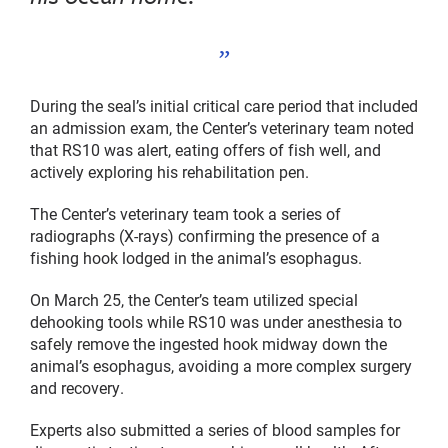
During the seal’s initial critical care period that included
an admission exam, the Center’s veterinary team noted
that RS10 was alert, eating offers of fish well, and
actively exploring his rehabilitation pen.
The Center’s veterinary team took a series of
radiographs (X-rays) confirming the presence of a
fishing hook lodged in the animal’s esophagus.
On March 25, the Center’s team utilized special
dehooking tools while RS10 was under anesthesia to
safely remove the ingested hook midway down the
animal’s esophagus, avoiding a more complex surgery
and recovery.
Experts also submitted a series of blood samples for