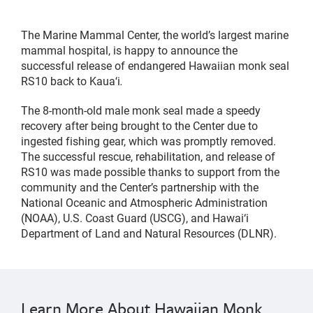
The Marine Mammal Center, the world’s largest marine
mammal hospital, is happy to announce the
successful release of endangered Hawaiian monk seal
RS10 back to Kauaʻi
.
The 8-month-old male monk seal made a speedy
recovery after being brought to the Center due to
ingested fishing gear, which was promptly removed.
The successful rescue, rehabilitation, and release of
RS10 was made possible thanks to support from the
community and the Center’s partnership with the
National Oceanic and Atmospheric Administration
(NOAA), U.S. Coast Guard (USCG), and Hawai‘i
Department of Land and Natural Resources (DLNR).
Learn More About Hawaiian Monk