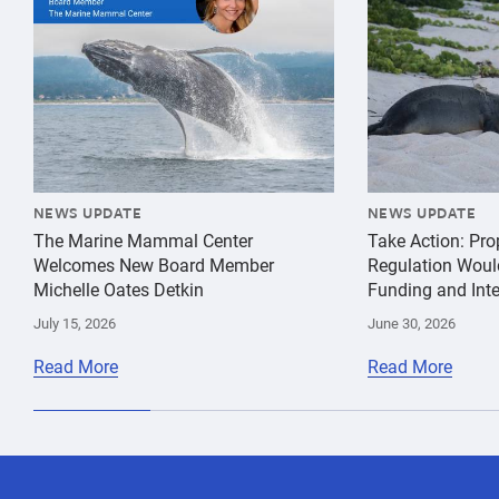
NEWS UPDATE
NEWS UPDATE
The Marine Mammal Center
Take Action: Pr
Welcomes New Board Member
Regulation Woul
Michelle Oates Detkin
Funding and Inte
July 15, 2026
June 30, 2026
Read More
Read More
species
Sophie
Hawaiian
conservation
Whoriskey
Monk