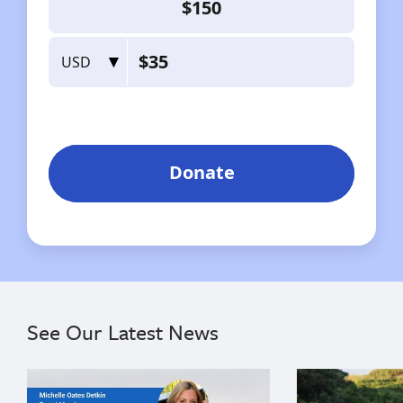
See Our Latest News
{"image":"\/Misc\/Graphics\/michelle-oates-detkin-gr
{"image":"\/An