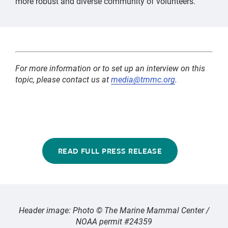
more robust and diverse community of volunteers.
For more information or to set up an interview on this
topic, please contact us at
media@tmmc.org
.
READ FULL PRESS RELEASE
Header image: Photo © The Marine Mammal Center /
NOAA permit #24359