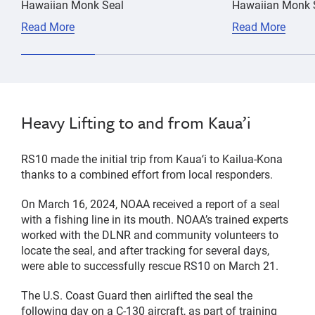
Hawaiian Monk Seal
Hawaiian Monk S
Read More
Read More
Heavy Lifting to and from Kaua’i
RS10 made the initial trip from Kauaʻi to Kailua-Kona
thanks to a combined effort from local responders.
On March 16, 2024, NOAA received a report of a seal
with a fishing line in its mouth. NOAA’s trained experts
worked with the DLNR and community volunteers to
locate the seal, and after tracking for several days,
were able to successfully rescue RS10 on March 21.
The U.S. Coast Guard then airlifted the seal the
following day on a C-130 aircraft, as part of training