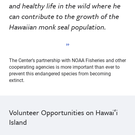
and healthy life in the wild where he
can contribute to the growth of the
Hawaiian monk seal population.
The Center’s partnership with NOAA Fisheries and other
cooperating agencies is more important than ever to
prevent this endangered species from becoming
extinct.
Volunteer Opportunities on Hawaiʻi
Island