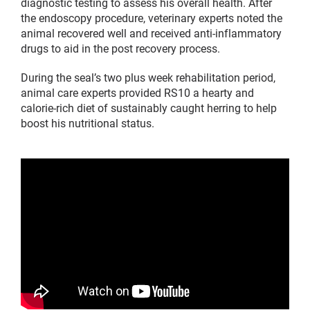
diagnostic testing to assess his overall health. After
the endoscopy procedure, veterinary experts noted the
animal recovered well and received anti-inflammatory
drugs to aid in the post recovery process.
During the seal’s two plus week rehabilitation period,
animal care experts provided RS10 a hearty and
calorie-rich diet of sustainably caught herring to help
boost his nutritional status.