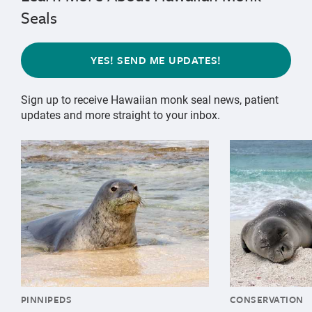
Seals
YES! SEND ME UPDATES!
Sign up to receive Hawaiian monk seal news, patient
updates and more straight to your inbox.
{"image":"\/Animals\/Wild\/Hawaiian monk seal\/hawai
{"image":"\/An
PINNIPEDS
CONSERVATION