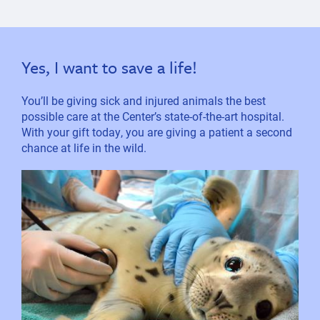
Yes, I want to save a life!
You’ll be giving sick and injured animals the best
possible care at the Center’s state-of-the-art hospital.
With your gift today, you are giving a patient a second
chance at life in the wild.