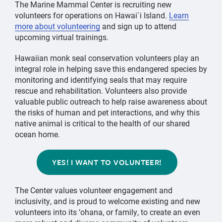
The Marine Mammal Center is recruiting new
volunteers for operations on Hawai`i Island.
Learn
more about volunteering
and sign up to attend
upcoming virtual trainings.
Hawaiian monk seal conservation volunteers play an
integral role in helping save this endangered species by
monitoring and identifying seals that may require
rescue and rehabilitation. Volunteers also provide
valuable public outreach to help raise awareness about
the risks of human and pet interactions, and why this
native animal is critical to the health of our shared
ocean home.
YES! I WANT TO VOLUNTEER!
The Center values volunteer engagement and
inclusivity, and is proud to welcome existing and new
volunteers into its ‘ohana, or family, to create an even