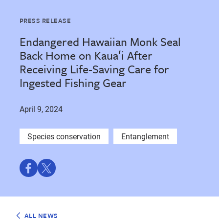
PRESS RELEASE
Endangered Hawaiian Monk Seal
Back Home on Kauaʻi After
Receiving Life-Saving Care for
Ingested Fishing Gear
April 9, 2024
Species conservation
Entanglement
Share
Share
on
on
Facebook
Twitter
ALL NEWS