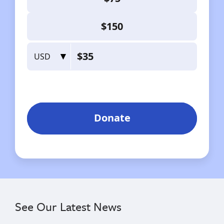
See Our Latest News