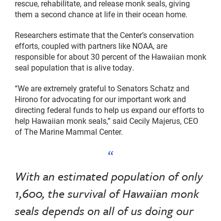
rescue, rehabilitate, and release monk seals, giving
them a second chance at life in their ocean home.
Researchers estimate that the Center’s conservation
efforts, coupled with partners like NOAA, are
responsible for about 30 percent of the Hawaiian monk
seal population that is alive today.
“We are extremely grateful to Senators Schatz and
Hirono for advocating for our important work and
directing federal funds to help us expand our efforts to
help Hawaiian monk seals,” said Cecily Majerus, CEO
of The Marine Mammal Center.
With an estimated population of only
1,600, the survival of Hawaiian monk
seals depends on all of us doing our