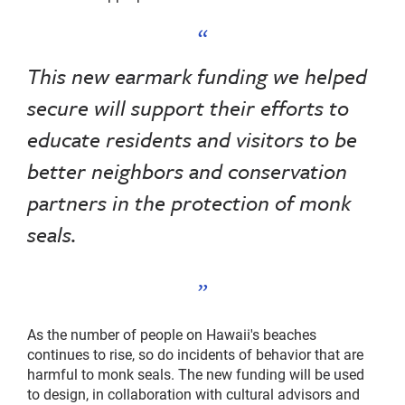
This new earmark funding we helped
secure will support their efforts to
educate residents and visitors to be
better neighbors and conservation
partners in the protection of monk
seals.
As the number of people on Hawaii's beaches
continues to rise, so do incidents of behavior that are
harmful to monk seals. The new funding will be used
to design, in collaboration with cultural advisors and