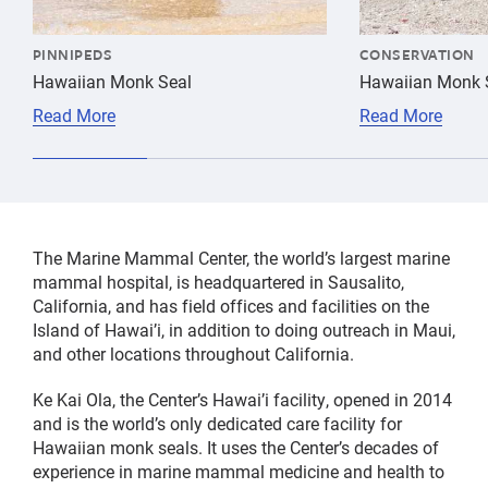
PINNIPEDS
CONSERVATION
Hawaiian Monk Seal
Hawaiian Monk S
Read More
Read More
The Marine Mammal Center, the world’s largest marine
mammal hospital, is headquartered in Sausalito,
California, and has field offices and facilities on the
Island of Hawai’i, in addition to doing outreach in Maui,
and other locations throughout California.
Ke Kai Ola, the Center’s Hawai’i facility, opened in 2014
and is the world’s only dedicated care facility for
Hawaiian monk seals. It uses the Center’s decades of
experience in marine mammal medicine and health to