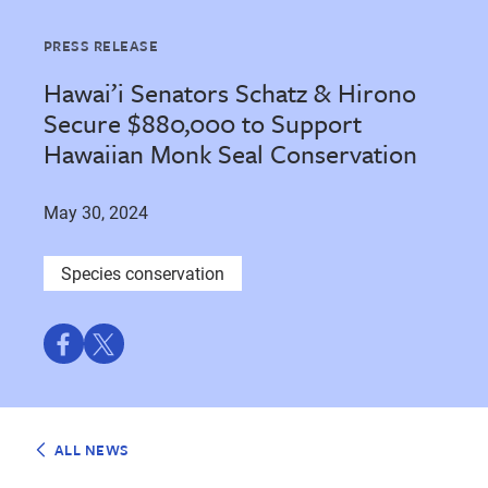
PRESS RELEASE
Hawai’i Senators Schatz & Hirono
Secure $880,000 to Support
Hawaiian Monk Seal Conservation
May 30, 2024
Species conservation
Share
Share
on
on
Facebook
Twitter
ALL NEWS