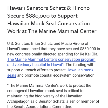
Hawai’i Senators Schatz & Hirono
Secure $880,000 to Support
Hawaiian Monk Seal Conservation
Work at The Marine Mammal Center
U.S. Senators Brian Schatz and Mazie Hirono of
Hawai’i announced that they have secured $880,000 in
new congressionally directed spending for Ke Kai Ola,
The Marine Mammal Center’s conservation program
and veterinary hospital in Hawai’i.
The funding will
support outreach efforts to protect
Hawaiian monk
seals
and promote coastal ecosystem conservation.
“The Marine Mammal Center’s work to protect the
endangered Hawaiian monk seal is critical to
maintaining the biodiversity of the Hawaiian
Archipelago,” said Senator Schatz, a senior member of
the Senate Appropriations Committee.