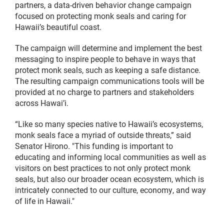
partners, a data-driven behavior change campaign
focused on protecting monk seals and caring for
Hawaii’s beautiful coast.
The campaign will determine and implement the best
messaging to inspire people to behave in ways that
protect monk seals, such as keeping a safe distance.
The resulting campaign communications tools will be
provided at no charge to partners and stakeholders
across Hawai’i.
“Like so many species native to Hawaii’s ecosystems,
monk seals face a myriad of outside threats,” said
Senator Hirono. "This funding is important to
educating and informing local communities as well as
visitors on best practices to not only protect monk
seals, but also our broader ocean ecosystem, which is
intricately connected to our culture, economy, and way
of life in Hawaii."