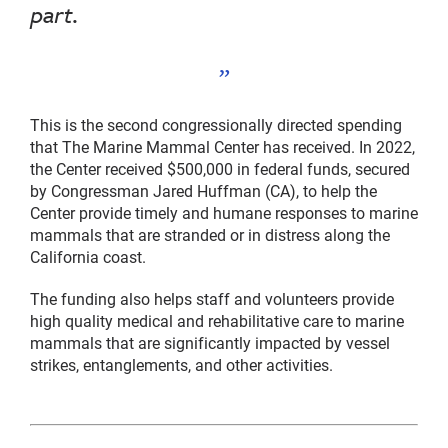
part.
This is the second congressionally directed spending
that The Marine Mammal Center has received. In 2022,
the Center received $500,000 in federal funds, secured
by Congressman Jared Huffman (CA), to help the
Center provide timely and humane responses to marine
mammals that are stranded or in distress along the
California coast.
The funding also helps staff and volunteers provide
high quality medical and rehabilitative care to marine
mammals that are significantly impacted by vessel
strikes, entanglements, and other activities.