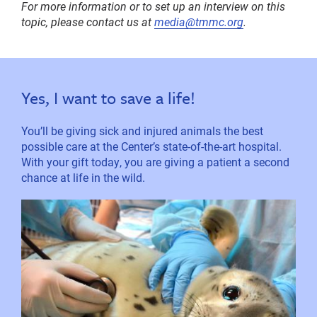
For more information or to set up an interview on this
topic, please contact us at
media@tmmc.org
.
Yes, I want to save a life!
You’ll be giving sick and injured animals the best
possible care at the Center’s state-of-the-art hospital.
With your gift today, you are giving a patient a second
chance at life in the wild.