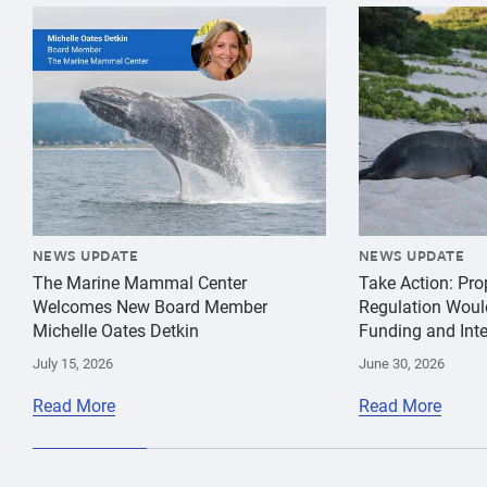
{"image":"\/Misc\/Graphics\/michelle-oates-detkin-gr
{"image":"\/An
NEWS UPDATE
NEWS UPDATE
The Marine Mammal Center
Take Action: Pr
Welcomes New Board Member
Regulation Woul
Michelle Oates Detkin
Funding and Inte
July 15, 2026
June 30, 2026
Read More
Read More