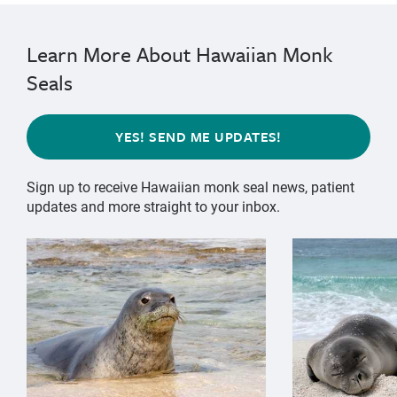
Learn More About Hawaiian Monk
Seals
YES! SEND ME UPDATES!
Sign up to receive Hawaiian monk seal news, patient
updates and more straight to your inbox.
{"image":"\/Animals\/Wild\/Hawaiian monk seal\/hawai
{"image":"\/An