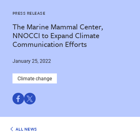
PRESS RELEASE
The Marine Mammal Center,
NNOCCI to Expand Climate
Communication Efforts
January 25, 2022
Climate change
Share
Share
on
on
Facebook
Twitter
ALL NEWS