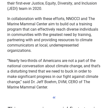
their first-ever Justice, Equity, Diversity, and Inclusion
(JEDI) team in 2020.
In collaboration with these efforts, NNOCCI and The
Marine Mammal Center aim to build out a training
program that can effectively reach diverse individuals
in communities with the greatest need by training,
partnering with and providing resources to climate
communicators at local, underrepresented
organizations.
“Nearly two-thirds of Americans are not a part of the
national conversation about climate change, and that’s
a disturbing trend that we need to buck in order to
make significant progress in our fight against climate
change,” said Dr. Jeff Boehm, DVM, CERO of The
Marine Mammal Center.