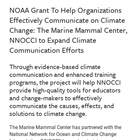
NOAA Grant To Help Organizations
Effectively Communicate on Climate
Change: The Marine Mammal Center,
NNOCCI to Expand Climate
Communication Efforts
Through evidence-based climate
communication and enhanced training
programs, the project will help NNOCCI
provide high-quality tools for educators
and change-makers to effectively
communicate the causes, effects, and
solutions to climate change.
The Marine Mammal Center has partnered with the
National Network for Ocean and Climate Change