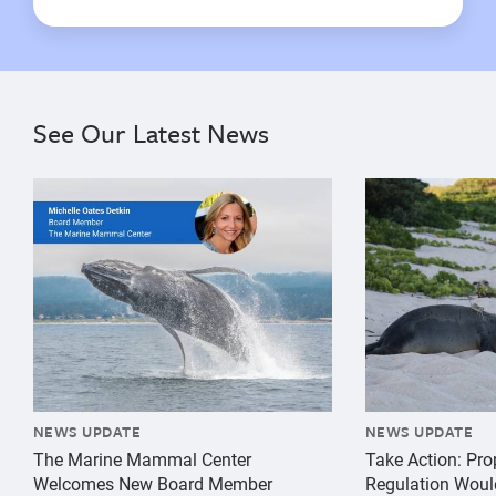
See Our Latest News
{"image":"\/Misc\/Graphics\/michelle-oates-detkin-gr
{"image":"\/An
NEWS UPDATE
NEWS UPDATE
The Marine Mammal Center
Take Action: Pr
Welcomes New Board Member
Regulation Woul