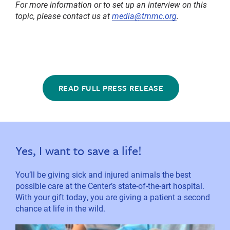
For more information or to set up an interview on this
topic, please contact us at
media@tmmc.org
.
READ FULL PRESS RELEASE
Yes, I want to save a life!
You’ll be giving sick and injured animals the best
possible care at the Center’s state-of-the-art hospital.
With your gift today, you are giving a patient a second
chance at life in the wild.