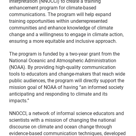
Interpretation (NNOCCI) to create a training
enhancement program for climate-based
communications. The program will help expand
training opportunities within underrepresented
communities and enhance knowledge of climate
change and a willingness to engage in climate action,
ensuring a more equitable and inclusive approach.
The program is funded by a two-year grant from the
National Oceanic and Atmospheric Administration
(NOAA). By providing high-quality communication
tools to educators and change-makers that reach wide
public audiences, the program will directly support the
mission goal of NOAA of having “an informed society
anticipating and responding to climate and its
impacts.”
NNOCCI, a network of informal science educators and
scientists with a mission of changing the national
discourse on climate and ocean change through
evidence-based communication techniques, developed