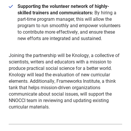
Supporting the volunteer network of highly-
skilled trainers and communicators:
By hiring a
part-time program manager, this will allow the
program to run smoothly and empower volunteers
to contribute more effectively, and ensure these
new efforts are integrated and sustained.
Joining the partnership will be Knology, a collective of
scientists, writers and educators with a mission to
produce practical social science for a better world.
Knology will lead the evaluation of new curricular
elements. Additionally, Frameworks Institute, a think
tank that helps mission-driven organizations
communicate about social issues, will support the
NNOCCI team in reviewing and updating existing
curricular materials.