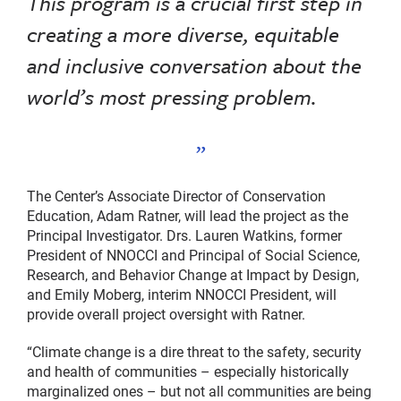
This program is a crucial first step in
creating a more diverse, equitable
and inclusive conversation about the
world’s most pressing problem.
The Center’s Associate Director of Conservation
Education, Adam Ratner, will lead the project as the
Principal Investigator. Drs. Lauren Watkins, former
President of NNOCCI and Principal of Social Science,
Research, and Behavior Change at Impact by Design,
and Emily Moberg, interim NNOCCI President, will
provide overall project oversight with Ratner.
“Climate change is a dire threat to the safety, security
and health of communities – especially historically
marginalized ones – but not all communities are being