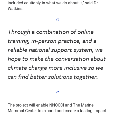
included equitably in what we do about it,” said Dr.
Watkins.
Through a combination of online
training, in-person practice, and a
reliable national support system, we
hope to make the conversation about
climate change more inclusive so we
can find better solutions together.
The project will enable NNOCCI and The Marine
Mammal Center to expand and create a lasting impact