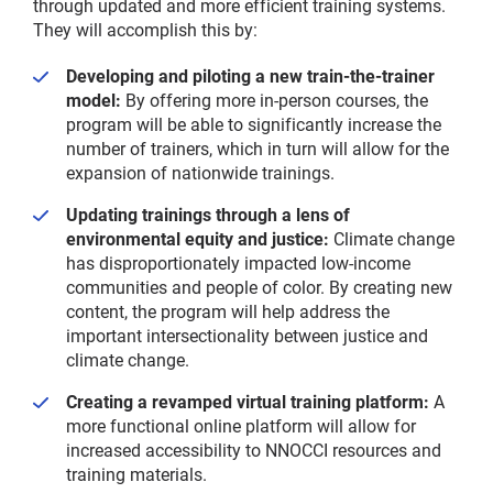
through updated and more efficient training systems.
They will accomplish this by:
Developing and piloting a new train-the-trainer
model:
By offering more in-person courses, the
program will be able to significantly increase the
number of trainers, which in turn will allow for the
expansion of nationwide trainings.
Updating trainings through a lens of
environmental equity and justice:
Climate change
has disproportionately impacted low-income
communities and people of color. By creating new
content, the program will help address the
important intersectionality between justice and
climate change.
Creating a revamped virtual training platform:
A
more functional online platform will allow for
increased accessibility to NNOCCI resources and
training materials.