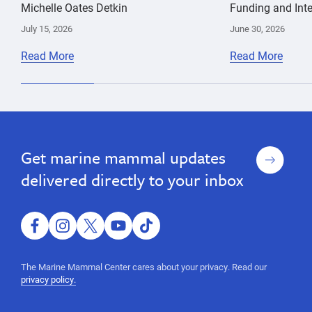
Michelle Oates Detkin
Funding and Inte
July 15, 2026
June 30, 2026
Read More
Read More
climate
Jeff
change
Boehm
Sign
Get marine mammal updates
up
delivered directly to your inbox
facebook
instagram
twitter
youtube
tiktok
The Marine Mammal Center cares about your privacy. Read our
privacy policy.