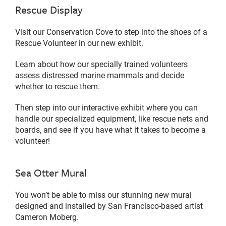
Rescue Display
Visit our Conservation Cove to step into the shoes of a
Rescue Volunteer in our new exhibit.
Learn about how our specially trained volunteers
assess distressed marine mammals and decide
whether to rescue them.
Then step into our interactive exhibit where you can
handle our specialized equipment, like rescue nets and
boards, and see if you have what it takes to become a
volunteer!
Sea Otter Mural
You won’t be able to miss our stunning new mural
designed and installed by San Francisco-based artist
Cameron Moberg.