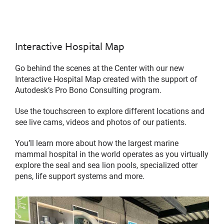
Interactive Hospital Map
Go behind the scenes at the Center with our new
Interactive Hospital Map created with the support of
Autodesk’s Pro Bono Consulting program.
Use the touchscreen to explore different locations and
see live cams, videos and photos of our patients.
You’ll learn more about how the largest marine
mammal hospital in the world operates as you virtually
explore the seal and sea lion pools, specialized otter
pens, life support systems and more.