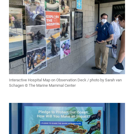
Interactive Hospital Map on Observation Deck / photo by Sarah van
Schagen © The Marine Mammal Center