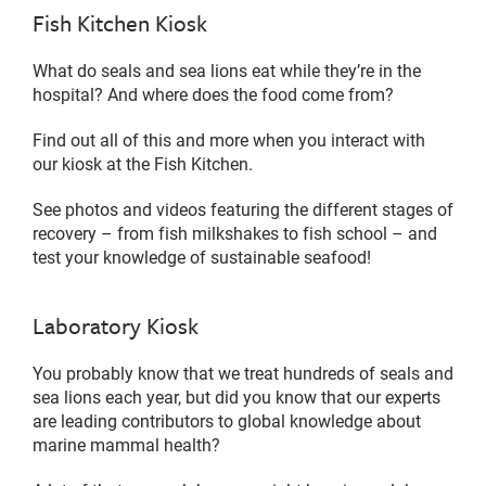
Fish Kitchen Kiosk
What do seals and sea lions eat while they’re in the
hospital? And where does the food come from?
Find out all of this and more when you interact with
our kiosk at the Fish Kitchen.
See photos and videos featuring the different stages of
recovery – from fish milkshakes to fish school – and
test your knowledge of sustainable seafood!
Laboratory Kiosk
You probably know that we treat hundreds of seals and
sea lions each year, but did you know that our experts
are leading contributors to global knowledge about
marine mammal health?