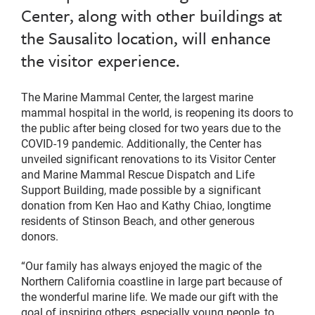
Center, along with other buildings at
the Sausalito location, will enhance
the visitor experience.
The Marine Mammal Center, the largest marine
mammal hospital in the world, is reopening its doors to
the public after being closed for two years due to the
COVID-19 pandemic. Additionally, the Center has
unveiled significant renovations to its Visitor Center
and Marine Mammal Rescue Dispatch and Life
Support Building, made possible by a significant
donation from Ken Hao and Kathy Chiao, longtime
residents of Stinson Beach, and other generous
donors.
“Our family has always enjoyed the magic of the
Northern California coastline in large part because of
the wonderful marine life. We made our gift with the
goal of inspiring others, especially young people, to