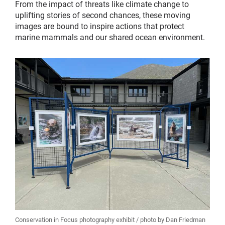
From the impact of threats like climate change to
uplifting stories of second chances, these moving
images are bound to inspire actions that protect
marine mammals and our shared ocean environment.
Conservation in Focus photography exhibit / photo by Dan Friedman