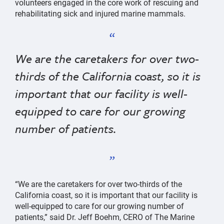
volunteers engaged in the core work of rescuing and
rehabilitating sick and injured marine mammals.
We are the caretakers for over two-
thirds of the California coast, so it is
important that our facility is well-
equipped to care for our growing
number of patients.
“We are the caretakers for over two-thirds of the
California coast, so it is important that our facility is
well-equipped to care for our growing number of
patients,” said Dr. Jeff Boehm, CERO of The Marine