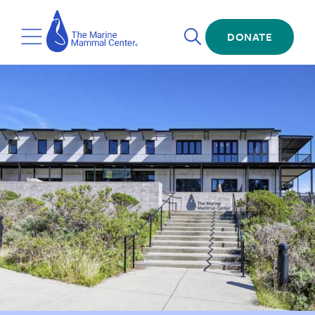
Skip
The
to
Marine
Open
main
DONATE
Mammal
Toggle
Search
content
Center
Menu