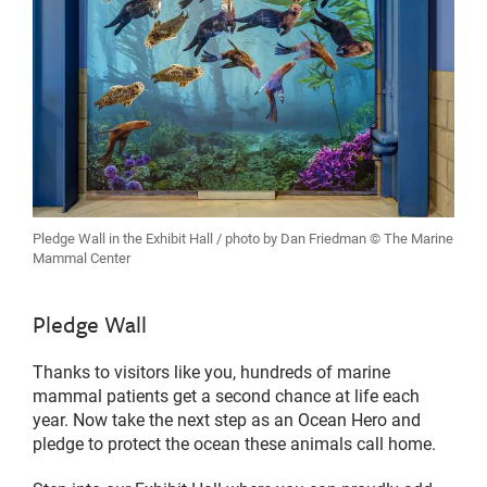
Pledge Wall in the Exhibit Hall / photo by Dan Friedman © The Marine
Mammal Center
Pledge Wall
Thanks to visitors like you, hundreds of marine
mammal patients get a second chance at life each
year. Now take the next step as an Ocean Hero and
pledge to protect the ocean these animals call home.