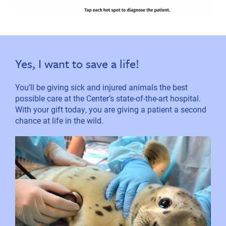
Yes, I want to save a life!
You’ll be giving sick and injured animals the best
possible care at the Center’s state-of-the-art hospital.
With your gift today, you are giving a patient a second
chance at life in the wild.