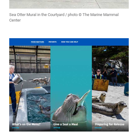
Sea Otter Mural in the Courtyard / photo © The Marine Mammal
Center