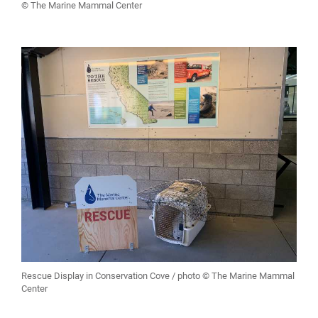
© The Marine Mammal Center
Rescue Display in Conservation Cove / photo © The Marine Mammal
Center