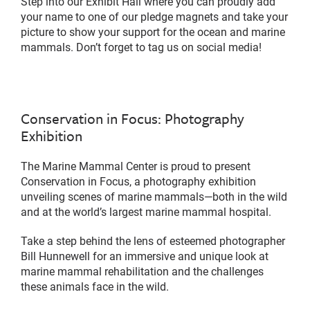
Step into our Exhibit Hall where you can proudly add
your name to one of our pledge magnets and take your
picture to show your support for the ocean and marine
mammals. Don’t forget to tag us on social media!
Conservation in Focus: Photography
Exhibition
The Marine Mammal Center is proud to present
Conservation in Focus, a photography exhibition
unveiling scenes of marine mammals—both in the wild
and at the world’s largest marine mammal hospital.
Take a step behind the lens of esteemed photographer
Bill Hunnewell for an immersive and unique look at
marine mammal rehabilitation and the challenges
these animals face in the wild.