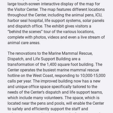
large touch-screen interactive display of the map for
the Visitor Center. The map features different locations
throughout the Center, including the animal pens, ICU,
harbor seal hospital, life support systems, solar panels
and dispatch office. The exhibit gives visitors a
“behind the scenes” tour of the various locations,
complete with photos, videos and even a live stream of
animal care areas.
The renovations to the Marine Mammal Rescue,
Dispatch, and Life Support Building are a
transformation of the 1,400 square foot building. The
Center operates the busiest marine mammal rescue
hotline on the West Coast, responding to 10,000-15,000
calls per year. The improved building now has a new
and unique office space specifically tailored to the
needs of the Center’s dispatch and life support teams,
which include many volunteers. The space, which is
located near the pens and pools, will enable the Center
to safely and efficiently support the staff and