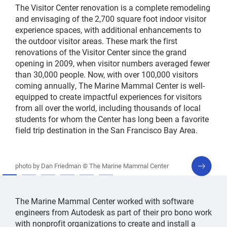
The Visitor Center renovation is a complete remodeling
and envisaging of the 2,700 square foot indoor visitor
experience spaces, with additional enhancements to
the outdoor visitor areas. These mark the first
renovations of the Visitor Center since the grand
opening in 2009, when visitor numbers averaged fewer
than 30,000 people. Now, with over 100,000 visitors
coming annually, The Marine Mammal Center is well-
equipped to create impactful experiences for visitors
from all over the world, including thousands of local
students for whom the Center has long been a favorite
field trip destination in the San Francisco Bay Area.
next
photo by Dan Friedman © The Marine Mammal Center
slide
The Marine Mammal Center worked with software
engineers from Autodesk as part of their pro bono work
with nonprofit organizations to create and install a