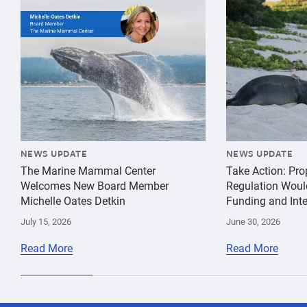
{"image":"\/Misc\/Graphics\/michelle-oates-detkin-gr
{"image":"\/An
NEWS UPDATE
NEWS UPDATE
The Marine Mammal Center
Take Action: Pr
Welcomes New Board Member
Regulation Woul
Michelle Oates Detkin
Funding and Inte
July 15, 2026
June 30, 2026
Read More
Read More