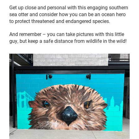
Get up close and personal with this engaging southern
sea otter and consider how you can be an ocean hero
to protect threatened and endangered species.
And remember – you can take pictures with this little
guy, but keep a safe distance from wildlife in the wild!