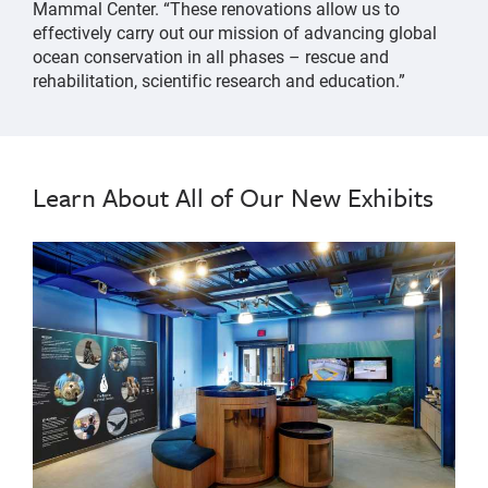
Mammal Center. “These renovations allow us to
effectively carry out our mission of advancing global
ocean conservation in all phases – rescue and
rehabilitation, scientific research and education.”
Learn About All of Our New Exhibits