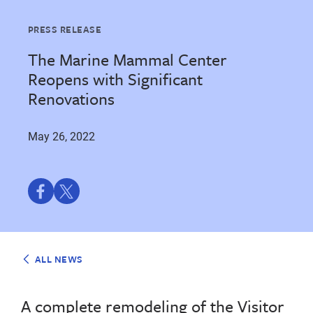
PRESS RELEASE
The Marine Mammal Center
Reopens with Significant
Renovations
May 26, 2022
Share
Share
on
on
Facebook
Twitter
ALL NEWS
A complete remodeling of the Visitor