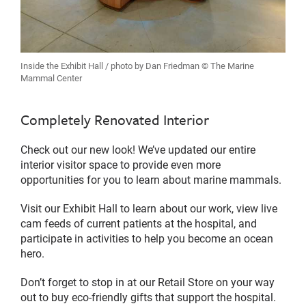
Inside the Exhibit Hall / photo by Dan Friedman © The Marine
Mammal Center
Completely Renovated Interior
Check out our new look! We’ve updated our entire
interior visitor space to provide even more
opportunities for you to learn about marine mammals.
Visit our Exhibit Hall to learn about our work, view live
cam feeds of current patients at the hospital, and
participate in activities to help you become an ocean
hero.
Don’t forget to stop in at our Retail Store on your way
out to buy eco-friendly gifts that support the hospital.