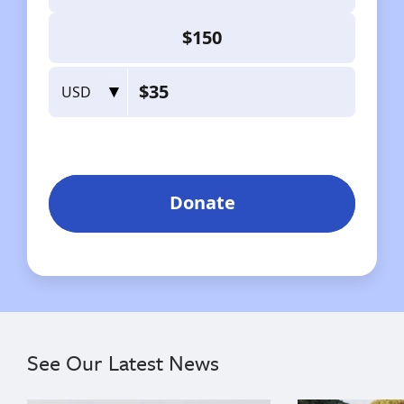
See Our Latest News