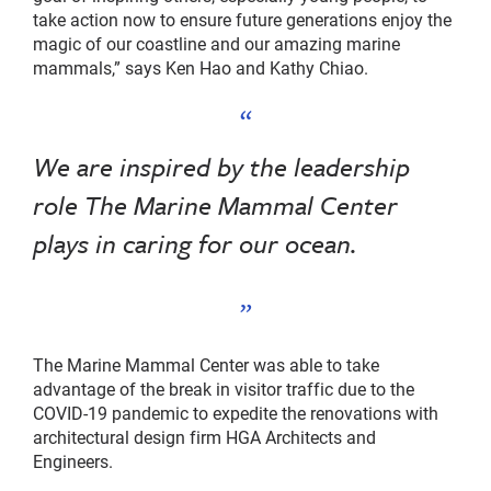
take action now to ensure future generations enjoy the
magic of our coastline and our amazing marine
mammals,” says Ken Hao and Kathy Chiao.
We are inspired by the leadership
role The Marine Mammal Center
plays in caring for our ocean.
The Marine Mammal Center was able to take
advantage of the break in visitor traffic due to the
COVID-19 pandemic to expedite the renovations with
architectural design firm HGA Architects and
Engineers.