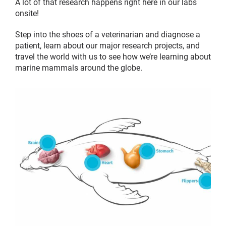
A lot of that research happens right here in our labs
onsite!
Step into the shoes of a veterinarian and diagnose a
patient, learn about our major research projects, and
travel the world with us to see how we’re learning about
marine mammals around the globe.