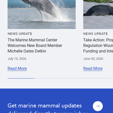
NEWS UPDATE
NEWS UPDATE
The Marine Mammal Center
Take Action: Pr
Welcomes New Board Member
Regulation Woul
Michelle Oates Detkin
Funding and Inte
July 15, 2026
June 30, 2026
Read More
Read More
species
Guadalupe
conservation
Fur
entanglement
Seal
Sign
Get marine mammal updates
up