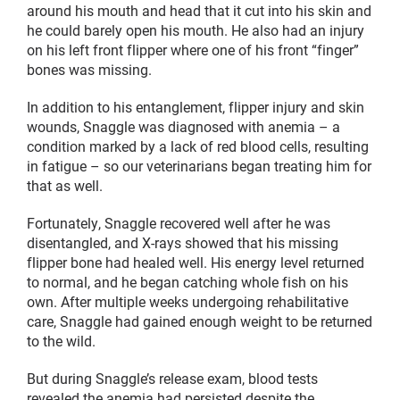
around his mouth and head that it cut into his skin and
he could barely open his mouth. He also had an injury
on his left front flipper where one of his front “finger”
bones was missing.
In addition to his entanglement, flipper injury and skin
wounds, Snaggle was diagnosed with anemia – a
condition marked by a lack of red blood cells, resulting
in fatigue – so our veterinarians began treating him for
that as well.
Fortunately, Snaggle recovered well after he was
disentangled, and X-rays showed that his missing
flipper bone had healed well. His energy level returned
to normal, and he began catching whole fish on his
own. After multiple weeks undergoing rehabilitative
care, Snaggle had gained enough weight to be returned
to the wild.
But during Snaggle’s release exam, blood tests
revealed the anemia had persisted despite the