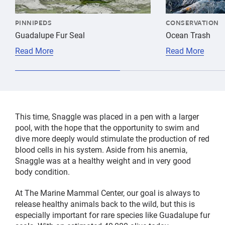
PINNIPEDS
CONSERVATION
Guadalupe Fur Seal
Ocean Trash
Read More
Read More
This time, Snaggle was placed in a pen with a larger
pool, with the hope that the opportunity to swim and
dive more deeply would stimulate the production of red
blood cells in his system. Aside from his anemia,
Snaggle was at a healthy weight and in very good
body condition.
At The Marine Mammal Center, our goal is always to
release healthy animals back to the wild, but this is
especially important for rare species like Guadalupe fur