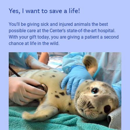
Yes, I want to save a life!
You’ll be giving sick and injured animals the best
possible care at the Center’s state-of-the-art hospital.
With your gift today, you are giving a patient a second
chance at life in the wild.