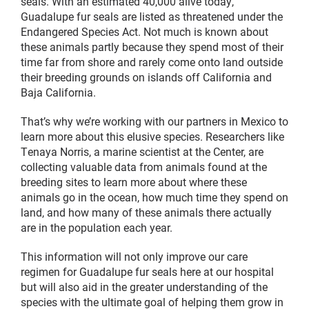
seals. With an estimated 40,000 alive today,
Guadalupe fur seals are listed as threatened under the
Endangered Species Act. Not much is known about
these animals partly because they spend most of their
time far from shore and rarely come onto land outside
their breeding grounds on islands off California and
Baja California.
That’s why we’re working with our partners in Mexico to
learn more about this elusive species. Researchers like
Tenaya Norris, a marine scientist at the Center, are
collecting valuable data from animals found at the
breeding sites to learn more about where these
animals go in the ocean, how much time they spend on
land, and how many of these animals there actually
are in the population each year.
This information will not only improve our care
regimen for Guadalupe fur seals here at our hospital
but will also aid in the greater understanding of the
species with the ultimate goal of helping them grow in