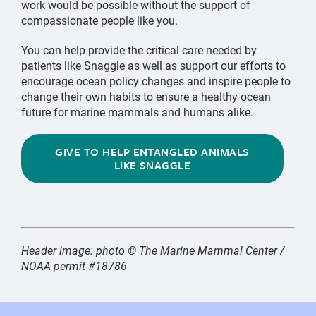
work would be possible without the support of
compassionate people like you.
You can help provide the critical care needed by
patients like Snaggle as well as support our efforts to
encourage ocean policy changes and inspire people to
change their own habits to ensure a healthy ocean
future for marine mammals and humans alike.
GIVE TO HELP ENTANGLED ANIMALS
LIKE SNAGGLE
Header image: photo © The Marine Mammal Center /
NOAA permit #18786