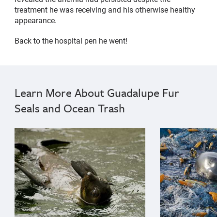
treatment he was receiving and his otherwise healthy
appearance.
Back to the hospital pen he went!
Learn More About Guadalupe Fur
Seals and Ocean Trash
{"image":"\/Animals\/Patients\/Guadalupe fur seals\/
{"image":"\/An