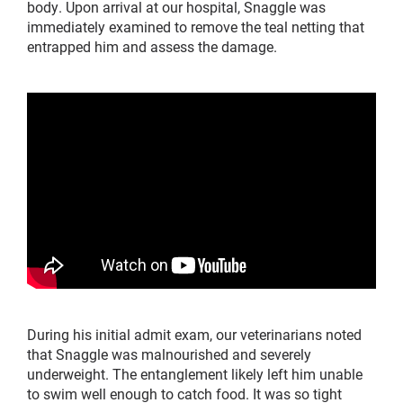
body. Upon arrival at our hospital, Snaggle was
immediately examined to remove the teal netting that
entrapped him and assess the damage.
During his initial admit exam, our veterinarians noted
that Snaggle was malnourished and severely
underweight. The entanglement likely left him unable
to swim well enough to catch food. It was so tight