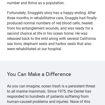
number and thrive as a population.
Fortunately, Snaggle’s story has a happy ending: After
three months in rehabilitative care, Snaggle had finally
produced normal numbers of red blood cells, healed
from his entanglement wounds, and was ready for a
second chance at life in his ocean home. He was
released back to the wild along with several California
sea lions, elephant seals and harbor seals that also
were rehabilitated at our hospital.
You Can Make a Difference
As you can imagine, ocean trash is a persistent threat
to all marine mammals. Since 1975, the Center has
responded to hundreds of patients suffering from
human-caused problems and injuries. None of this