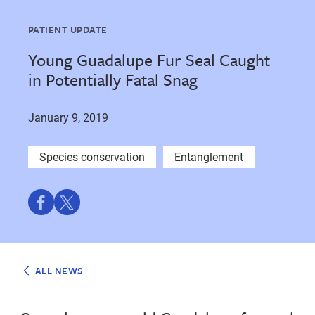
PATIENT UPDATE
Young Guadalupe Fur Seal Caught
in Potentially Fatal Snag
January 9, 2019
Species conservation
Entanglement
Share
Share
on
on
Facebook
Twitter
ALL NEWS