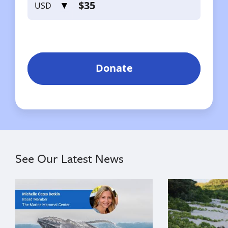
See Our Latest News
{"image":"\/Misc\/Graphics\/michelle-oates-detkin-gr
{"image":"\/An