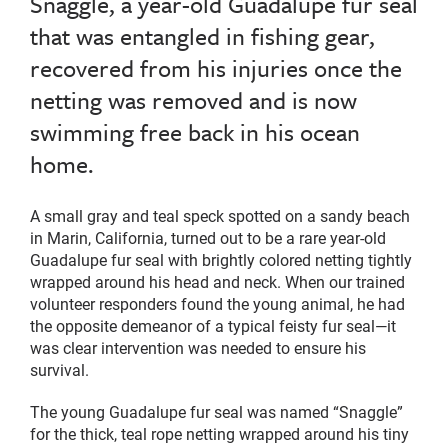
Snaggle, a year-old Guadalupe fur seal
that was entangled in fishing gear,
recovered from his injuries once the
netting was removed and is now
swimming free back in his ocean
home.
A small gray and teal speck spotted on a sandy beach
in Marin, California, turned out to be a rare year-old
Guadalupe fur seal with brightly colored netting tightly
wrapped around his head and neck. When our trained
volunteer responders found the young animal, he had
the opposite demeanor of a typical feisty fur seal—it
was clear intervention was needed to ensure his
survival.
The young Guadalupe fur seal was named “Snaggle”
for the thick, teal rope netting wrapped around his tiny