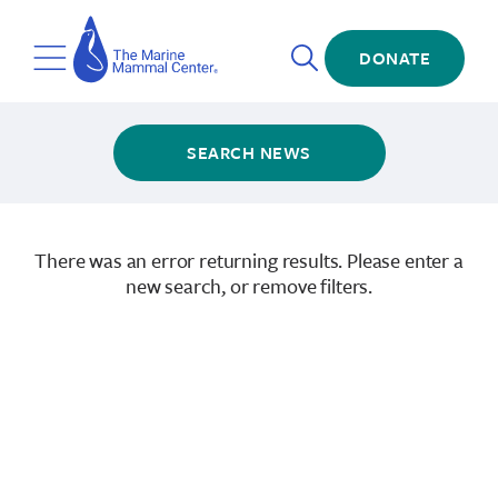
Skip
The
to
Marine
Open
main
DONATE
Mammal
Toggle
Search
content
Center
Menu
SEARCH NEWS
There was an error returning results. Please enter a
new search, or remove filters.