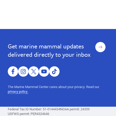
Sign
Get marine mammal updates
up
delivered directly to your inbox
facebook
instagram
twitter
youtube
tiktok
The Marine Mammal Center cares about your privacy. Read our
privacy policy.
Federal Tax ID Number: 51-0144434
NOAA permit: 24359
USFWS permit: PER4324646