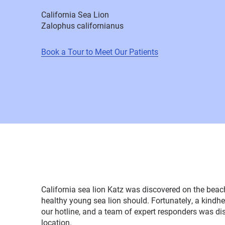
California Sea Lion
Zalophus californianus
Book a Tour to Meet Our Patients
California sea lion Katz was discovered on the beac
healthy young sea lion should. Fortunately, a kindh
our hotline, and a team of expert responders was di
location.