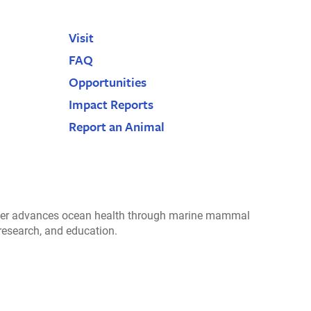
Visit
FAQ
Opportunities
Impact Reports
Report an Animal
r advances ocean health through marine mammal
 research, and education.