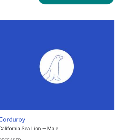
Corduroy
California Sea Lion — Male
DECEASED