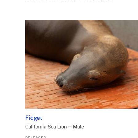
Fidget
California Sea Lion — Male
RELEASED