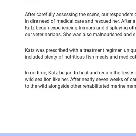
After carefully assessing the scene, our responders
in dire need of medical care and rescued her. After ar
Katz began experiencing tremors and displaying oth
our veterinarians. She was also malnourished and 
Katz was prescribed with a treatment regimen uniqu
included plenty of nutritious fish meals and medica
In no time, Katz began to heal and regain the feisty
wild sea lion like her. After nearly seven weeks of c
to the wild alongside other rehabilitated marine m