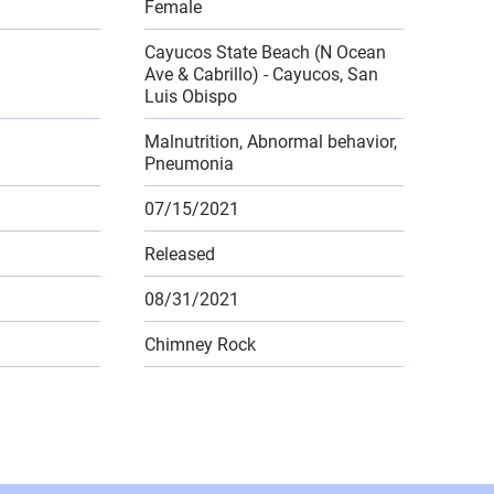
Female
Cayucos State Beach (N Ocean
Ave & Cabrillo) - Cayucos, San
Luis Obispo
Malnutrition, Abnormal behavior,
Pneumonia
07/15/2021
Released
08/31/2021
Chimney Rock