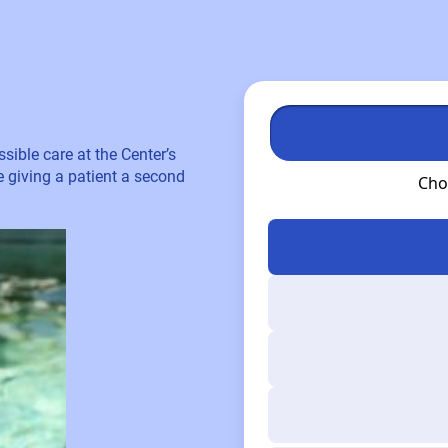
sible care at the Center’s
re giving a patient a second