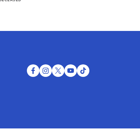
facebook
instagram
twitter
youtube
tiktok