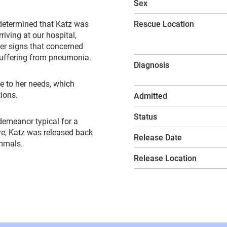
Sex
 determined that Katz was
Rescue Location
riving at our hospital,
er signs that concerned
suffering from pneumonia.
Diagnosis
e to her needs, which
tions.
Admitted
Status
 demeanor typical for a
are, Katz was released back
Release Date
ammals.
Release Location