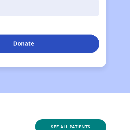
SEE ALL PATIENTS