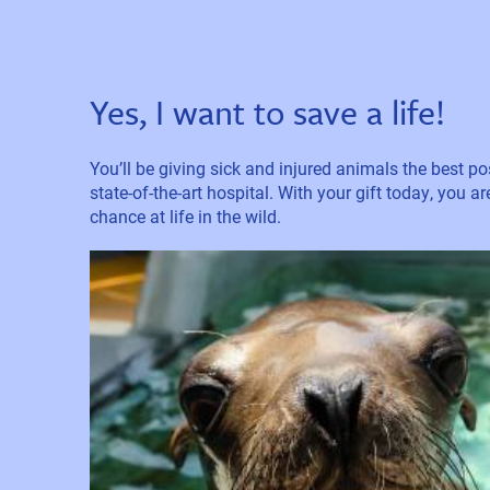
Yes, I want to save a life!
You’ll be giving sick and injured animals the best pos
state-of-the-art hospital. With your gift today, you a
chance at life in the wild.