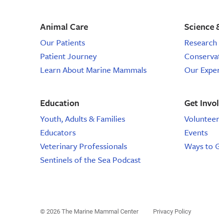
Animal Care
Science 
Our Patients
Research 
Patient Journey
Conserva
Learn About Marine Mammals
Our Expe
Education
Get Invo
Youth, Adults & Families
Voluntee
Educators
Events
Veterinary Professionals
Ways to 
Sentinels of the Sea Podcast
© 2026 The Marine Mammal Center
Privacy Policy