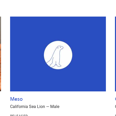
Meso
California Sea Lion — Male
RELEASED