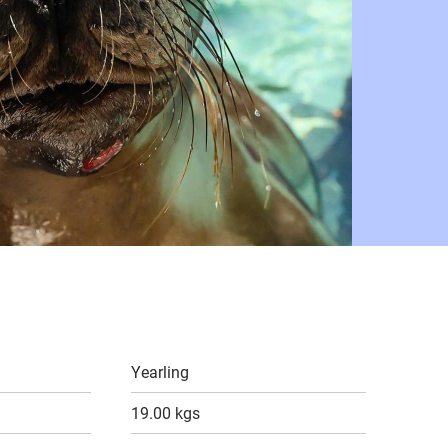
Yearling
19.00 kgs