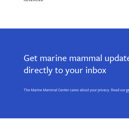
Get marine mammal update
directly to your inbox
The Marine Mammal Center cares about your privacy. Read our
p