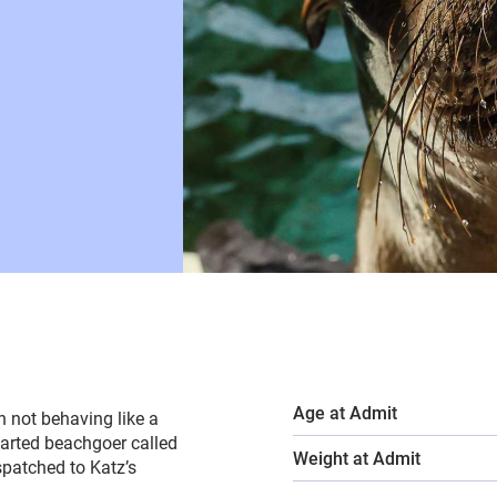
Age at Admit
h not behaving like a
earted beachgoer called
Weight at Admit
spatched to Katz’s