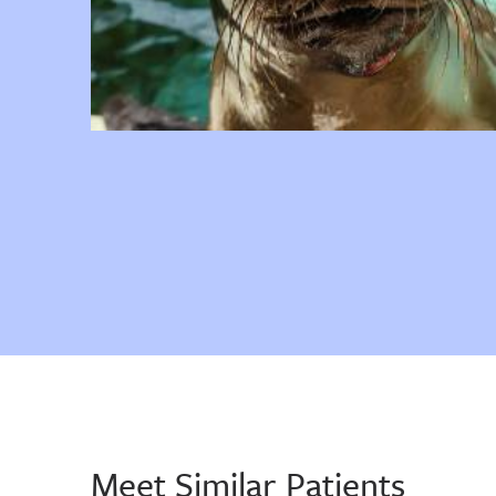
Meet Similar Patients