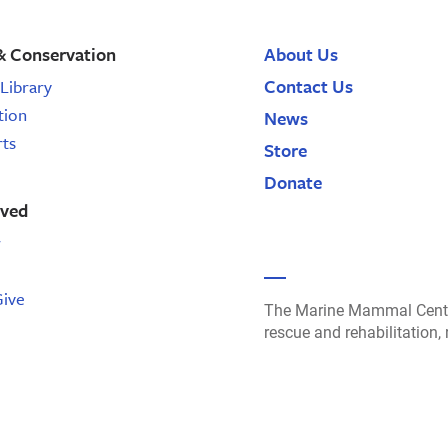
& Conservation
About Us
Contact Us
Library
tion
News
rts
Store
Donate
lved
r
Give
The Marine Mammal Cente
rescue and rehabilitation,