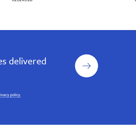
Sign
s delivered
up
rivacy policy.