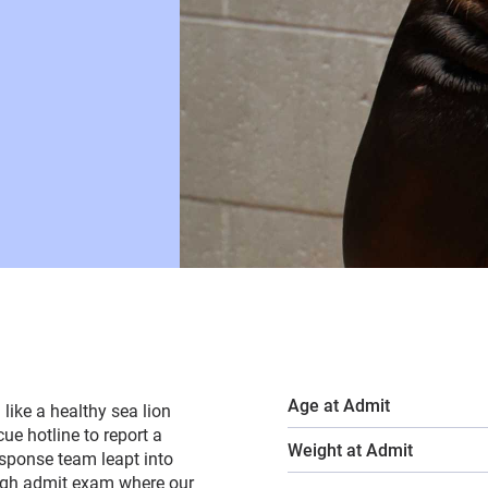
Age at Admit
like a healthy sea lion
e hotline to report a
Weight at Admit
esponse team leapt into
ugh admit exam where our