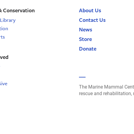
& Conservation
About Us
Contact Us
Library
tion
News
rts
Store
Donate
lved
r
Give
The Marine Mammal Cente
rescue and rehabilitation,