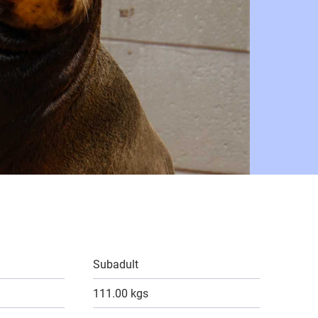
Subadult
111.00 kgs