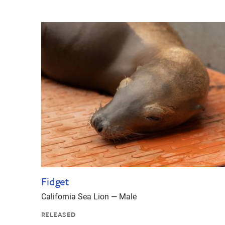
Fidget
California Sea Lion — Male
RELEASED