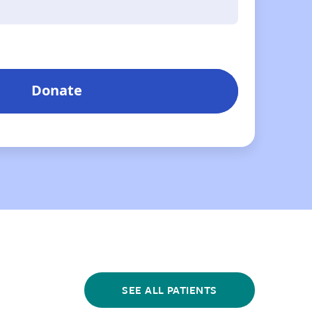
SEE ALL PATIENTS