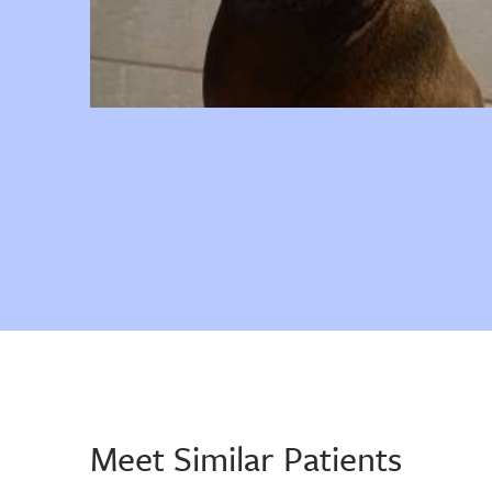
Meet Similar Patients