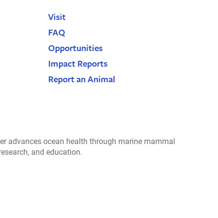
Visit
FAQ
Opportunities
Impact Reports
Report an Animal
r advances ocean health through marine mammal
 research, and education.