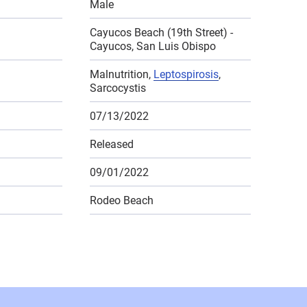
Male
Cayucos Beach (19th Street) -
Cayucos, San Luis Obispo
Malnutrition,
Leptospirosis
,
Sarcocystis
07/13/2022
Released
09/01/2022
Rodeo Beach