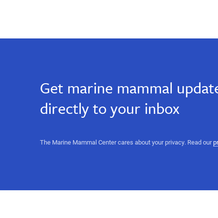
Get marine mammal update
directly to your inbox
The Marine Mammal Center cares about your privacy. Read our
p