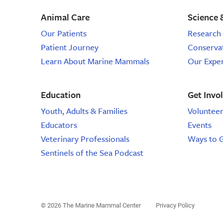
Animal Care
Science 
Our Patients
Research 
Patient Journey
Conserva
Learn About Marine Mammals
Our Expe
Education
Get Invo
Youth, Adults & Families
Voluntee
Educators
Events
Veterinary Professionals
Ways to 
Sentinels of the Sea Podcast
© 2026 The Marine Mammal Center
Privacy Policy