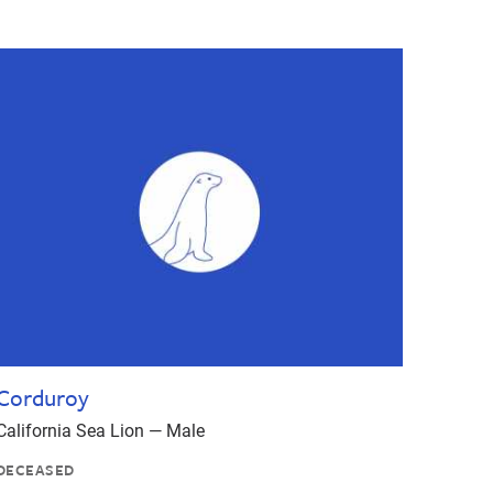
Corduroy
California Sea Lion — Male
DECEASED