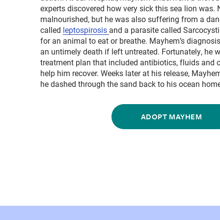
experts discovered how very sick this sea lion was.
malnourished, but he was also suffering from a dang
called
leptospirosis
and a parasite called Sarcocystis
for an animal to eat or breathe. Mayhem’s diagnosis
an untimely death if left untreated. Fortunately, he
treatment plan that included antibiotics, fluids and 
help him recover. Weeks later at his release, Mayhe
he dashed through the sand back to his ocean home
ADOPT MAYHEM