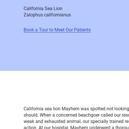
California Sea Lion
Zalophus californianus
Book a Tour to Meet Our Patients
California sea lion Mayhem was spotted not looking 
should. When a concerned beachgoer called our rescu
weak and exhausted animal, our specially trained r
action. At our hospital, Mayhem underwent a thoro