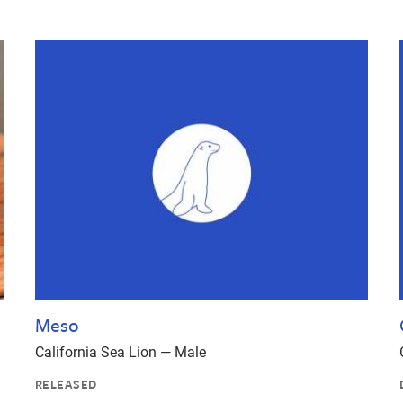
Meso
California Sea Lion — Male
RELEASED