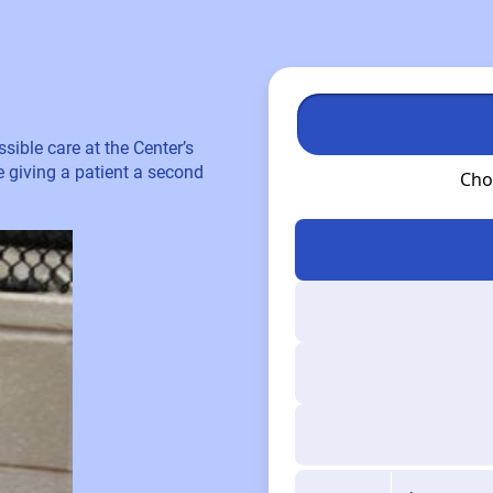
sible care at the Center’s
re giving a patient a second