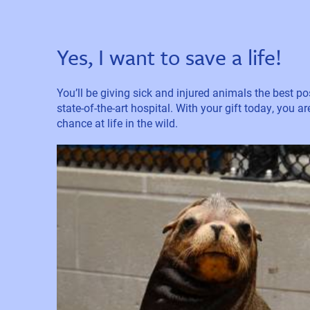
Yes, I want to save a life!
You’ll be giving sick and injured animals the best pos
state-of-the-art hospital. With your gift today, you a
chance at life in the wild.