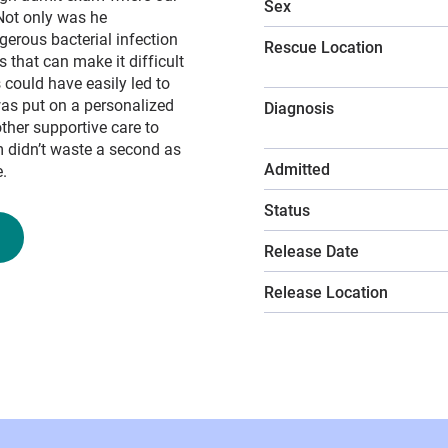
Sex
 Not only was he
erous bacterial infection
Rescue Location
 that can make it difficult
 could have easily led to
 was put on a personalized
Diagnosis
other supportive care to
m didn’t waste a second as
Admitted
.
Status
Release Date
Release Location