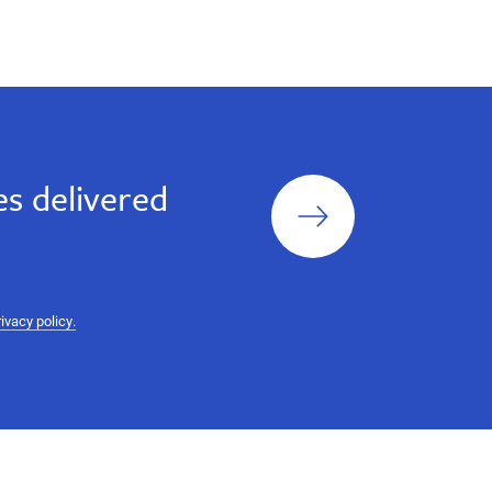
Sign
s delivered
up
rivacy policy.