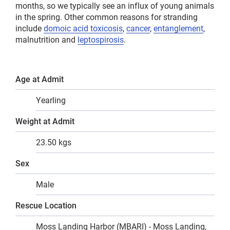
months, so we typically see an influx of young animals
in the spring. Other common reasons for stranding
include
domoic acid toxicosis
,
cancer
,
entanglement
,
malnutrition and
leptospirosis
.
Age at Admit
Yearling
Weight at Admit
23.50 kgs
Sex
Male
Rescue Location
Moss Landing Harbor (MBARI) - Moss Landing,