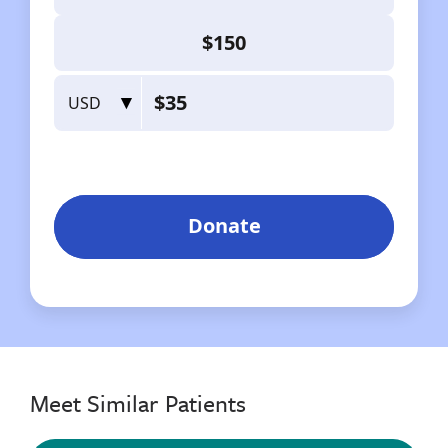
Meet Similar Patients