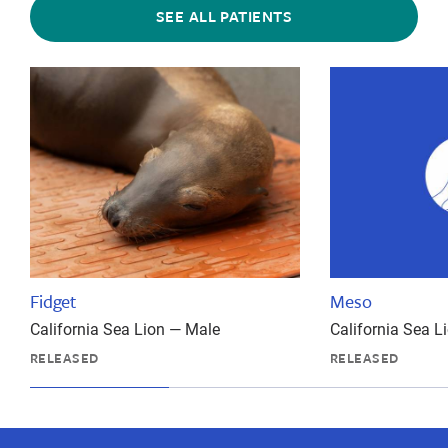
SEE ALL PATIENTS
Fidget
Meso
California Sea Lion — Male
California Sea L
RELEASED
RELEASED