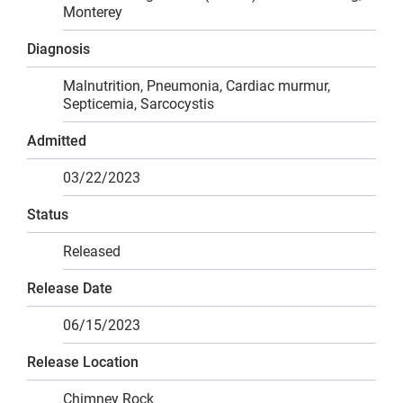
Monterey
Diagnosis
Malnutrition, Pneumonia, Cardiac murmur,
Septicemia, Sarcocystis
Admitted
03/22/2023
Status
Released
Release Date
06/15/2023
Release Location
Chimney Rock