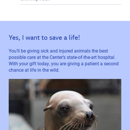
Yes, I want to save a life!
You’ll be giving sick and injured animals the best
possible care at the Center’s state-of-the-art hospital.
With your gift today, you are giving a patient a second
chance at life in the wild.