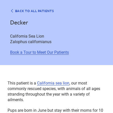
BACK TO ALL PATIENTS
Decker
California Sea Lion
Zalophus californianus
Book a Tour to Meet Our Patients
This patient is a
California sea lion
, our most
commonly rescued species, with animals of all ages
stranding throughout the year with a variety of
ailments.
Pups are born in June but stay with their moms for 10