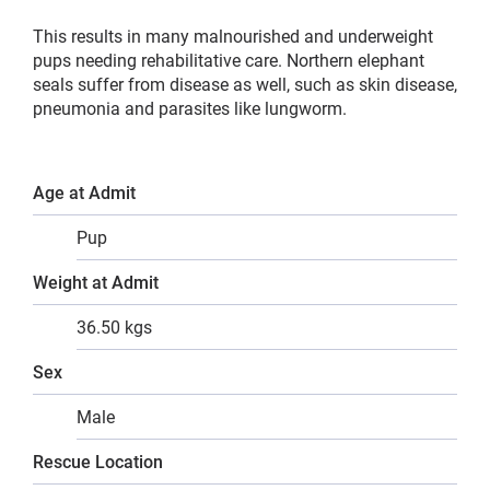
This results in many malnourished and underweight
pups needing rehabilitative care. Northern elephant
seals suffer from disease as well, such as skin disease,
pneumonia and parasites like lungworm.
Age at Admit
Pup
Weight at Admit
36.50 kgs
Sex
Male
Rescue Location