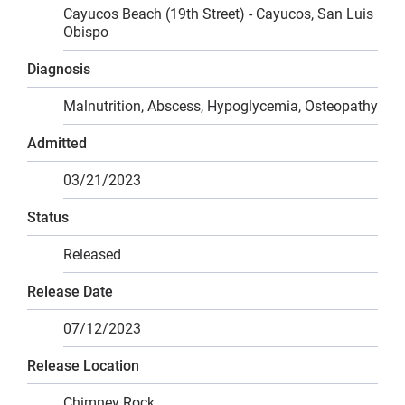
Cayucos Beach (19th Street) - Cayucos, San Luis
Obispo
Diagnosis
Malnutrition, Abscess, Hypoglycemia, Osteopathy
Admitted
03/21/2023
Status
Released
Release Date
07/12/2023
Release Location
Chimney Rock