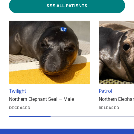
SEE ALL PATIENTS
Twilight
Patrol
Northern Elephant Seal — Male
Northern Elepha
DECEASED
RELEASED