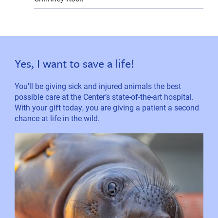
Yes, I want to save a life!
You’ll be giving sick and injured animals the best
possible care at the Center’s state-of-the-art hospital.
With your gift today, you are giving a patient a second
chance at life in the wild.