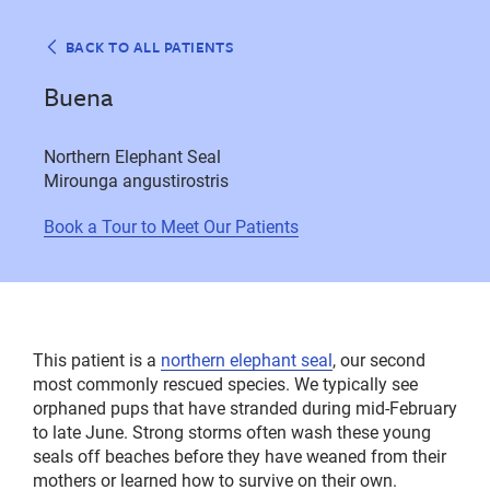
BACK TO ALL PATIENTS
Buena
Northern Elephant Seal
Mirounga angustirostris
Book a Tour to Meet Our Patients
This patient is a
northern elephant seal
, our second
most commonly rescued species. We typically see
orphaned pups that have stranded during mid-February
to late June. Strong storms often wash these young
seals off beaches before they have weaned from their
mothers or learned how to survive on their own.