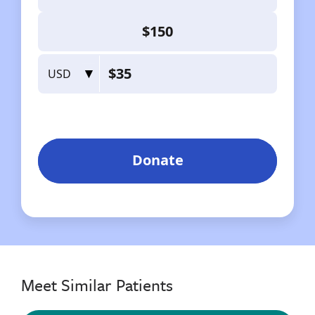
Meet Similar Patients