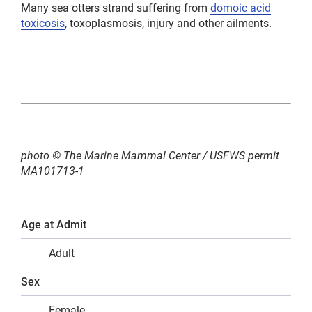
Many sea otters strand suffering from
domoic acid
toxicosis
, toxoplasmosis, injury and other ailments.
photo © The Marine Mammal Center / USFWS permit
MA101713-1
Age at Admit
Adult
Sex
Female