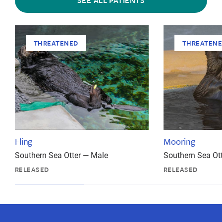
SEE ALL PATIENTS
THREATENED
THREATEN
Fling
Mooring
Southern Sea Otter — Male
Southern Sea Ot
RELEASED
RELEASED