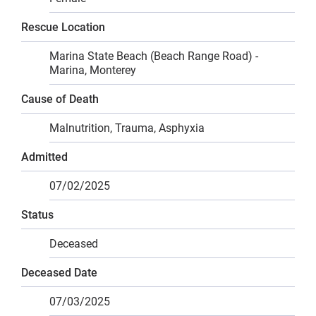
Rescue Location
Marina State Beach (Beach Range Road) -
Marina, Monterey
Cause of Death
Malnutrition, Trauma, Asphyxia
Admitted
07/02/2025
Status
Deceased
Deceased Date
07/03/2025