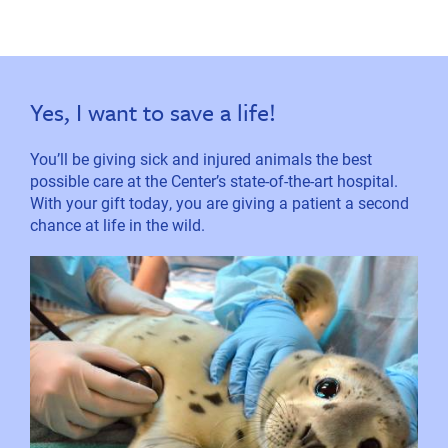
Yes, I want to save a life!
You’ll be giving sick and injured animals the best
possible care at the Center’s state-of-the-art hospital.
With your gift today, you are giving a patient a second
chance at life in the wild.