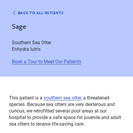
BACK TO ALL PATIENTS
Sage
Southern Sea Otter
Enhydra lutris
Book a Tour to Meet Our Patients
This patient is a
southern sea otter
, a threatened
species. Because sea otters are very dexterous and
curious, we retrofitted several pool areas at our
hospital to provide a safe space for juvenile and adult
sea otters to receive life-saving care.