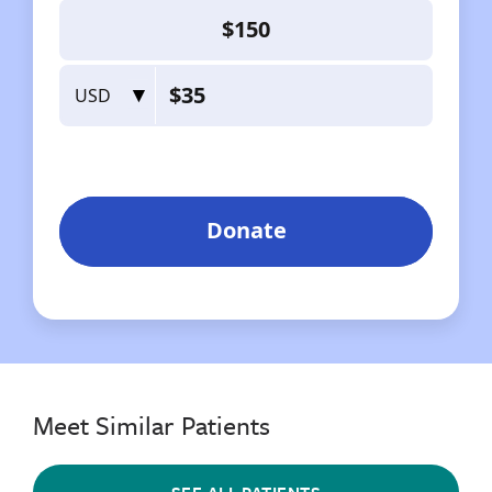
Meet Similar Patients