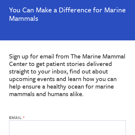
You Can Make a Difference for Marine
Mammals
Sign up for email from The Marine Mammal
Center to get patient stories delivered
straight to your inbox, find out about
upcoming events and learn how you can
help ensure a healthy ocean for marine
mammals and humans alike.
If
the
form
below
is