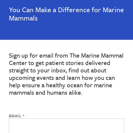
You Can Make a Difference for Marine
Mammals
Sign up for email from The Marine Mammal
Center to get patient stories delivered
straight to your inbox, find out about
upcoming events and learn how you can
help ensure a healthy ocean for marine
mammals and humans alike.
If
the
form
below
is