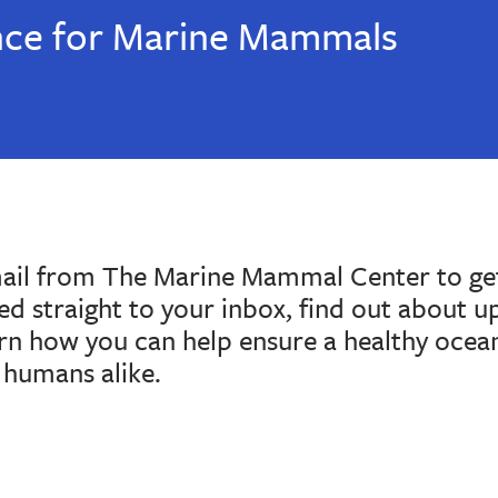
nce for Marine Mammals
mail from The Marine Mammal Center to get
red straight to your inbox, find out about 
arn how you can help ensure a healthy ocea
humans alike.