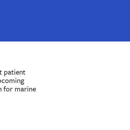
 patient
upcoming
n for marine