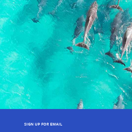
SIGN UP FOR EMAIL