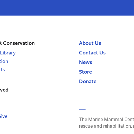
& Conservation
About Us
Contact Us
Library
tion
News
rts
Store
Donate
lved
r
Give
The Marine Mammal Cente
rescue and rehabilitation,