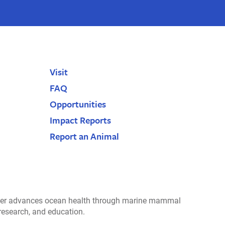
Visit
FAQ
Opportunities
Impact Reports
Report an Animal
r advances ocean health through marine mammal
 research, and education.