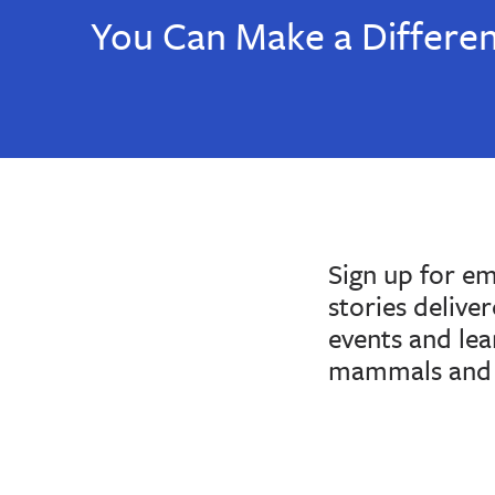
You Can Make a Differe
Sign up for e
stories delive
events and le
mammals and 
If