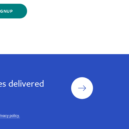
Sign
s delivered
up
rivacy policy.