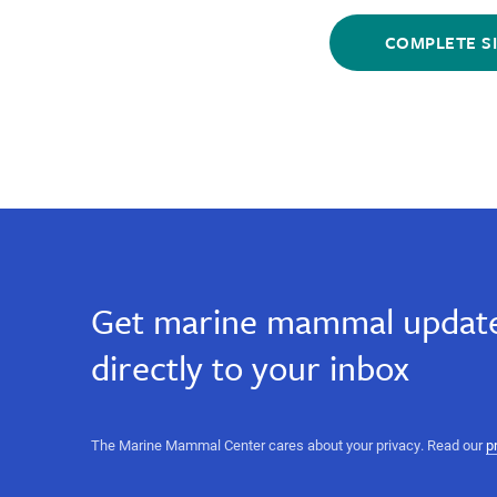
email,
Sign
Sign
email,
Up
Up
marine
marine
for
for
science,
Email
Email
ocean
science,
conservation,
Get marine mammal update
heartwarming
ocean
stories,
directly to your inbox
marine
science
conservation,
events,
sign
heartwarming
The Marine Mammal Center cares about your privacy. Read our
p
up
for