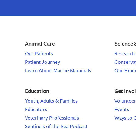
stories,
email,
email
marine
from
the
science
marine
mammal
events,
center,
Animal Care
Science 
marine
sign
mammal
Our Patients
Research 
email,
up
Patient Journey
Conserva
marine
animal
Learn About Marine Mammals
Our Expe
for
email
email,
Education
Get Invo
email
Youth, Adults & Families
Voluntee
Educators
Events
from
Veterinary Professionals
Ways to 
the
Sentinels of the Sea Podcast