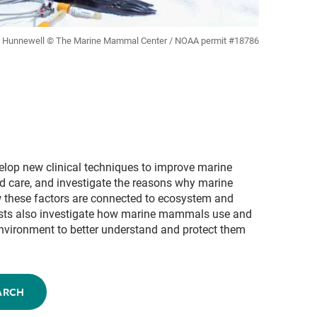
ll Hunnewell © The Marine Mammal Center / NOAA permit #18786
velop new clinical techniques to improve marine
 care, and investigate the reasons why marine
these factors are connected to ecosystem and
ists also investigate how marine mammals use and
 environment to better understand and protect them
ARCH