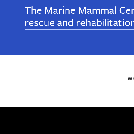
The Marine Mammal Cen
rescue and rehabilitatio
Wh