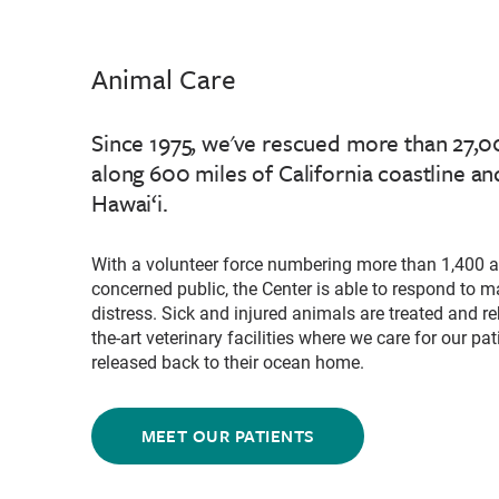
Animal Care
Since 1975, we've rescued more than 27
along 600 miles of California coastline and
Hawai‘i.
With a volunteer force numbering more than 1,400 a
concerned public, the Center is able to respond to
distress. Sick and injured animals are treated and reh
the-art veterinary facilities where we care for our pat
released back to their ocean home.
MEET OUR PATIENTS