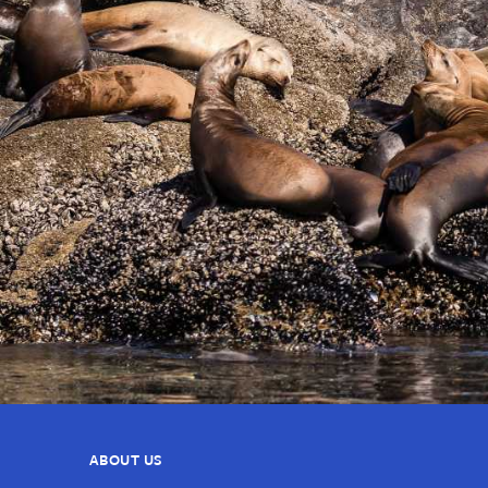
ABOUT US