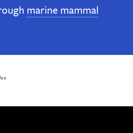
rough
marine mammal
Are