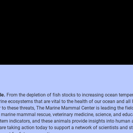
ble.
From the depletion of fish stocks to increasing ocean temp
ine ecosystems that are vital to the health of our ocean and all l
der to these threats, The Marine Mammal Center is leading the fiel
 marine mammal rescue, veterinary medicine, science, and educ
m indicators, and these animals provide insights into human 
 are taking action today to support a network of scientists and s