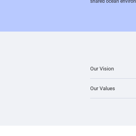
shared ocean environ
Our Vision
Our Values