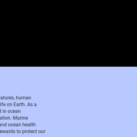
eratures, human
ife on Earth. As a
d in ocean
ation. Marine
and ocean health
tewards to protect our