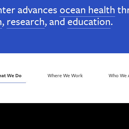
ter advances
ocean health
th
n
,
research
, and
education
.
at We Do
Where We Work
Who We 