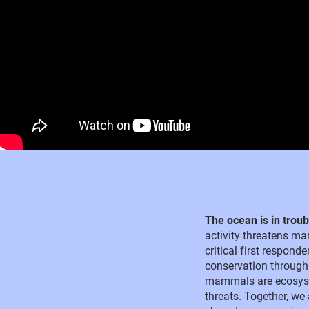
The ocean is in trou
activity threatens mar
critical first respon
conservation through
mammals are ecosyste
threats. Together, we