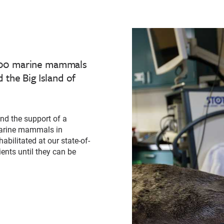
,000 marine mammals
 the Big Island of
nd the support of a
 marine mammals in
abilitated at our state-of-
ients until they can be