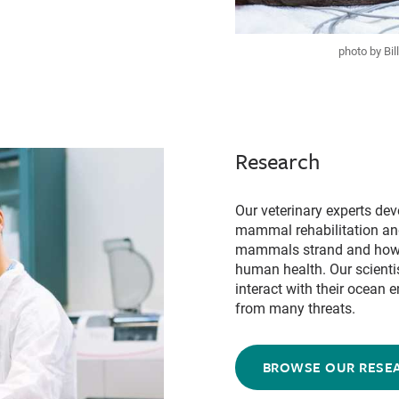
photo by Bi
Research
Our veterinary experts de
mammal rehabilitation and
mammals strand and how 
human health. Our scient
interact with their ocean
from many threats.
BROWSE OUR RESE