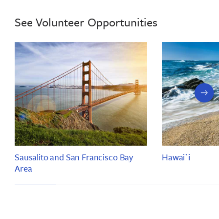
See Volunteer Opportunities
next
slide
Sausalito and San Francisco Bay
Hawai`i
Area