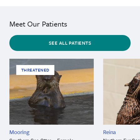
Meet Our Patients
SEE ALL PATIENTS
THREATENED
Mooring
Reina