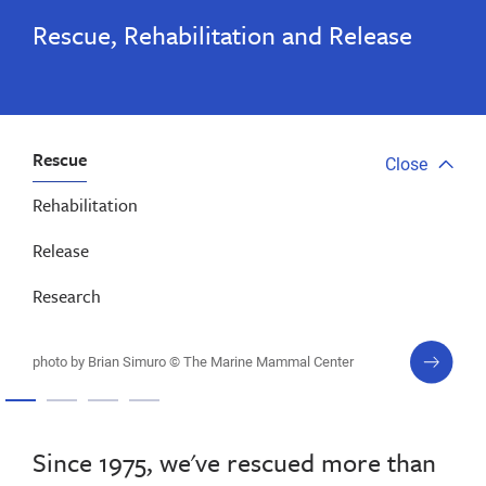
Rescue, Rehabilitation and Release
Rescue
Close
Close
tab
Rehabilitation
menu
Release
Research
next
photo by Brian Simuro © The Marine Mammal Center
slide
Since 1975, we've rescued more than