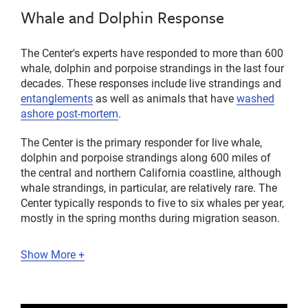
Whale and Dolphin Response
The Center's experts have responded to more than 600
whale, dolphin and porpoise strandings in the last four
decades. These responses include live strandings and
entanglements
as well as animals that have
washed
ashore post-mortem
.
The Center is the primary responder for live whale,
dolphin and porpoise strandings along 600 miles of
the central and northern California coastline, although
whale strandings, in particular, are relatively rare. The
Center typically responds to five to six whales per year,
mostly in the spring months during migration season.
Show More +