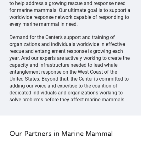
to help address a growing rescue and response need
for marine mammals. Our ultimate goal is to support a
worldwide response network capable of responding to
every marine mammal in need.
Demand for the Center’s support and training of
organizations and individuals worldwide in effective
rescue and entanglement response is growing each
year. And our experts are actively working to create the
capacity and infrastructure needed to lead whale
entanglement response on the West Coast of the
United States. Beyond that, the Center is committed to
adding our voice and expertise to the coalition of
dedicated individuals and organizations working to
solve problems before they affect marine mammals.
Our Partners in Marine Mammal