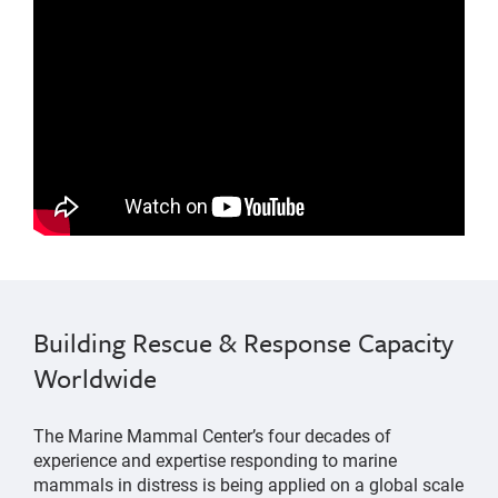
Marine Mammal Stranding Network
changes were made to the mile-wide shipping lanes
Building Rescue & Response Capacity
into San Francisco Bay
Worldwide
The Marine Mammal Center’s four decades of
experience and expertise responding to marine
mammals in distress is being applied on a global scale