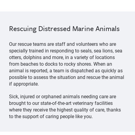
Rescuing Distressed Marine Animals
Our rescue teams are staff and volunteers who are
specially trained in responding to seals, sea lions, sea
otters, dolphins and more, in a variety of locations
from beaches to docks to rocky shores. When an
animal is reported, a team is dispatched as quickly as
possible to assess the situation and rescue the animal
if appropriate.
Sick, injured or orphaned animals needing care are
brought to our state-of-the-art veterinary facilities
where they receive the highest quality of care, thanks
to the support of caring people like you.