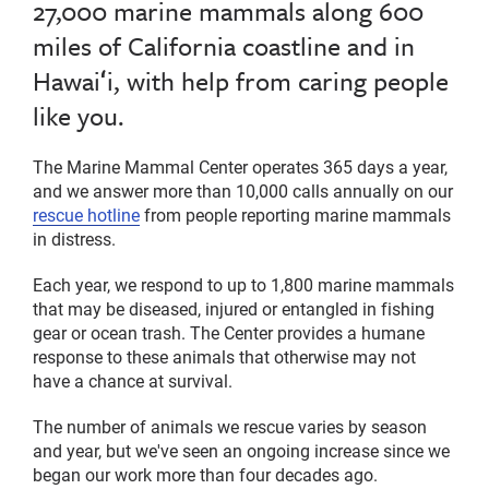
27,000 marine mammals along 600
miles of California coastline and in
Hawaiʻi, with help from caring people
like you.
The Marine Mammal Center operates 365 days a year,
and we answer more than 10,000 calls annually on our
rescue hotline
from people reporting marine mammals
in distress.
Each year, we respond to up to 1,800 marine mammals
that may be diseased, injured or entangled in fishing
gear or ocean trash. The Center provides a humane
response to these animals that otherwise may not
have a chance at survival.
The number of animals we rescue varies by season
and year, but we've seen an ongoing increase since we
began our work more than four decades ago.