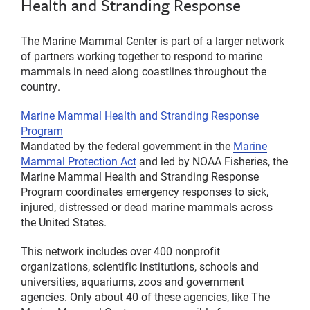
Health and Stranding Response
The Marine Mammal Center is part of a larger network
of partners working together to respond to marine
mammals in need along coastlines throughout the
country.
Marine Mammal Health and Stranding Response
Program
Mandated by the federal government in the
Marine
Mammal Protection Act
and led by NOAA Fisheries, the
Marine Mammal Health and Stranding Response
Program coordinates emergency responses to sick,
injured, distressed or dead marine mammals across
the United States.
This network includes over 400 nonprofit
organizations, scientific institutions, schools and
universities, aquariums, zoos and government
agencies. Only about 40 of these agencies, like The