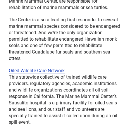
Marine Mammal Center, are responsible for
rehabilitation of marine mammals or sea turtles.
The Center is also a leading first responder to several
marine mammal species considered to be endangered
or threatened. And we’re the only organization
permitted to rehabilitate endangered Hawaiian monk
seals and one of few permitted to rehabilitate
threatened Guadalupe fur seals and southern sea
otters.
Oiled Wildlife Care Network
This statewide collective of trained wildlife care
providers, regulatory agencies, academic institutions
and wildlife organizations coordinates all oil spill
response in California. The Marine Mammal Center’s
Sausalito hospital is a primary facility for oiled seals
and sea lions, and our staff and volunteers are
specially trained to assist if called upon during an oil
spill event.