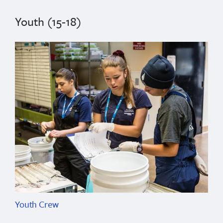
Youth (15-18)
Youth Crew