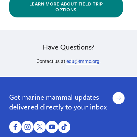
LEARN MORE ABOUT FIELD TRIP
OPTIONS
Have Questions?
Contact us at
edu@tmmc.org
.
educational
Youth,
Youth,
educational
Adults
Adults
program,
program,
&
&
ocean
Sign
Get marine mammal updates
ocean
Families
Families
science,
up
marine
science,
delivered directly to your inbox
mammal
marine
science,
mammal
ocean
conservation,
facebook
instagram
twitter
youtube
tiktok
science,
family