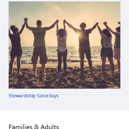
Stewardship Saturdays
Families & Adults