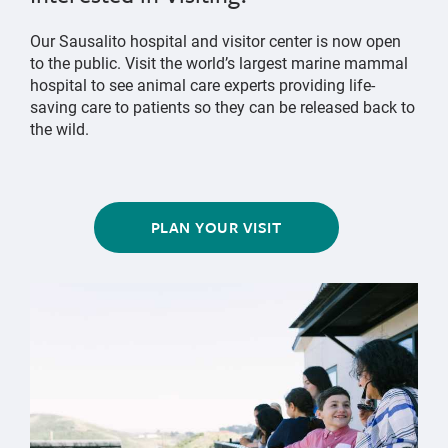
Our Sausalito hospital and visitor center is now open
to the public. Visit the world’s largest marine mammal
hospital to see animal care experts providing life-
saving care to patients so they can be released back to
the wild.
PLAN YOUR VISIT