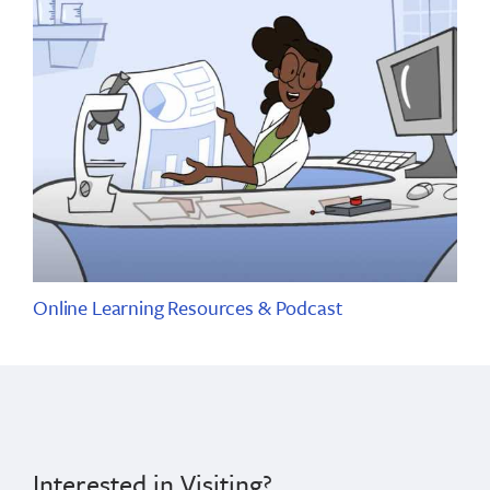
Online Learning Resources & Podcast
Interested in Visiting?