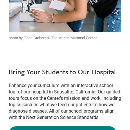
photo by Elena Graham © The Marine Mammal Center
Bring Your Students to Our Hospital
Enhance your curriculum with an interactive school
tour of our hospital in Sausalito, California. Our guided
tours focus on the Center's mission and work, including
topics such as what we feed our patients to how we
diagnose diseases. All of our school programs align
with the Next Generation Science Standards.