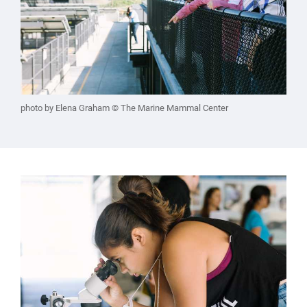
photo by Elena Graham © The Marine Mammal Center