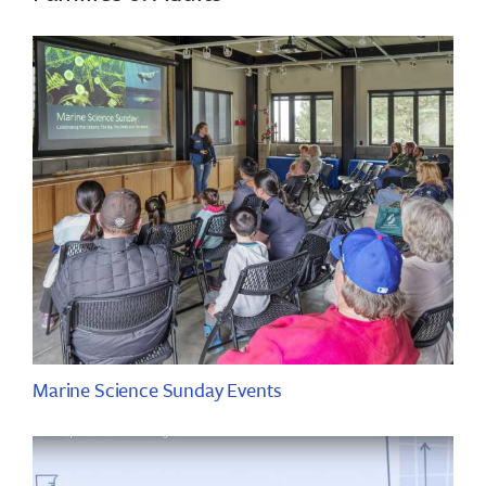
Marine Science Sunday Events