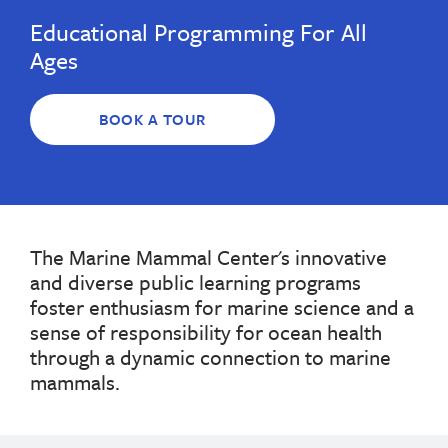
Educational Programming For All
Ages
BOOK A TOUR
The Marine Mammal Center's innovative
and diverse public learning programs
foster enthusiasm for marine science and a
sense of responsibility for ocean health
through a dynamic connection to marine
mammals.