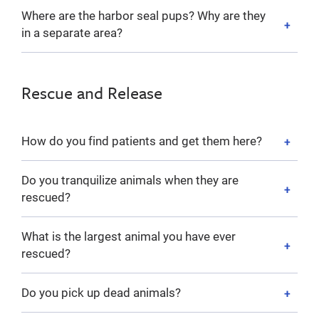
Where are the harbor seal pups? Why are they
in a separate area?
Rescue and Release
How do you find patients and get them here?
Do you tranquilize animals when they are
rescued?
What is the largest animal you have ever
rescued?
Do you pick up dead animals?