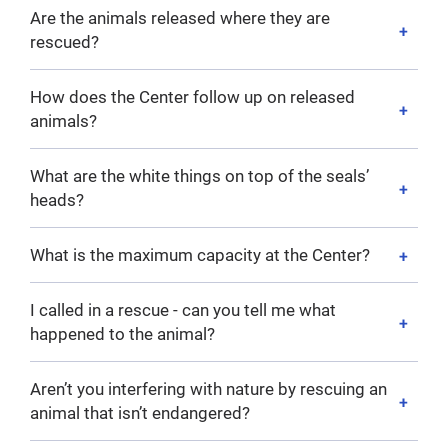
Are the animals released where they are
rescued?
How does the Center follow up on released
animals?
What are the white things on top of the seals’
heads?
What is the maximum capacity at the Center?
I called in a rescue - can you tell me what
happened to the animal?
Aren’t you interfering with nature by rescuing an
animal that isn’t endangered?