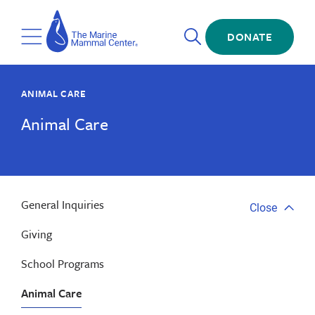
Skip
The
to
Marine
Open
main
DONATE
Mammal
Toggle
Search
content
Center
Menu
ANIMAL CARE
Animal Care
General Inquiries
Close
Close
tab
Giving
menu
School Programs
Animal Care