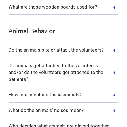
What are those wooden boards used for?
Animal Behavior
Do the animals bite or attack the volunteers?
Do animals get attached to the volunteers
and/or do the volunteers get attached to the
patients?
How intelligent are these animals?
What do the animals’ noises mean?
Who decides what animals are placed together