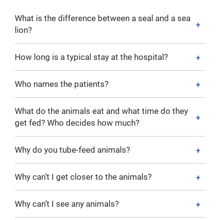
What is the difference between a seal and a sea
lion?
How long is a typical stay at the hospital?
Who names the patients?
What do the animals eat and what time do they
get fed? Who decides how much?
Why do you tube-feed animals?
Why can’t I get closer to the animals?
Why can’t I see any animals?