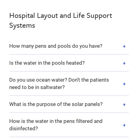
Hospital Layout and Life Support
Systems
How many pens and pools do you have?
Is the water in the pools heated?
Do you use ocean water? Don’t the patients
need to be in saltwater?
What is the purpose of the solar panels?
How is the water in the pens filtered and
disinfected?