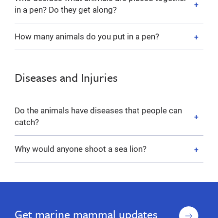
in a pen? Do they get along?
How many animals do you put in a pen?
Diseases and Injuries
Do the animals have diseases that people can
catch?
Why would anyone shoot a sea lion?
frequently
Animal
Animal
frequently
Care
Care
asked
asked
questions,
Sign
Get marine mammal updates
questions,
FAQ,