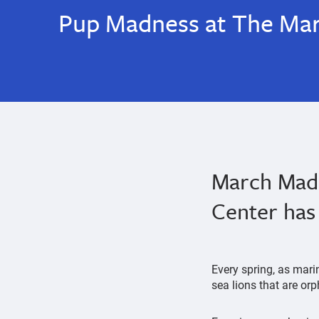
Pup Madness at The Ma
March Madn
Center has 
Every spring, as mari
sea lions that are o