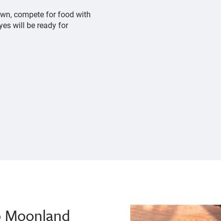
own, compete for food with
yes will be ready for
p Moonland