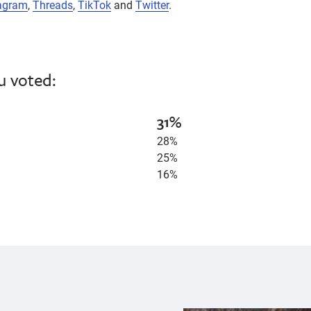
agram
,
Threads
,
TikTok
and
Twitter
.
u voted:
31%
28%
25%
16%