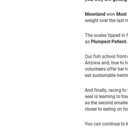
Moonland
won
Most
weight over the last 
The scales tipped in 
as
Plumpest Patient
.
Our fish school front
Arizona and, true to 
volunteers offer her 
eat sustainable herrin
And finally, racing to 
seal is learning to tr
as the second smalle
closer to eating on h
You can continue to k