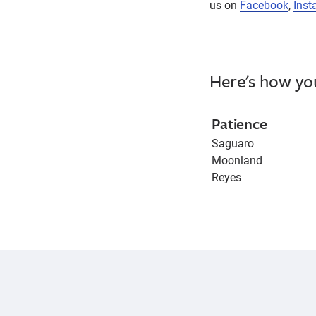
us on
Facebook
,
Inst
Here's how yo
Patience
Saguaro
Moonland
Reyes