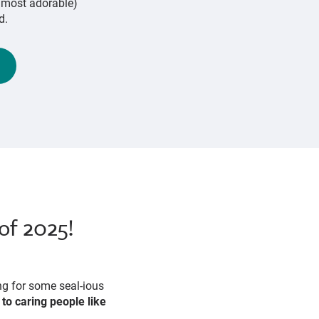
d most adorable)
d.
of 2025!
ng for some seal-ious
to caring people like