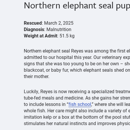
Northern elephant seal pu
Rescued
: March 2, 2025
Diagnosis
: Malnutrition
Weight at Admit
: 51.5 kg
Northern elephant seal Reyes was among the first e
admitted to our hospital this year. Our veterinary e
signs that she was too young to be on her own – she
blackcoat, or baby fur, which elephant seals shed 
their mother.
Luckily, Reyes is now receiving a specialized treatme
tube-fed meals and medicine. As she gains her stren
to include lessons in “
fish school
,” where she will le
whole fish. Her care might also include a variety of 
imitation kelp or a box at the bottom of the pool stu
stimulates her natural instincts and improves physi