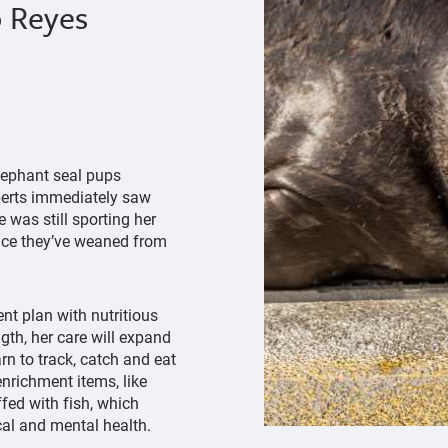
p Reyes
lephant seal pups
xperts immediately saw
 was still sporting her
once they’ve weaned from
nt plan with nutritious
gth, her care will expand
arn to track, catch and eat
enrichment items, like
ffed with fish, which
cal and mental health.