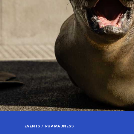
/
EVENTS
PUP MADNESS