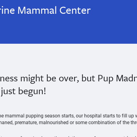
rine Mammal Center
ess might be over, but Pup Madn
just begun!
ne mammal pupping season starts, our hospital starts to fill up
rphaned, premature, malnourished or some combination of the th