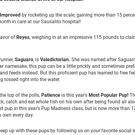
 Improved
by rocketing up the scale, gaining more than 15 perce
month in care at our Sausalito hospital!
favor of
Reyes
, weighing in at an impressive 115 pounds to claim
-runner,
Saguaro
, is
Valedictorian
.
She was named after Saguaro 
her namesake, this pup can be a little
prickly
and sometimes prefe
hand feeds instead. But this proficient pup has learned to free f
g tossed right into the water.
the top of the polls,
Patience
is this year’s
Most Popular Pup
!
Thi
ack, catch and eat whole fish on his own after being found all al
st pup in this year’s Pup Madness class, but is now more than 
is own every day.
eep up with these pups by following us on your favorite social 