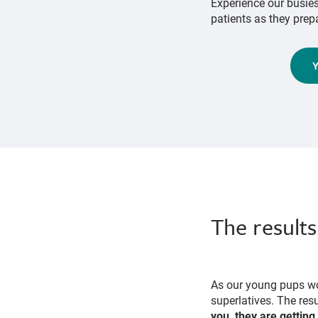
Experience our busie
patients as they prepa
The results
As our young pups wo
superlatives. The res
you, they are getting