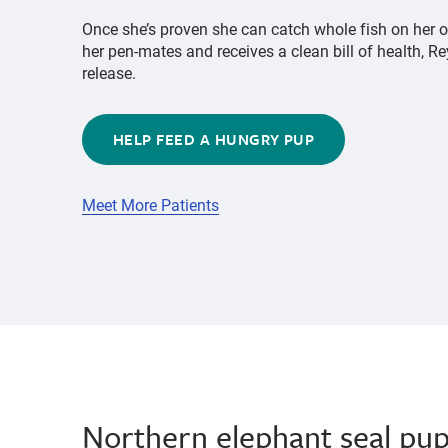
Once she’s proven she can catch whole fish on her 
her pen-mates and receives a clean bill of health, Re
release.
HELP FEED A HUNGRY PUP
Meet More Patients
Northern elephant seal pu