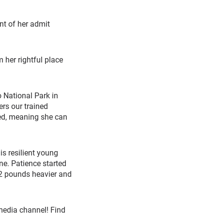
nt of her admit
 her rightful place
National Park in
rs our trained
eed, meaning she can
s resilient young
one. Patience started
12 pounds heavier and
media channel! Find