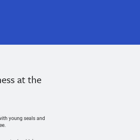
ess at the
 with young seals and
ree.