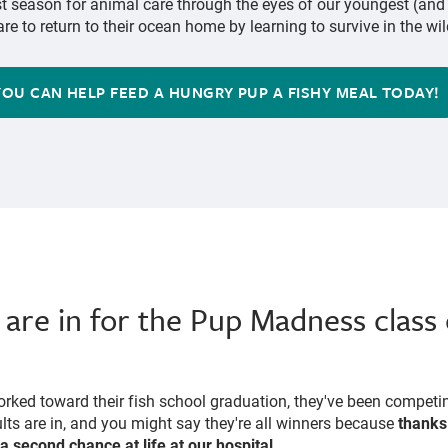
st season for animal care through the eyes of our youngest (an
re to return to their ocean home by learning to survive in the wil
YOU CAN HELP FEED A HUNGRY PUP A FISHY MEAL TODAY!
 are in for the Pup Madness class 
rked toward their fish school graduation, they've been competi
ults are in, and you might say they're all winners because
thanks 
 a second chance at life at our hospital
.