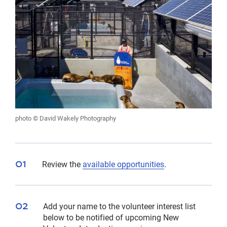
photo © David Wakely Photography
Review the
available opportunities
.
Add your name to the volunteer interest list
below to be notified of upcoming New