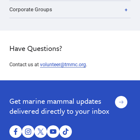
Corporate Groups
Have Questions?
Contact us at
volunteer@tmmc.org
.
volunteer,
Adult
Adult
volunteer,
Volunteer
Volunteer
animal
animal
Opportunities
Opportunities
care,
Sign
Get marine mammal updates
care,
animal
up
husbandry,
animal
delivered directly to your inbox
community
husbandry,
outreach,
community
education,
administrative
facebook
instagram
twitter
youtube
tiktok
outreach,
volunteer,