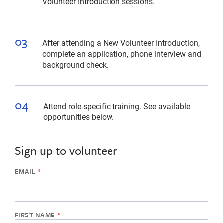
Volunteer Introduction sessions.
After attending a New Volunteer Introduction,
complete an application, phone interview and
background check.
Attend role-specific training. See available
opportunities below.
Sign up to volunteer
If
the
form
below
is
missing,
please