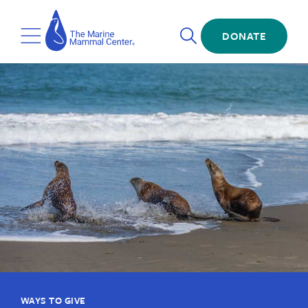
Skip
The
to
Marine
Open
main
DONATE
Mammal
Toggle
Search
content
Center
Menu
WAYS TO GIVE