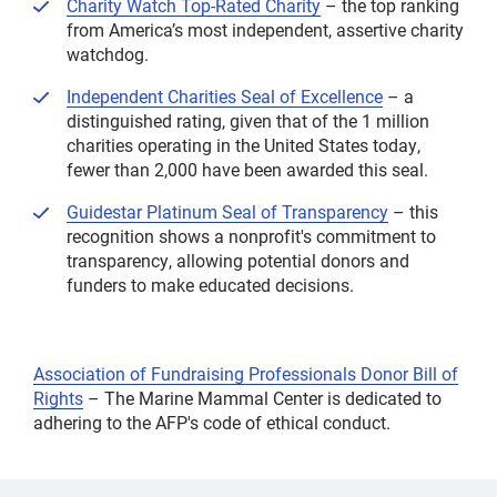
Charity Watch Top-Rated Charity
– the top ranking
from America’s most independent, assertive charity
watchdog.
Independent Charities Seal of Excellence
– a
distinguished rating, given that of the 1 million
charities operating in the United States today,
fewer than 2,000 have been awarded this seal.
Guidestar Platinum Seal of Transparency
– this
recognition shows a nonprofit's commitment to
transparency, allowing potential donors and
funders to make educated decisions.
Association of Fundraising Professionals Donor Bill of
Rights
– The Marine Mammal Center is dedicated to
adhering to the AFP's code of ethical conduct.