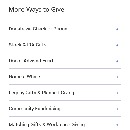
More Ways to Give
Donate via Check or Phone
Stock & IRA Gifts
Donor-Advised Fund
Name a Whale
Legacy Gifts & Planned Giving
Community Fundraising
Matching Gifts & Workplace Giving