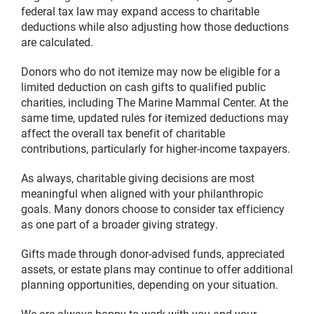
federal tax law may expand access to charitable
deductions while also adjusting how those deductions
are calculated.
Donors who do not itemize may now be eligible for a
limited deduction on cash gifts to qualified public
charities, including The Marine Mammal Center. At the
same time, updated rules for itemized deductions may
affect the overall tax benefit of charitable
contributions, particularly for higher-income taxpayers.
As always, charitable giving decisions are most
meaningful when aligned with your philanthropic
goals. Many donors choose to consider tax efficiency
as one part of a broader giving strategy.
Gifts made through donor-advised funds, appreciated
assets, or estate plans may continue to offer additional
planning opportunities, depending on your situation.
We are always happy to work with you and your