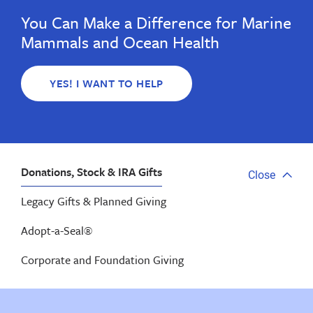
You Can Make a Difference for Marine
Mammals and Ocean Health
YES! I WANT TO HELP
Donations, Stock & IRA Gifts
Close
Close
tab
Legacy Gifts & Planned Giving
menu
Adopt-a-Seal®
Corporate and Foundation Giving