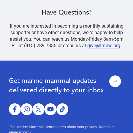
Have Questions?
If you are interested in becoming a monthly sustaining
supporter or have other questions, we're happy to help
assist you. You can reach us Monday-Friday 8am-5pm
PT at (415) 289-7335 or email us at
give@tmmc.org
.
Ways
Ways
to
to
Give
Give
Sign
Get marine mammal updates
up
delivered directly to your inbox
facebook
instagram
twitter
youtube
tiktok
The Marine Mammal Center cares about your privacy. Read our
privacy policy.