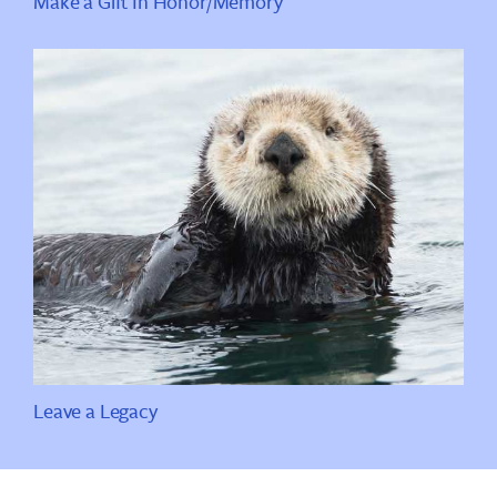
Make a Gift In Honor/Memory
Leave a Legacy