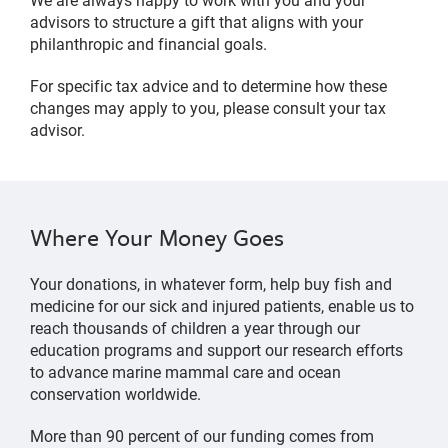
advisors to structure a gift that aligns with your
philanthropic and financial goals.
For specific tax advice and to determine how these
changes may apply to you, please consult your tax
advisor.
Where Your Money Goes
Your donations, in whatever form, help buy fish and
medicine for our sick and injured patients, enable us to
reach thousands of children a year through our
education programs and support our research efforts
to advance marine mammal care and ocean
conservation worldwide.
More than 90 percent of our funding comes from