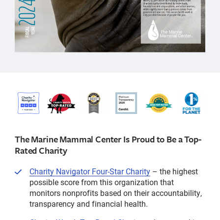
The Marine Mammal Center Is Proud to Be a Top-
Rated Charity
Charity Navigator Four-Star Charity
– the highest
possible score from this organization that
monitors nonprofits based on their accountability,
transparency and financial health.