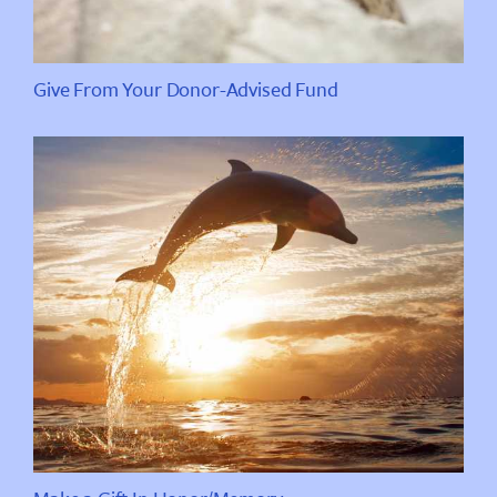
Give From Your Donor-Advised Fund