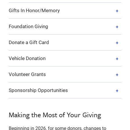
Gifts In Honor/Memory
Foundation Giving
Donate a Gift Card
Vehicle Donation
Volunteer Grants
Sponsorship Opportunities
Making the Most of Your Giving
Beginning in 2026, for some donors, changes to