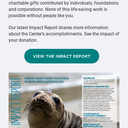
charitable gifts contributed by individuals, foundations
and corporations. None of this life-saving work is
possible without people like you.
Our latest Impact Report shares more information
about the Center’s accomplishments. See the impact of
your donation.
VIEW THE IMPACT REPORT