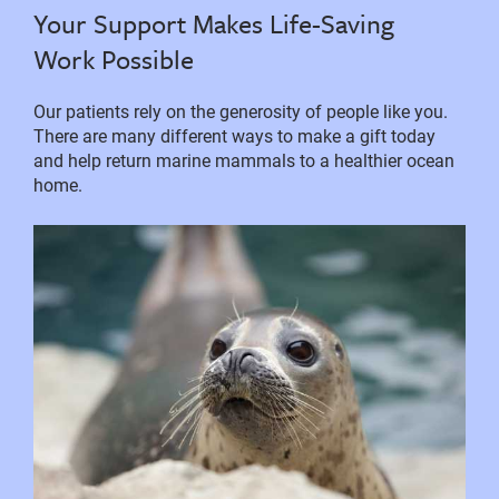
Your Support Makes Life-Saving
Work Possible
Our patients rely on the generosity of people like you.
There are many different ways to make a gift today
and help return marine mammals to a healthier ocean
home.