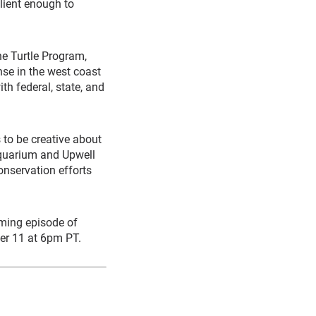
ilient enough to
ne Turtle Program,
nse in the west coast
th federal, state, and
s to be creative about
Aquarium and Upwell
onservation efforts
oming episode of
er 11 at 6pm PT.