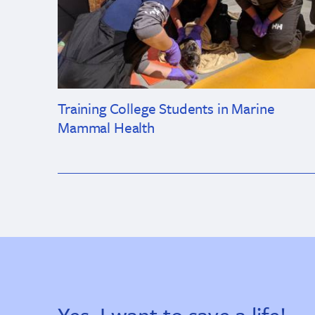
Training College Students in Marine
Mammal Health