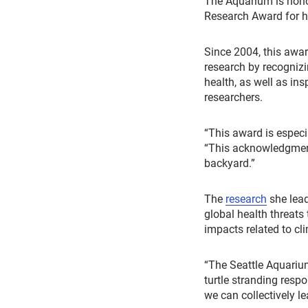
The Aquarium is hono
Research Award for he
Since 2004, this awa
research by recogniz
health, as well as in
researchers.
“This award is especi
“This acknowledgment 
backyard.”
The
research
she lea
global health threats 
impacts related to cl
“The Seattle Aquarium
turtle stranding resp
we can collectively le