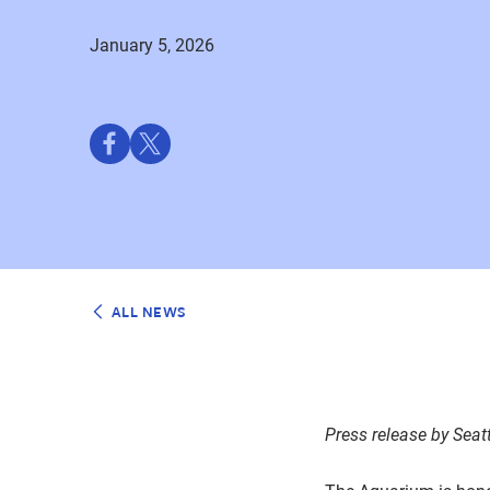
January 5, 2026
Share
Share
on
on
Facebook
Twitter
ALL NEWS
Press release by
Seat