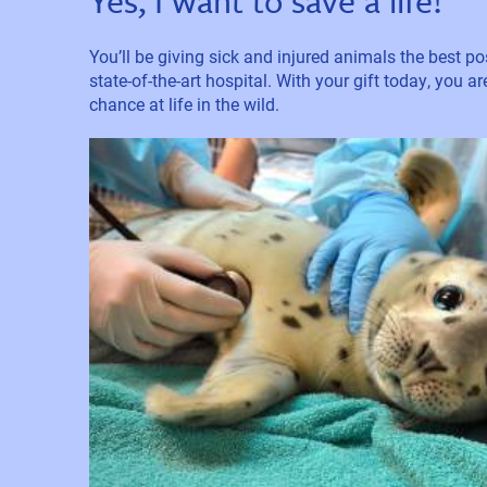
Yes, I want to save a life!
You’ll be giving sick and injured animals the best pos
state-of-the-art hospital. With your gift today, you a
chance at life in the wild.