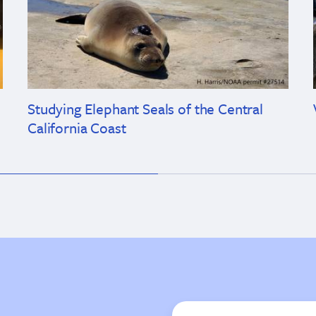
Studying Elephant Seals of the Central
California Coast