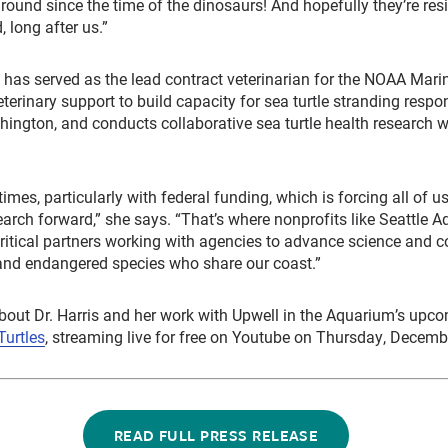
round since the time of the dinosaurs! And hopefully they’re res
 long after us.”
s has served as the lead contract veterinarian for the NOAA Mari
terinary support to build capacity for sea turtle stranding respo
hington, and conducts collaborative sea turtle health research wi
imes, particularly with federal funding, which is forcing all of u
arch forward,” she says. “That’s where nonprofits like Seattle 
critical partners working with agencies to advance science and c
 and endangered species who share our coast.”
bout Dr. Harris and her work with Upwell in the Aquarium’s upc
Turtles
, streaming live for free on Youtube on Thursday, Decemb
READ FULL PRESS RELEASE