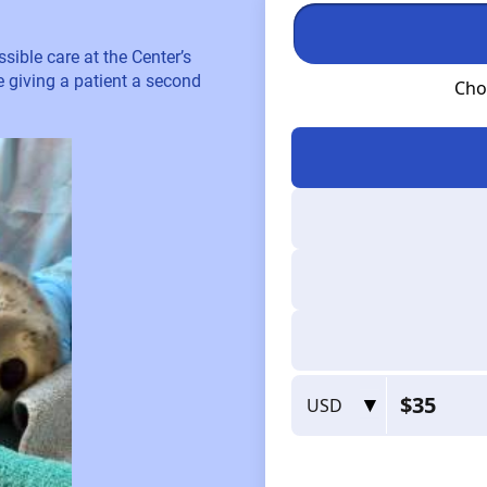
sible care at the Center’s
re giving a patient a second