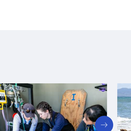
next
slide