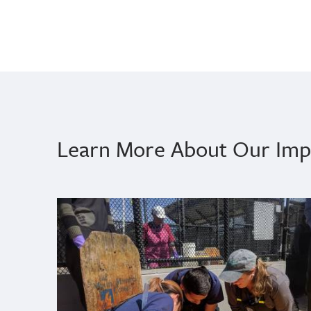
Learn More About Our Imp