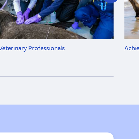
Veterinary Professionals
Achi