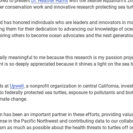
red to present
Dr. Heather Harris
with the Seattle Aquarium’s 2
r conservation work and innovative research protecting sea turt
rd has honored individuals who are leaders and innovators in m
ing them for their dedication to advancing our knowledge of oce
spiring others to become ocean advocates and the next generatio
ally meaningful to me because this research is my passion projec
is so deeply appreciated because it shines a light on the sea tur
ds at
Upwell
, a nonprofit organization in central California, inves
to federally protected sea turtles, exposure to pollutants and bio
imate change.
 has been an important partner in these efforts, providing valua
onse in the Pacific Northwest and contributing data to our collab
arn as much as possible about the health threats to turtles off ou