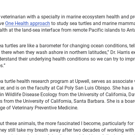
fe veterinarian with a specialty in marine ecosystem health and p
ive
One Health approach
to study sea turtles and marine mammal
h at the land-sea interface from remote Pacific islands to Anta
ea turtles are like a barometer for changing ocean conditions, tell
there when they wash ashore in northern latitudes,” Dr. Harris e
derstand their underlying health conditions so we can try to impro
s.”
sea turtle health research program at Upwell, serves as associate 
, and is on the faculty at Cal Poly San Luis Obispo. She has a
Wildlife Disease Ecology from the University of California, Dav
 from the University of California, Santa Barbara. She is a boar
ge of Veterinary Preventive Medicine.
ut these animals, the more fascinated I become, particularly for
They still take my breath away after two decades of working with 