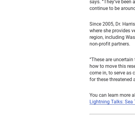
says. “They’ve been a
continue to be around,
Since 2005, Dr. Harri
where she provides ve
region, including Was
non-profit partners.
“These are uncertain t
how to move this rese
come in, to serve as 
for these threatened
You can learn more a
Lightning Talks: Sea 