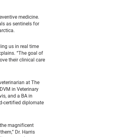
reventive medicine.
s as sentinels for
rctica.
ing us in real time
xplains. “The goal of
ve their clinical care
veterinarian at The
 DVM in Veterinary
is, and a BA in
d-certified diplomate
 the magnificent
them,” Dr. Harris