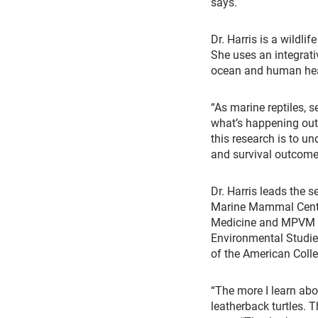
says.
Dr. Harris is a wildli
She uses an integrat
ocean and human healt
“As marine reptiles, s
what’s happening out 
this research is to un
and survival outcome
Dr. Harris leads the 
Marine Mammal Center
Medicine and MPVM in 
Environmental Studies
of the American Colle
“The more I learn abo
leatherback turtles. 