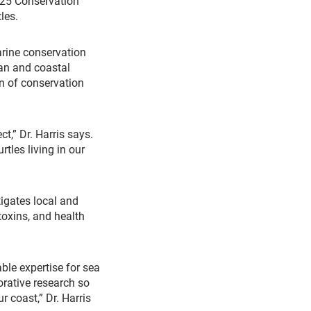
025 Conservation
les.
arine conservation
an and coastal
n of conservation
t,” Dr. Harris says.
tles living in our
tigates local and
toxins, and health
ble expertise for sea
orative research so
r coast,” Dr. Harris