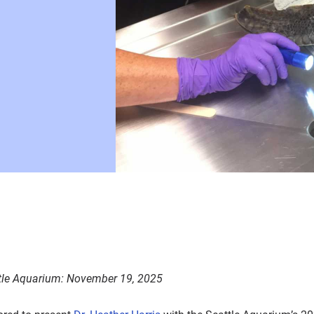
tle Aquarium
:
November 19, 2025