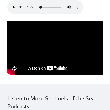
audio
from
the
sea
lion
cancer
episode
of
the
podcast
Listen to More Sentinels of the Sea
Podcasts