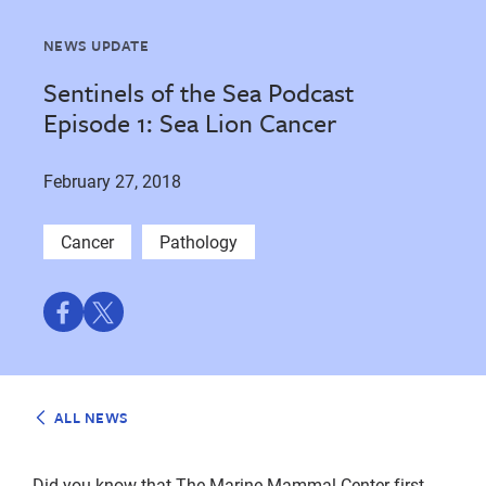
NEWS UPDATE
Sentinels of the Sea Podcast
Episode 1: Sea Lion Cancer
February 27, 2018
Cancer
Pathology
Share
Share
on
on
Facebook
Twitter
ALL NEWS
Did you know that The Marine Mammal Center first