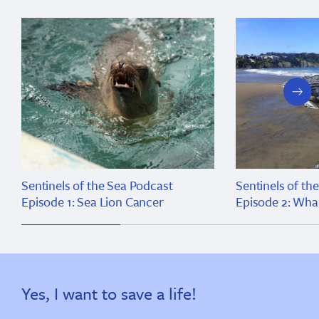
next
slide
Sentinels of the Sea Podcast
Sentinels of th
Episode 1: Sea Lion Cancer
Episode 2: Wha
Yes, I want to save a life!