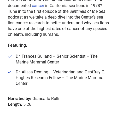
documented
cancer
in California sea lions in 1978?
Tune in to the first episode of the
Sentinels of the Sea
podcast as we take a deep dive into the Center's sea
lion cancer research to better understand why sea lions
have one of the highest rates of cancer of any species
on earth, including humans.
Featuring:
Dr. Frances Gulland – Senior Scientist – The
Marine Mammal Center
Dr. Alissa Deming – Veterinarian and Geoffrey C.
Hughes Research Fellow – The Marine Mammal
Center
Narrated by:
Giancarlo Rulli
Length:
5:26