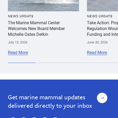
NEWS UPDATE
NEWS UPDATE
The Marine Mammal Center
Take Action: Pr
Welcomes New Board Member
Regulation Woul
Michelle Oates Detkin
Funding and Inte
July 15, 2026
June 30, 2026
Read More
Read More
cancer
Giancarlo
California
pathology
Rulli
Sea
Lion
Sign
Get marine mammal updates
up
delivered directly to your inbox