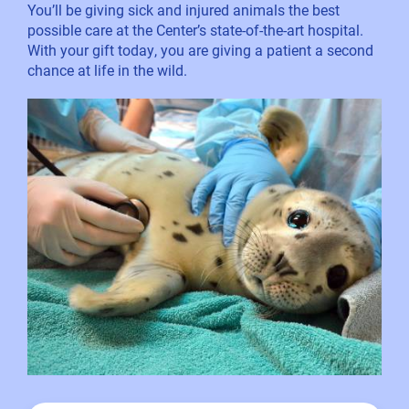
You’ll be giving sick and injured animals the best
possible care at the Center’s state-of-the-art hospital.
With your gift today, you are giving a patient a second
chance at life in the wild.