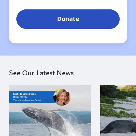
See Our Latest News
{"image":"\/Misc\/Graphics\/michelle-oates-detkin-gr
{"image":"\/An