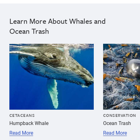
Learn More About Whales and
Ocean Trash
{"image":"\/Animals\/Wild\/Humpback whale\/cropped-i
{"image":"\/An
CETACEANS
CONSERVATION
Humpback Whale
Ocean Trash
Read More
Read More