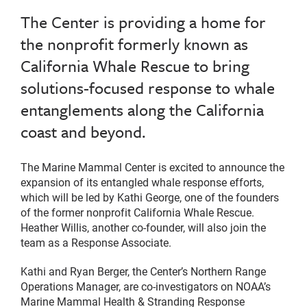
The Center is providing a home for
the nonprofit formerly known as
California Whale Rescue to bring
solutions-focused response to whale
entanglements along the California
coast and beyond.
The Marine Mammal Center is excited to announce the
expansion of its entangled whale response efforts,
which will be led by Kathi George, one of the founders
of the former nonprofit California Whale Rescue.
Heather Willis, another co-founder, will also join the
team as a Response Associate.
Kathi and Ryan Berger, the Center’s Northern Range
Operations Manager, are co-investigators on NOAA’s
Marine Mammal Health & Stranding Response