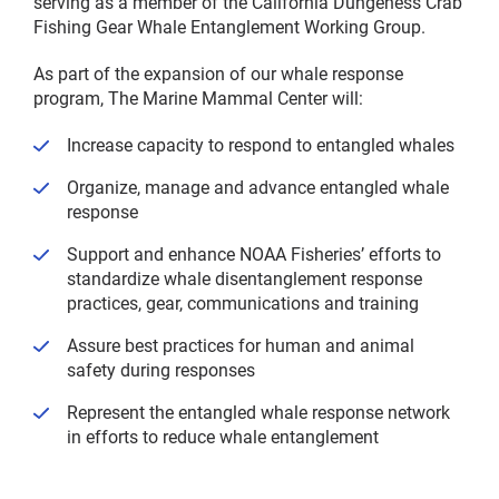
serving as a member of the California Dungeness Crab
Fishing Gear Whale Entanglement Working Group.
As part of the expansion of our whale response
program, The Marine Mammal Center will:
Increase capacity to respond to entangled whales
Organize, manage and advance entangled whale
response
Support and enhance NOAA Fisheries’ efforts to
standardize whale disentanglement response
practices, gear, communications and training
Assure best practices for human and animal
safety during responses
Represent the entangled whale response network
in efforts to reduce whale entanglement