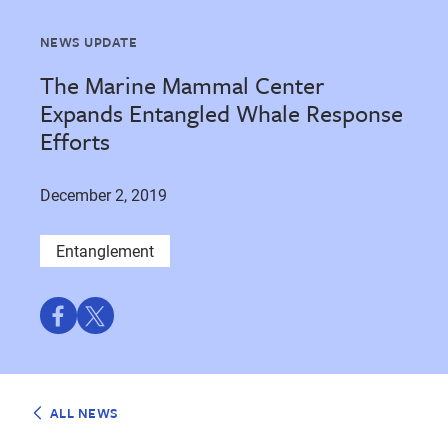
NEWS UPDATE
The Marine Mammal Center
Expands Entangled Whale Response
Efforts
December 2, 2019
Entanglement
Share
Share
on
on
Facebook
Twitter
ALL NEWS