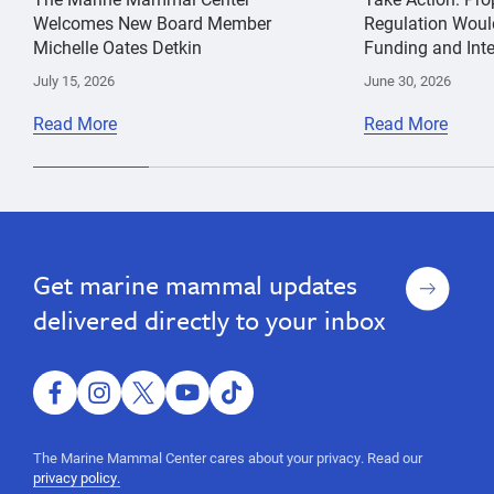
Welcomes New Board Member
Regulation Woul
Michelle Oates Detkin
Funding and Inte
July 15, 2026
June 30, 2026
Read More
Read More
entanglement
Kathi
Humpback
George
Whale
Sign
Get marine mammal updates
up
delivered directly to your inbox
facebook
instagram
twitter
youtube
tiktok
The Marine Mammal Center cares about your privacy. Read our
privacy policy.