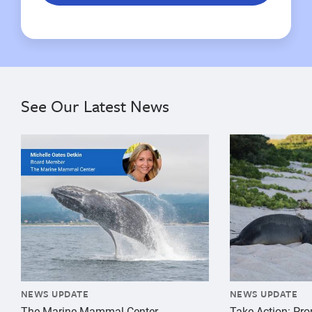
See Our Latest News
{"image":"\/Misc\/Graphics\/michelle-oates-detkin-gr
{"image":"\/An
NEWS UPDATE
NEWS UPDATE
The Marine Mammal Center
Take Action: Pr