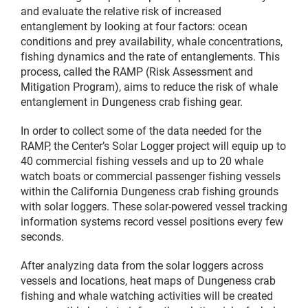
and evaluate the relative risk of increased
entanglement by looking at four factors: ocean
conditions and prey availability, whale concentrations,
fishing dynamics and the rate of entanglements. This
process, called the RAMP (Risk Assessment and
Mitigation Program), aims to reduce the risk of whale
entanglement in Dungeness crab fishing gear.
In order to collect some of the data needed for the
RAMP, the Center’s Solar Logger project will equip up to
40 commercial fishing vessels and up to 20 whale
watch boats or commercial passenger fishing vessels
within the California Dungeness crab fishing grounds
with solar loggers. These solar-powered vessel tracking
information systems record vessel positions every few
seconds.
After analyzing data from the solar loggers across
vessels and locations, heat maps of Dungeness crab
fishing and whale watching activities will be created