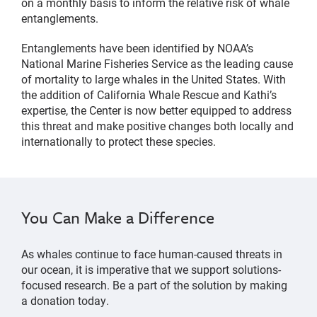
on a monthly basis to inform the relative risk of whale
entanglements.
Entanglements have been identified by NOAA’s
National Marine Fisheries Service as the leading cause
of mortality to large whales in the United States. With
the addition of California Whale Rescue and Kathi’s
expertise, the Center is now better equipped to address
this threat and make positive changes both locally and
internationally to protect these species.
You Can Make a Difference
As whales continue to face human-caused threats in
our ocean, it is imperative that we support solutions-
focused research. Be a part of the solution by making
a donation today.