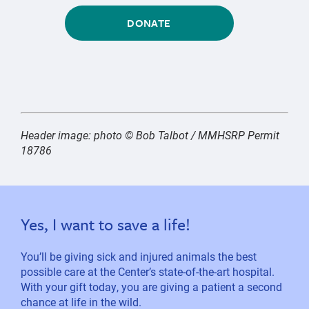
DONATE
Header image: photo © Bob Talbot / MMHSRP Permit
18786
Yes, I want to save a life!
You’ll be giving sick and injured animals the best
possible care at the Center’s state-of-the-art hospital.
With your gift today, you are giving a patient a second
chance at life in the wild.