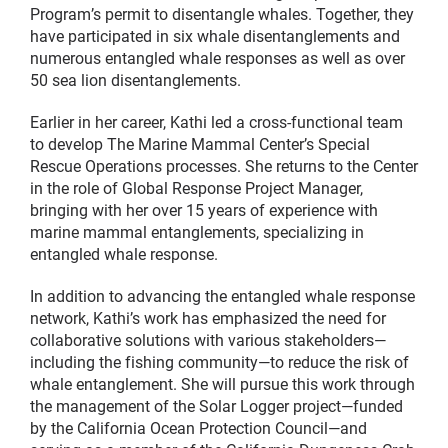
Program’s permit to disentangle whales. Together, they
have participated in six whale disentanglements and
numerous entangled whale responses as well as over
50 sea lion disentanglements.
Earlier in her career, Kathi led a cross-functional team
to develop The Marine Mammal Center’s Special
Rescue Operations processes. She returns to the Center
in the role of Global Response Project Manager,
bringing with her over 15 years of experience with
marine mammal entanglements, specializing in
entangled whale response.
In addition to advancing the entangled whale response
network, Kathi’s work has emphasized the need for
collaborative solutions with various stakeholders—
including the fishing community—to reduce the risk of
whale entanglement. She will pursue this work through
the management of the Solar Logger project—funded
by the California Ocean Protection Council—and