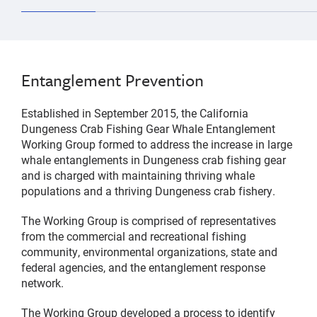
Entanglement Prevention
Established in September 2015, the California
Dungeness Crab Fishing Gear Whale Entanglement
Working Group formed to address the increase in large
whale entanglements in Dungeness crab fishing gear
and is charged with maintaining thriving whale
populations and a thriving Dungeness crab fishery.
The Working Group is comprised of representatives
from the commercial and recreational fishing
community, environmental organizations, state and
federal agencies, and the entanglement response
network.
The Working Group developed a process to identify