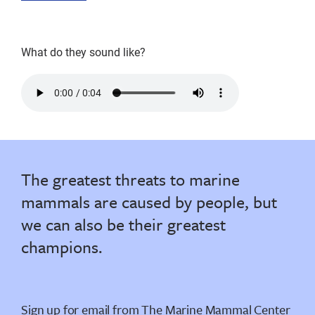
What do they sound like?
gray
whale
pongs
The greatest threats to marine
mammals are caused by people, but
we can also be their greatest
champions.
Sign up for email from The Marine Mammal Center