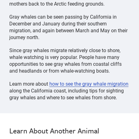
mothers back to the Arctic feeding grounds.
Gray whales can be seen passing by California in
December and January during their southern
migration, and again between March and May on their
journey north.
Since gray whales migrate relatively close to shore,
whale watching is very popular. People have many
opportunities to see gray whales from coastal cliffs
and headlands or from whale-watching boats.
Learn more about
how to see the gray whale migration
along the California coast, including tips for sighting
gray whales and where to see whales from shore.
whale,
Gray
Gray
whale,
Whale
Whale
gray
gray
whale,
Learn About Another Animal
whale,
marine