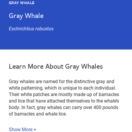
GRAY WHALE
Gray Whale
Eschrichtius
robustus
Learn More About Gray Whales
Gray whales are named for the distinctive gray and
white patterning, which is unique to each individual.
Their white patches are mostly made up of barnacles
and lice that have attached themselves to the whale’s
body. In fact, gray whales can carry over 400 pounds
of barnacles and whale lice.
Show More +