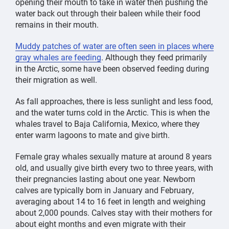
opening their mouth to take in water then pushing the
data.
Malnutrition and changing ocean
conditions
water back out through their baleen while their food
that
impacted food sources
were found to be
the
main
remains in their mouth.
reasons why the population declined so dramatically.
Muddy patches of water are often seen in places where
The UME
closed in 2023, and i
nitial population
gray whales are feeding
. Although they feed primarily
estimates
suggested that their numbers
had begun to
in the Arctic, some have been observed feeding during
rebound.
However,
as of 2025 the gray whale
their migration as well.
population is declining for many potential reasons,
with one being that fewer migrating gray whale calves
As fall approaches, there is less sunlight and less food,
have been seen off the West Coast.
Currently
,
and the water turns cold in the Arctic. This is when the
it’s
estimated there are
only
about 13,000 eastern North
whales travel to Baja California, Mexico, where they
Pacific gray whales, the lowest
recorded
population
enter warm lagoons to mate and give birth.
count
since the 1970s.
Female gray whales sexually mature at around 8 years
Unfortunately, the Western stock is on the brink of
old, and usually give birth every two to three years, with
extinction with only 100 to 150 individuals left today.
their pregnancies lasting about one year. Newborn
Another group of gray whales once lived in the North
calves are typically born in January and February,
Atlantic Ocean but became extinct in the 17th century
averaging about 14 to 16 feet in length and weighing
due to hunting.
about 2,000 pounds. Calves stay with their mothers for
about eight months and even migrate with their