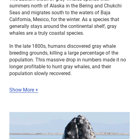
summers north of Alaska in the Bering and Chukchi
Seas and migrates south to the waters of Baja
California, Mexico, for the winter. As a species that
generally stays around the continental shelf, gray
whales are a truly coastal species.
In the late 1800s, humans discovered gray whale
breeding grounds, killing a large percentage of the
population. This massive drop in numbers made it no
longer profitable to hunt gray whales, and their
population slowly recovered.
Show More +