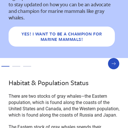
to stay updated on how you can be an advocate
and champion for marine mammals like gray
whales.
YES! I WANT TO BE A CHAMPION FOR
MARINE MAMMALS!
next
slide
Habitat & Population Status
There are two stocks of gray whales—the Eastern
population, which is found along the coasts of the
United States and Canada, and the Western population,
which is found along the coasts of Russia and Japan.
The Eastern stock of gray whales spends their