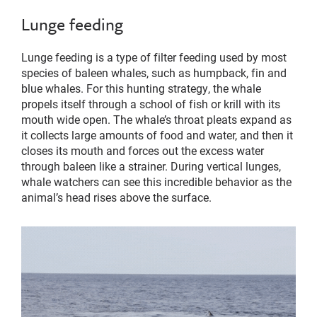
Lunge feeding
Lunge feeding is a type of filter feeding used by most
species of baleen whales, such as humpback, fin and
blue whales. For this hunting strategy, the whale
propels itself through a school of fish or krill with its
mouth wide open. The whale’s throat pleats expand as
it collects large amounts of food and water, and then it
closes its mouth and forces out the excess water
through baleen like a strainer. During vertical lunges,
whale watchers can see this incredible behavior as the
animal’s head rises above the surface.