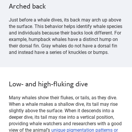
Arched back
Just before a whale dives, its back may arch up above
the surface. This behavior helps identify whale species
and individuals because their backs look different. For
example, humpback whales have a distinct hump on
their dorsal fin. Gray whales do not have a dorsal fin
and instead have a series of knuckles or bumps.
Low- and high-fluking dive
Many whales show their flukes, or tails, as they dive.
When a whale makes a shallow dive, its tail may rise
slightly above the surface. When it descends into a
deeper dive, its tail may rise into a vertical position,
providing whale watchers and researchers with a good
view of the animal’s
unique pigmentation patterns or