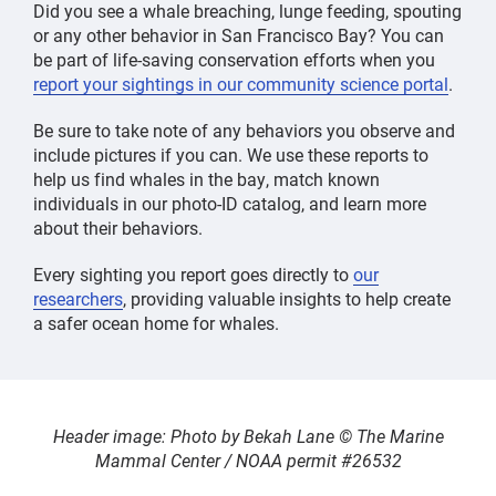
Did you see a whale breaching, lunge feeding, spouting
or any other behavior in San Francisco Bay? You can
be part of life-saving conservation efforts when you
report your sightings in our community science portal
.
Be sure to take note of any behaviors you observe and
include pictures if you can. We use these reports to
help us find whales in the bay, match known
individuals in our photo-ID catalog, and learn more
about their behaviors.
Every sighting you report goes directly to
our
researchers
, providing valuable insights to help create
a safer ocean home for whales.
Header image: Photo by Bekah Lane © The Marine
Mammal Center / NOAA permit #26532