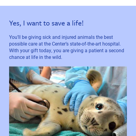
Yes, I want to save a life!
You’ll be giving sick and injured animals the best
possible care at the Center’s state-of-the-art hospital.
With your gift today, you are giving a patient a second
chance at life in the wild.