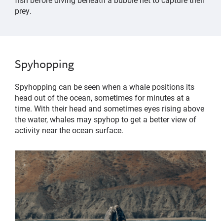
prey.
Spyhopping
Spyhopping can be seen when a whale positions its
head out of the ocean, sometimes for minutes at a
time. With their head and sometimes eyes rising above
the water, whales may spyhop to get a better view of
activity near the ocean surface.