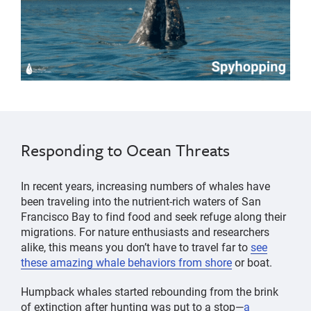
Responding to Ocean Threats
In recent years, increasing numbers of whales have
been traveling into the nutrient-rich waters of San
Francisco Bay to find food and seek refuge along their
migrations. For nature enthusiasts and researchers
alike, this means you don’t have to travel far to
see
these amazing whale behaviors from shore
or boat.
Humpback whales started rebounding from the brink
of extinction after hunting was put to a stop—
a