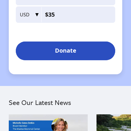
See Our Latest News
{"image":"\/Misc\/Graphics\/michelle-oates-detkin-gr
{"image":"\/An