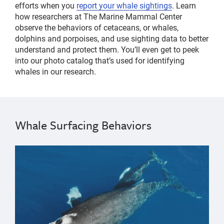
efforts when you
report your whale sightings
. Learn
how researchers at The Marine Mammal Center
observe the behaviors of cetaceans, or whales,
dolphins and porpoises, and use sighting data to better
understand and protect them. You’ll even get to peek
into our photo catalog that’s used for identifying
whales in our research.
Whale Surfacing Behaviors