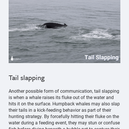
Tail slapping
Another possible form of communication, tail slapping
is when a whale raises its fluke out of the water and
hits it on the surface. Humpback whales may also slap
their tails in a kick-feeding behavior as part of their
hunting strategy. By forcefully hitting their fluke on the
water during a feeding event, they may stun or confuse
fish before diving beneath a bubble net to capture their