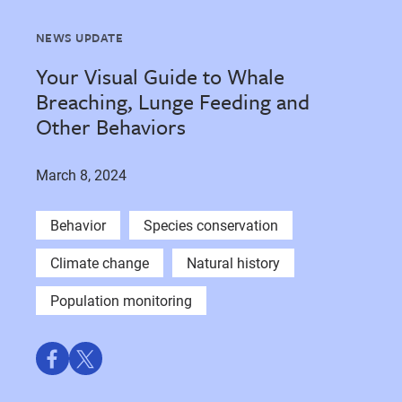
NEWS UPDATE
Your Visual Guide to Whale
Breaching, Lunge Feeding and
Other Behaviors
March 8, 2024
Behavior
Species conservation
Climate change
Natural history
Population monitoring
Share
Share
on
on
Facebook
Twitter