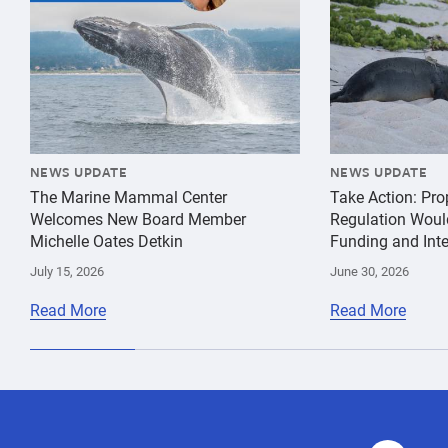
NEWS UPDATE
NEWS UPDATE
The Marine Mammal Center
Take Action: Pr
Welcomes New Board Member
Regulation Woul
Michelle Oates Detkin
Funding and Inte
July 15, 2026
June 30, 2026
Read More
Read More
behavior
Humpback
species
Whale
conservation
Gray