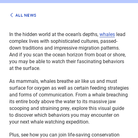
ALL NEWS
In the hidden world at the ocean’s depths,
whales
lead
complex lives with sophisticated cultures, passed-
down traditions and impressive migration patterns.
And if you scan the ocean horizon from boat or shore,
you may be able to watch their fascinating behaviors
at the surface.
As mammals, whales breathe air like us and must
surface for oxygen as well as certain feeding strategies
and forms of communication. From a whale breaching
its entire body above the water to its massive jaw
scooping and straining prey, explore this visual guide
to discover which behaviors you may encounter on
your next whale watching expedition.
Plus, see how you can join life-saving conservation