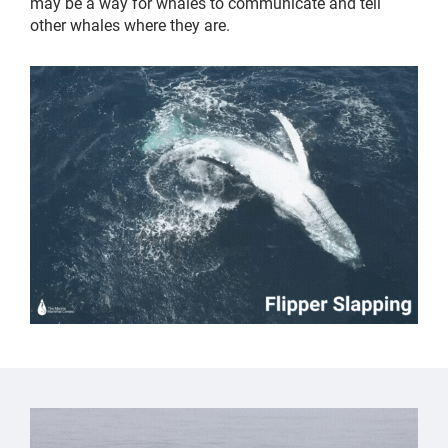
may be a way for whales to communicate and tell
other whales where they are.