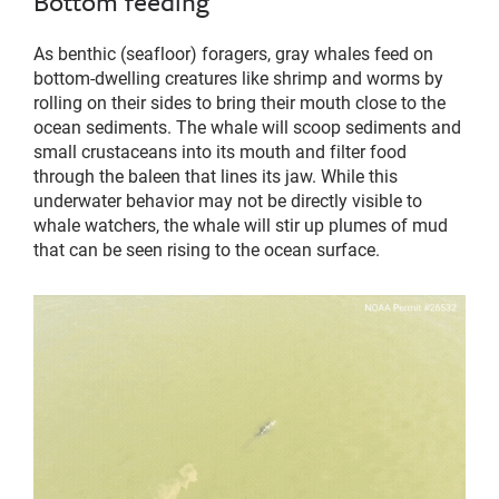
Bottom feeding
As benthic (seafloor) foragers, gray whales feed on
bottom-dwelling creatures like shrimp and worms by
rolling on their sides to bring their mouth close to the
ocean sediments. The whale will scoop sediments and
small crustaceans into its mouth and filter food
through the baleen that lines its jaw. While this
underwater behavior may not be directly visible to
whale watchers, the whale will stir up plumes of mud
that can be seen rising to the ocean surface.