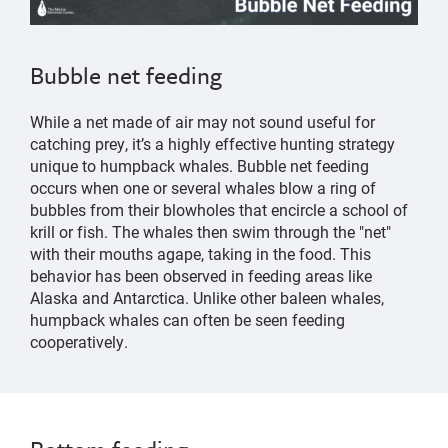
Bubble net feeding
While a net made of air may not sound useful for
catching prey, it’s a highly effective hunting strategy
unique to humpback whales. Bubble net feeding
occurs when one or several whales blow a ring of
bubbles from their blowholes that encircle a school of
krill or fish. The whales then swim through the "net"
with their mouths agape, taking in the food. This
behavior has been observed in feeding areas like
Alaska and Antarctica. Unlike other baleen whales,
humpback whales can often be seen feeding
cooperatively.