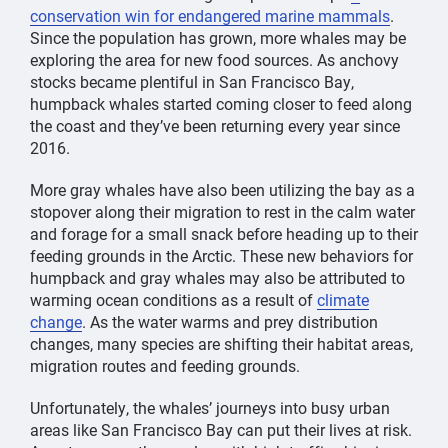
conservation win for endangered marine mammals
.
Since the population has grown, more whales may be
exploring the area for new food sources. As anchovy
stocks became plentiful in San Francisco Bay,
humpback whales started coming closer to feed along
the coast and they’ve been returning every year since
2016.
More gray whales have also been utilizing the bay as a
stopover along their migration to rest in the calm water
and forage for a small snack before heading up to their
feeding grounds in the Arctic. These new behaviors for
humpback and gray whales may also be attributed to
warming ocean conditions as a result of
climate
change
. As the water warms and prey distribution
changes, many species are shifting their habitat areas,
migration routes and feeding grounds.
Unfortunately, the whales’ journeys into busy urban
areas like San Francisco Bay can put their lives at risk.