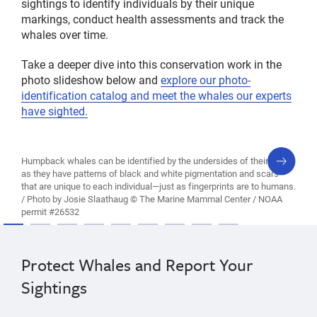
sightings to identify individuals by their unique
markings, conduct health assessments and track the
whales over time.
Take a deeper dive into this conservation work in the
photo slideshow below and
explore our photo-
identification catalog and meet the whales our experts
have sighted.
next
Humpback whales can be identified by the undersides of their tails,
slide
as they have patterns of black and white pigmentation and scars
that are unique to each individual—just as fingerprints are to humans.
/ Photo by Josie Slaathaug © The Marine Mammal Center / NOAA
permit #26532
Protect Whales and Report Your
Sightings