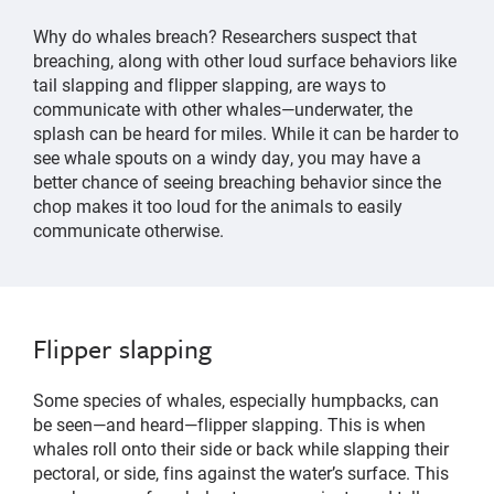
Why do whales breach? Researchers suspect that
breaching, along with other loud surface behaviors like
tail slapping and flipper slapping, are ways to
communicate with other whales—underwater, the
splash can be heard for miles. While it can be harder to
see whale spouts on a windy day, you may have a
better chance of seeing breaching behavior since the
chop makes it too loud for the animals to easily
communicate otherwise.
Flipper slapping
Some species of whales, especially humpbacks, can
be seen—and heard—flipper slapping. This is when
whales roll onto their side or back while slapping their
pectoral, or side, fins against the water’s surface. This