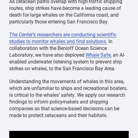
As cetacean paths overlap with high-traffic shipping
routes, ship strikes have become a leading cause of
death for large whales on the California coast, and
particularly those entering San Francisco Bay.
The Center’s researchers are conducting scientific
studies to monitor whales and find solutions.
In
collaboration with the Benioff Ocean Science
Laboratory, we have also deployed
Whale Safe
, an AI-
enabled underwater listening system to prevent ship
strikes on whales, to the San Francisco Bay Area.
Understanding the movements of whales in this area,
which are unfamiliar to ships and recreational boaters,
is critical to the whales’ safety. We apply our research
findings to inform policymakers and shipping
companies so that science-based decisions can be
made to protect cetaceans and their habitats.