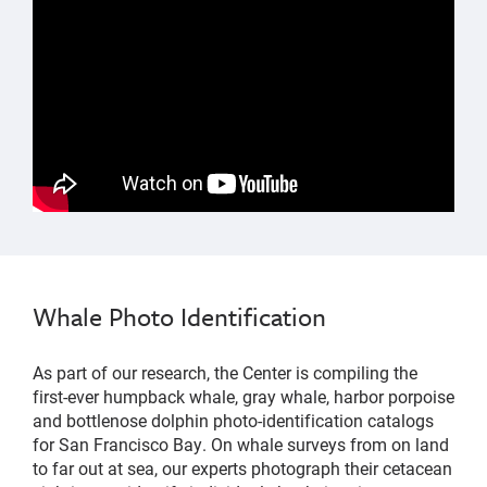
Whale Photo Identification
As part of our research, the Center is compiling the
first-ever humpback whale, gray whale, harbor porpoise
and bottlenose dolphin photo-identification catalogs
for San Francisco Bay. On whale surveys from on land
to far out at sea, our experts photograph their cetacean