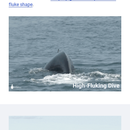
fluke shape
.