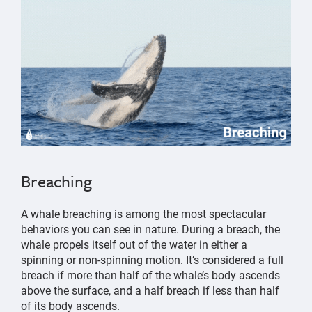
Breaching
A whale breaching is among the most spectacular
behaviors you can see in nature. During a breach, the
whale propels itself out of the water in either a
spinning or non-spinning motion. It’s considered a full
breach if more than half of the whale’s body ascends
above the surface, and a half breach if less than half
of its body ascends.