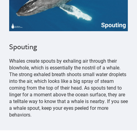
Spouting
Whales create spouts by exhaling air through their
blowhole, which is essentially the nostril of a whale.
The strong exhaled breath shoots small water droplets
into the air, which looks like a big spray of steam
coming from the top of their head. As spouts tend to
linger for a moment above the ocean surface, they are
a telltale way to know that a whale is nearby. If you see
a whale spout, keep your eyes peeled for more
behaviors.