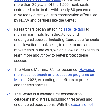
more than 20 years. Of the 1,500 monk seals
estimated to be in the wild, nearly 30 percent are
alive today directly due to conservation efforts led
by NOAA and partners like the Center.
Researchers began attaching
satellite tags
to
marine mammals from threatened and
endangered species, including Guadalupe fur seals
and Hawaiian monk seals, in order to track their
movements in the wild, which allows our experts to
learn more about how to better protect these
species.
The Marine Mammal Center began our
Hawaiian
monk seal outreach and education programs on
Maui
in 2022, expanding our efforts to protect
endangered species.
The Center is a leading first responder to
cetaceans in distress, including threatened and
endangered populations. With the
expansion of