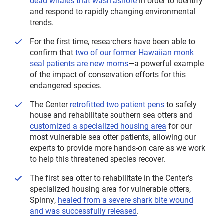
dead whales that wash ashore
in order to identify
and respond to rapidly changing environmental
trends.
For the first time, researchers have been able to
confirm that
two of our former Hawaiian monk
seal patients are new moms
—a powerful example
of the impact of conservation efforts for this
endangered species.
The Center
retrofitted two patient pens
to safely
house and rehabilitate southern sea otters and
customized a specialized housing area
for our
most vulnerable sea otter patients, allowing our
experts to provide more hands-on care as we work
to help this threatened species recover.
The first sea otter to rehabilitate in the Center’s
specialized housing area for vulnerable otters,
Spinny,
healed from a severe shark bite wound
and was successfully released
.