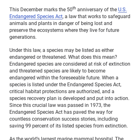
th
This December marks the 50
anniversary of the
U.S.
Endangered Species Act
, a law that works to safeguard
animals and plants in danger of being lost and
preserve the ecosystems where they live for future
generations.
Under this law, a species may be listed as either
endangered or threatened. What does this mean?
Endangered species are considered at risk of extinction
and threatened species are likely to become
endangered within the foreseeable future. When a
species is listed under the Endangered Species Act,
critical habitat protections are authorized, and a
species recovery plan is developed and put into action.
Since this crucial law was passed in 1973, the
Endangered Species Act has paved the way for
countless conservation success stories, including
saving 99 percent of its listed species from extinction.
As the world’s largest marine mammal hospital, The