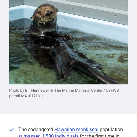
Photo by Bill Hunnewell © The Marine Mammal Center / USFWS
permit MA101713-1
The endangered
Hawaiian monk seal
population
surpassed 1,500 individuals
for the first time in