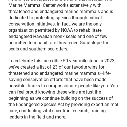
Marine Mammal Center works extensively with
threatened and endangered marine mammals and is
dedicated to protecting species through critical
conservation initiatives. In fact, we are the only
organization permitted by NOAA to rehabilitate
endangered Hawaiian monk seals and one of few
permitted to rehabilitate threatened Guadalupe fur
seals and southern sea otters.
To celebrate this incredible 50-year milestone in 2023,
we’ve created a list of 23 of our favorite wins for
threatened and endangered marine mammals—life-
saving conservation efforts that have been made
possible thanks to compassionate people like you. You
can feel proud knowing these wins are just the
beginning as we continue building on the success of
the Endangered Species Act by providing expert animal
care, conducting vital scientific research, training
leaders in the field and more.