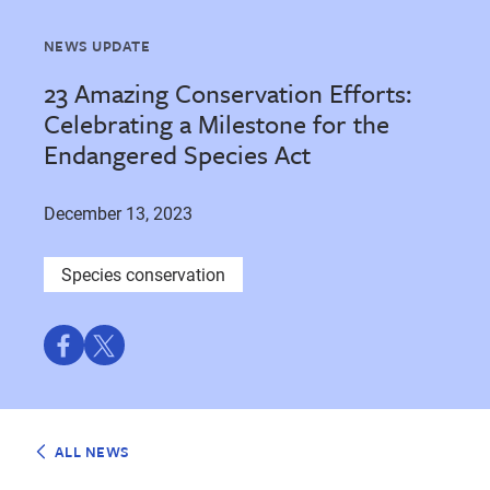
NEWS UPDATE
23 Amazing Conservation Efforts:
Celebrating a Milestone for the
Endangered Species Act
December 13, 2023
Species conservation
Share
Share
on
on
Facebook
Twitter
ALL NEWS