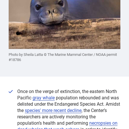
Photo by Sheila Latta © The Marine Mammal Center / NOAA permit
#18786
Once on the verge of extinction, the eastern North
Pacific
gray whale
population rebounded and was
delisted under the Endangered Species Act. Amidst
the
species' more recent decline
, the Center’s
researchers are actively monitoring the
population’s health and performing
necropsies on