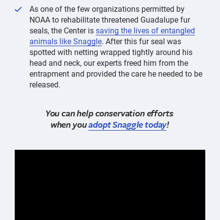
As one of the few organizations permitted by
NOAA to rehabilitate threatened Guadalupe fur
seals, the Center is
saving the lives of entangled
animals like Snaggle
. After this fur seal was
spotted with netting wrapped tightly around his
head and neck, our experts freed him from the
entrapment and provided the care he needed to be
released.
You can help conservation efforts
when you
adopt Snaggle today
!