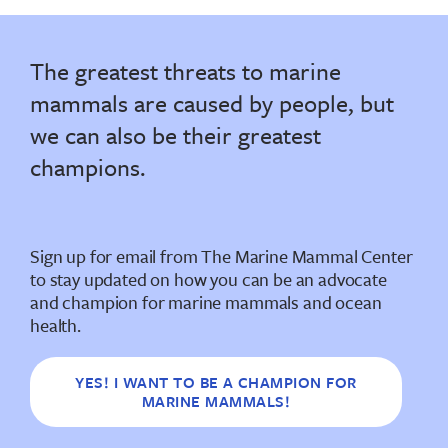
The greatest threats to marine
mammals are caused by people, but
we can also be their greatest
champions.
Sign up for email from The Marine Mammal Center
to stay updated on how you can be an advocate
and champion for marine mammals and ocean
health.
YES! I WANT TO BE A CHAMPION FOR
MARINE MAMMALS!