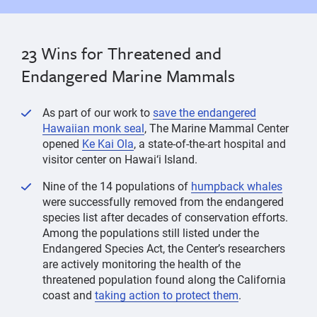
23 Wins for Threatened and
Endangered Marine Mammals
As part of our work to
save the endangered
Hawaiian monk seal
, The Marine Mammal Center
opened
Ke Kai Ola
, a state-of-the-art hospital and
visitor center on Hawai‘i Island.
Nine of the 14 populations of
humpback whales
were successfully removed from the endangered
species list after decades of conservation efforts.
Among the populations still listed under the
Endangered Species Act, the Center’s researchers
are actively monitoring the health of the
threatened population found along the California
coast and
taking action to protect them
.