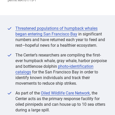
permit MA101713-1
Threatened populations of humpback whales
began entering San Francisco Bay
in significant
numbers and have returned each year to feed and
rest—hopeful news for a healthier ecosystem.
The Center’s researchers are compiling the first-
ever humpback whale, gray whale, harbor porpoise
and bottlenose dolphin
photo-identification
catalogs
for the San Francisco Bay in order to
identify known individuals and track their
movements to reduce ship strikes.
As part of the
Oiled Wildlife Care Network
, the
Center acts as the primary response facility for
oiled pinnipeds and can house up to 10 sea otters
during a large spill.