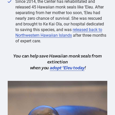
Since 2014, the Center has rehabilitated and
released 45 Hawaiian monk seals like ‘Eleu. After
separating from her mother too soon, ‘Eleu had
nearly zero chance of survival. She was rescued
and brought to Ke Kai Ola, our hospital dedicated
to saving this species, and was
released back to
Northwestern Hawaiian Islands
after three months
of expert care.
You can help save Hawaiian monk seals from
extinction
when you
adopt ‘Eleu today
!