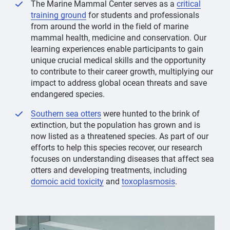
The Marine Mammal Center serves as a
critical
training ground
for students and professionals
from around the world in the field of marine
mammal health, medicine and conservation. Our
learning experiences enable participants to gain
unique crucial medical skills and the opportunity
to contribute to their career growth, multiplying our
impact to address global ocean threats and save
endangered species.
Southern sea otters
were hunted to the brink of
extinction, but the population has grown and is
now listed as a threatened species. As part of our
efforts to help this species recover, our research
focuses on understanding diseases that affect sea
otters and developing treatments, including
domoic acid toxicity
and
toxoplasmosis
.