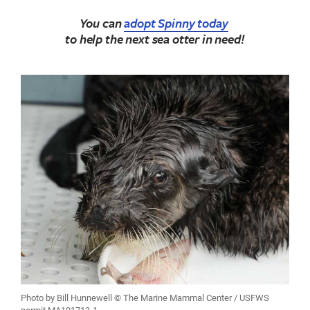
You can
adopt Spinny today
to help the next sea otter in need!
Photo by Bill Hunnewell © The Marine Mammal Center / USFWS