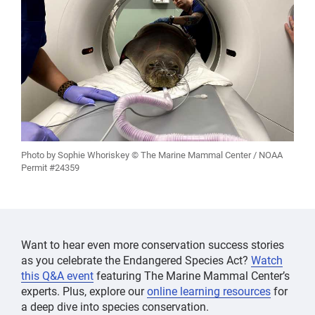
Photo by Sophie Whoriskey © The Marine Mammal Center / NOAA
Permit #24359
Want to hear even more conservation success stories
as you celebrate the Endangered Species Act?
Watch
this Q&A event
featuring The Marine Mammal Center’s
experts. Plus, explore our
online learning resources
for
a deep dive into species conservation.