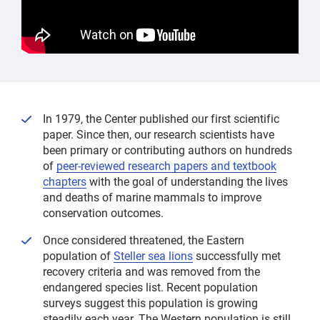
In 1979, the Center published our first scientific
paper. Since then, our research scientists have
been primary or contributing authors on hundreds
of
peer-reviewed research papers and textbook
chapters
with the goal of understanding the lives
and deaths of marine mammals to improve
conservation outcomes.
Once considered threatened, the Eastern
population of
Steller sea lions
successfully met
recovery criteria and was removed from the
endangered species list. Recent population
surveys suggest this population is growing
steadily each year. The Western population is still