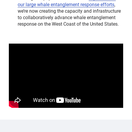
our large whale entanglement response efforts
,
we’re now creating the capacity and infrastructure
to collaboratively advance whale entanglement
response on the West Coast of the United States.