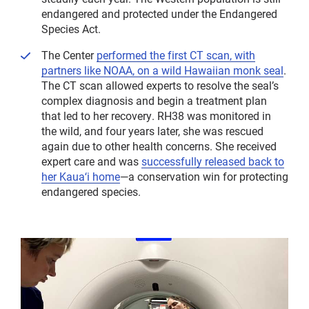
endangered and protected under the Endangered
Species Act.
The Center
performed the first CT scan, with
partners like NOAA, on a wild Hawaiian monk seal
.
The CT scan allowed experts to resolve the seal’s
complex diagnosis and begin a treatment plan
that led to her recovery. RH38 was monitored in
the wild, and four years later, she was rescued
again due to other health concerns. She received
expert care and was
successfully released back to
her Kauaʻi home
—a conservation win for protecting
endangered species.