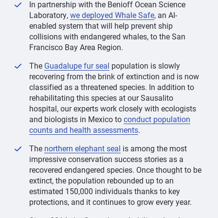
In partnership with the Benioff Ocean Science
Laboratory,
we deployed Whale Safe
, an AI-
enabled system that will help prevent ship
collisions with endangered whales, to the San
Francisco Bay Area Region.
The
Guadalupe fur seal
population is slowly
recovering from the brink of extinction and is now
classified as a threatened species. In addition to
rehabilitating this species at our Sausalito
hospital, our experts work closely with ecologists
and biologists in Mexico to
conduct population
counts and health assessments
.
The
northern elephant seal
is among the most
impressive conservation success stories as a
recovered endangered species. Once thought to be
extinct, the population rebounded up to an
estimated 150,000 individuals thanks to key
protections, and it continues to grow every year.