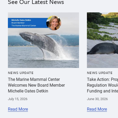
See Our Latest News
{"image":"\/Misc\/Graphics\/michelle-oates-detkin-gr
{"image":"\/An
NEWS UPDATE
NEWS UPDATE
The Marine Mammal Center
Take Action: Pr
Welcomes New Board Member
Regulation Woul
Michelle Oates Detkin
Funding and Inte
July 15, 2026
June 30, 2026
Read More
Read More