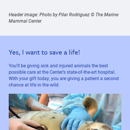
Header image:
Photo by Pilar Rodriguez © The Marine
Mammal Center
Yes, I want to save a life!
You’ll be giving sick and injured animals the best
possible care at the Center’s state-of-the-art hospital.
With your gift today, you are giving a patient a second
chance at life in the wild.