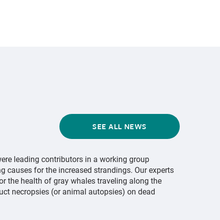
SEE ALL NEWS
ere leading contributors in a working group
ng causes for the increased strandings. Our experts
or the health of gray whales traveling along the
uct necropsies (or animal autopsies) on dead