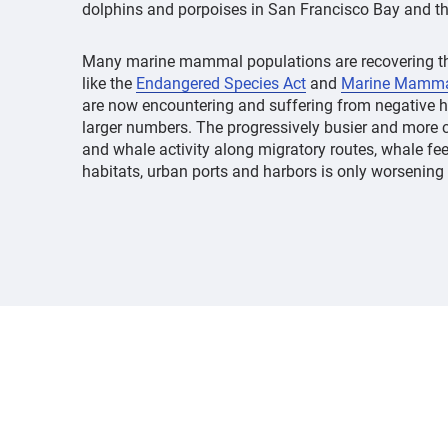
dolphins and porpoises in San Francisco Bay and th
Many marine mammal populations are recovering th
like the
Endangered Species Act
and
Marine Mammal
are now encountering and suffering from negative h
larger numbers. The progressively busier and more
and whale activity along migratory routes, whale fe
habitats, urban ports and harbors is only worsening