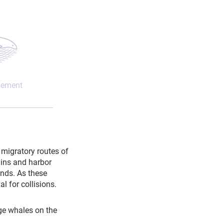
lement
migratory routes of
hins and harbor
unds. As these
l for collisions.
rge whales on the