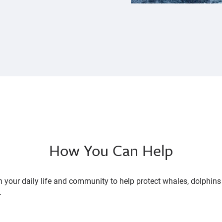
How You Can Help
n your daily life and community to help protect whales, dolphin
.