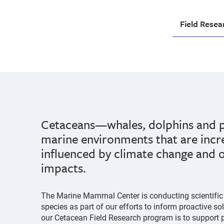
Field Resea
Cetaceans—whales, dolphins and p
marine environments that are incr
influenced by climate change and
impacts.
The Marine Mammal Center is conducting scientific 
species as part of our efforts to inform proactive so
our Cetacean Field Research program is to support p