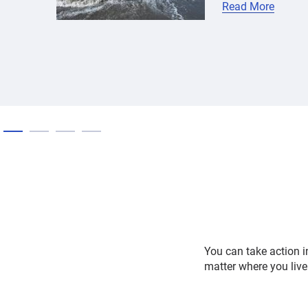
Read More
You can take action i
matter where you live