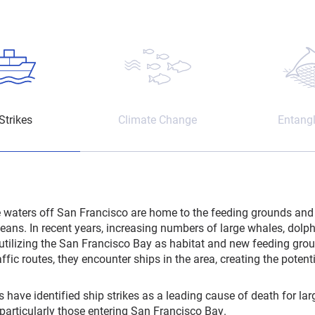
Strikes
Climate Change
Entang
e waters off San Francisco are home to the feeding grounds and 
eans. In recent years, increasing numbers of large whales, dolp
utilizing the San Francisco Bay as habitat and new feeding gro
ffic routes, they encounter ships in the area, creating the potentia
s have identified ship strikes as a leading cause of death for la
 particularly those entering San Francisco Bay.