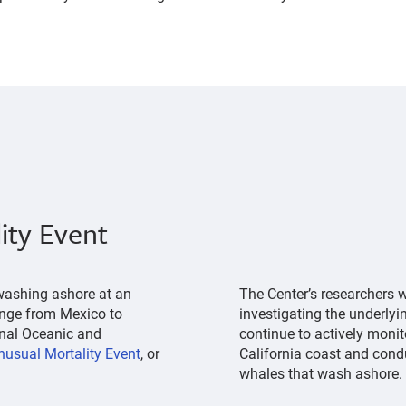
ity Event
washing ashore at an
The Center’s researchers w
range from Mexico to
investigating the underlyi
onal Oceanic and
continue to actively monit
nusual Mortality Event
, or
California coast and cond
whales that wash ashore.