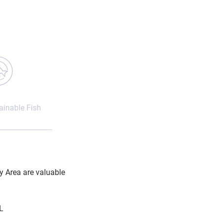
inable Fish
y Area are valuable
L