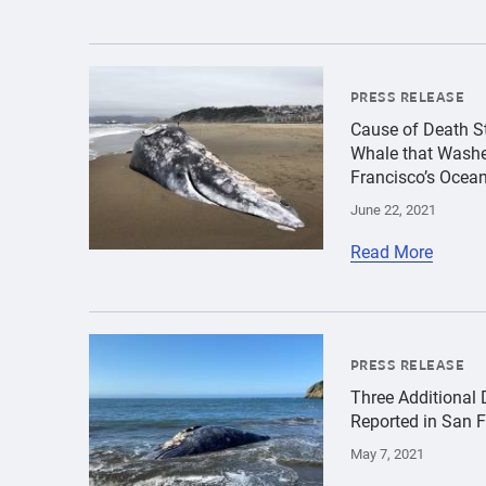
{"image":"\/Animals\/Wild\/Gray whale\/croppe
PRESS RELEASE
Cause of Death St
Whale that Washe
Francisco’s Ocea
June 22, 2021
Read More
{"image":"\/Animals\/Wild\/Gray whale\/gray-w
PRESS RELEASE
Three Additional
Reported in San 
May 7, 2021