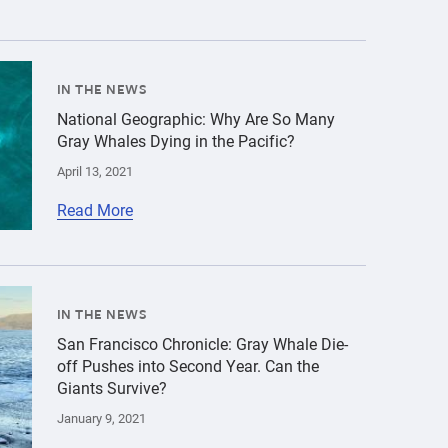
innocenzo-c-the-marine-mammal-center-866-418-3166-2472-1
ld\/Gray whale\/cropped-images\/gray-whale-aerial-shutte
IN THE NEWS
National Geographic: Why Are So Many
Gray Whales Dying in the Pacific?
April 13, 2021
Read More
ld\/Gray whale\/cropped-images\/gray-whale-angel-island-
IN THE NEWS
ray whale at Muir Beach","title":"Three Additional Dead 
San Francisco Chronicle: Gray Whale Die-
off Pushes into Second Year. Can the
Giants Survive?
January 9, 2021