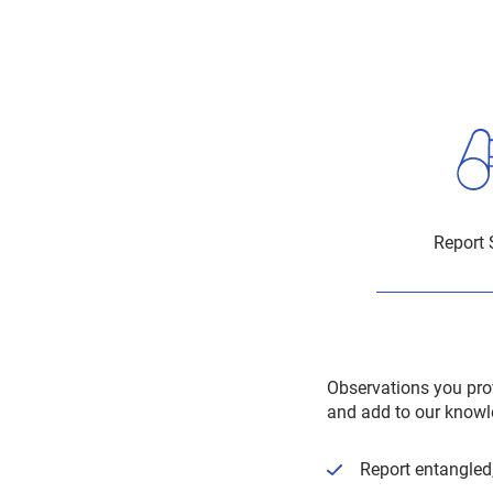
Report 
Observations you pro
and add to our knowl
Report entangled,