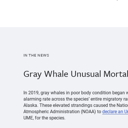
IN THE NEWS
Gray Whale Unusual Mortal
In 2019, gray whales in poor body condition began 
alarming rate across the species’ entire migratory 
Alaska. These elevated strandings caused the Nati
Atmospheric Administration (NOAA) to
declare an U
UME, for the species.