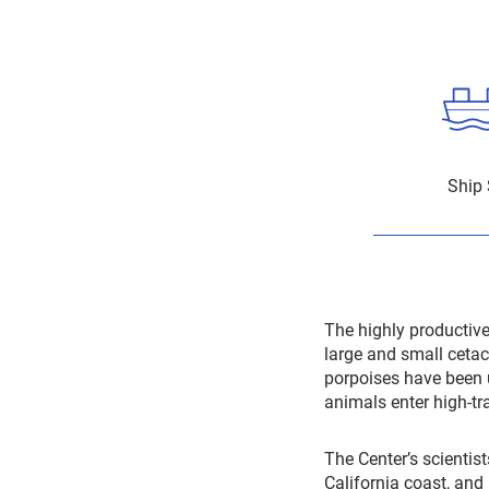
Ship 
The highly productiv
large and small cetac
porpoises have been 
animals enter high-tra
The Center’s scientist
California coast, and