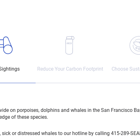
Sightings
Reduce Your Carbon Footprint
Choose Susta
vide on porpoises, dolphins and whales in the San Francisco Ba
edge of these species.
 sick or distressed whales to our hotline by calling 415-289-SEA