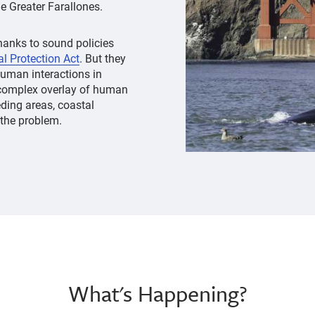
e Greater Farallones.
anks to sound policies
 Protection Act
. But they
uman interactions in
 complex overlay of human
eding areas, coastal
 the problem.
What's Happening?