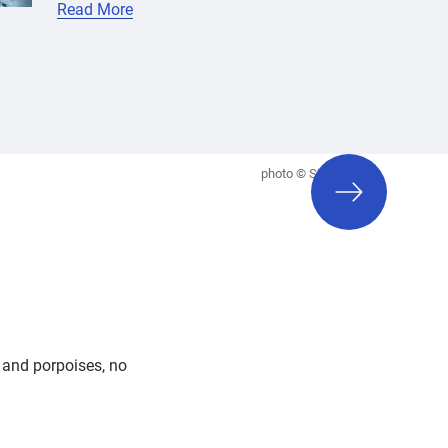
Read More
next
photo © Siri Baxter
slide
s and porpoises, no