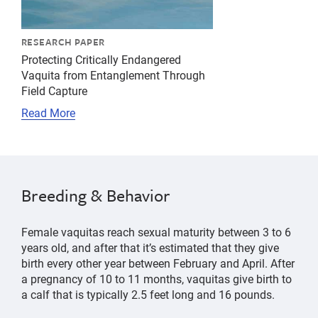
RESEARCH PAPER
Protecting Critically Endangered
Vaquita from Entanglement Through
Field Capture
Read More
Breeding & Behavior
Female vaquitas reach sexual maturity between 3 to 6
years old, and after that it’s estimated that they give
birth every other year between February and April. After
a pregnancy of 10 to 11 months, vaquitas give birth to
a calf that is typically 2.5 feet long and 16 pounds.