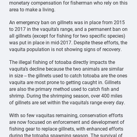
monetary compensation for fisherman who rely on this
area to make a living.
An emergency ban on gillnets was in place from 2015
to 2017 in the vaquita’s range, and a permanent ban on
all gillnets (except for fishing for two specific species)
was put in place in mid-2017. Despite these efforts, the
vaquita population is not showing signs of recovery.
The illegal fishing of totoaba directly impacts the
vaquita’s decline because the two animals are similar
in size -- the gillnets used to catch totoaba are the ones
vaquita are most prone to getting caught in. Gillnets
are also the primary method used to catch fish and
shrimp. During the shrimping season, over 400 miles
of gillnets are set within the vaquita’s range every day.
With so few vaquitas remaining, conservation efforts
are now focused on enforcement and development of
fishing gear to replace gillnets, with enhanced efforts
during the totoaba spawning season. The survival of