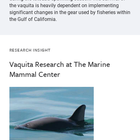
the vaquita is heavily dependent on implementing
significant changes in the gear used by fisheries within
the Gulf of California.
RESEARCH INSIGHT
Vaquita Research at The Marine
Mammal Center
{"image":"\/Animals\/Wild\/Other species\/Vaquita-Ol