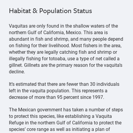
Habitat & Population Status
Vaquitas are only found in the shallow waters of the
northern Gulf of California, Mexico. This area is
abundant in fish and shrimp, and many people depend
on fishing for their livelihood. Most fishers in the area,
whether they are legally catching fish and shrimp or
illegally fishing for totoaba, use a type of net called a
gillnet. Gillnets are the primary reason for the vaquita’s
decline.
It’s estimated that there are fewer than 30 individuals
left in the vaquita population. This represents a
decrease of more than 95 percent since 1997.
The Mexican government has taken a number of steps
to protect this species, like establishing a Vaquita
Refuge in the northern Gulf of California to protect the
species’ core range as well as initiating a plan of