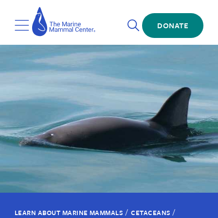
Skip
The
to
Marine
Open
main
DONATE
Mammal
Toggle
Search
content
Center
Menu
/
/
LEARN ABOUT MARINE MAMMALS
CETACEANS