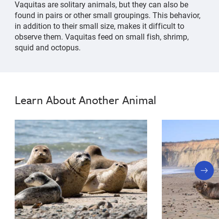
Vaquitas are solitary animals, but they can also be
found in pairs or other small groupings. This behavior,
in addition to their small size, makes it difficult to
observe them. Vaquitas feed on small fish, shrimp,
squid and octopus.
little
Vaquita
Vaquita
little
cow,
cow,
most
Learn About Another Animal
most
endangered
marine
endangered
mammal,
marine
smallest
mammal,
whale,
whale
smallest
conservation,
next
whale,
marine
slide
mammal
whale
information,
conservation,
facts,
marine
dolphin