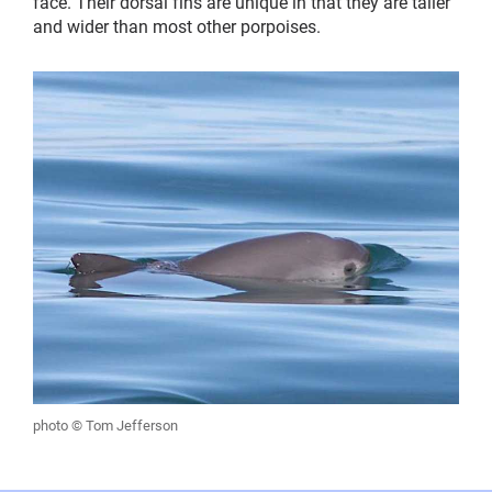
face. Their dorsal fins are unique in that they are taller
and wider than most other porpoises.
photo © Tom Jefferson