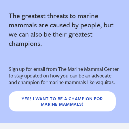
The greatest threats to marine
mammals are caused by people, but
we can also be their greatest
champions.
Sign up for email from The Marine Mammal Center
to stay updated on how you can be an advocate
and champion for marine mammals like vaquitas.
YES! I WANT TO BE A CHAMPION FOR
MARINE MAMMALS!