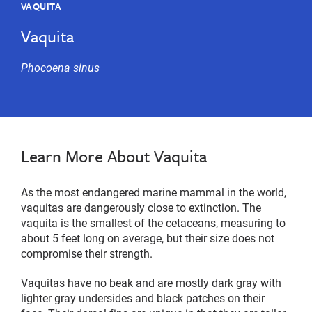
VAQUITA
Vaquita
Phocoena sinus
Learn More About Vaquita
As the most endangered marine mammal in the world,
vaquitas are dangerously close to extinction. The
vaquita is the smallest of the cetaceans, measuring to
about 5 feet long on average, but their size does not
compromise their strength.
Vaquitas have no beak and are mostly dark gray with
lighter gray undersides and black patches on their