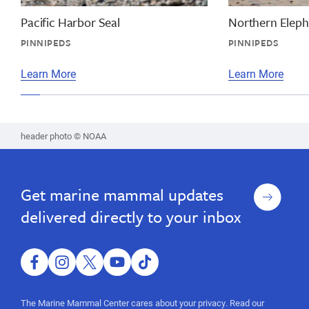
facts,
mammal
vaquita
Pacific Harbor Seal
Northern Eleph
information,
facts,
PINNIPEDS
PINNIPEDS
wildlife
facts,
endangered
dolphin
Learn More
Learn More
species,
facts,
endangered
species
vaquita
facts,
header photo © NOAA
wildlife
endangered
species,
Sign
Get marine mammal updates
up
endangered
delivered directly to your inbox
species
facebook
instagram
twitter
youtube
tiktok
The Marine Mammal Center cares about your privacy. Read our