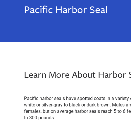
Pacific Harbor Seal
Learn More About Harbor 
Pacific harbor seals have spotted coats in a variet
white or silver-gray to black or dark brown. Males are
females, but on average harbor seals reach 5 to 6 f
to 300 pounds.