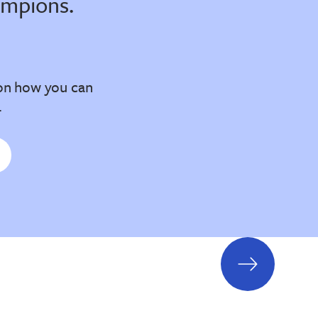
ampions.
on how you can
.
next
slide