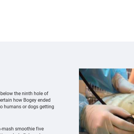
of
a
harbor
seal
pup
below the ninth hole of
 certain how Bogey ended
to humans or dogs getting
sh-mash smoothie five