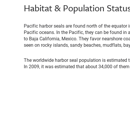
Habitat & Population Statu
Pacific harbor seals are found north of the equator i
Pacific oceans. In the Pacific, they can be found in
to Baja California, Mexico. They favor nearshore co
seen on rocky islands, sandy beaches, mudflats, bay
The worldwide harbor seal population is estimated t
In 2009, it was estimated that about 34,000 of them l