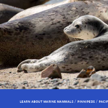
/
/
LEARN ABOUT MARINE MAMMALS
PINNIPEDS
PACI