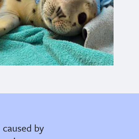
 caused by