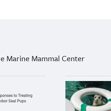
The Marine Mammal Center
hs-by-bill-hunnewell-c-the-marine-mammal-center-3.jpg","
{"image":"\/Animals\/Pa
ponses to Treating
arbor Seal Pups