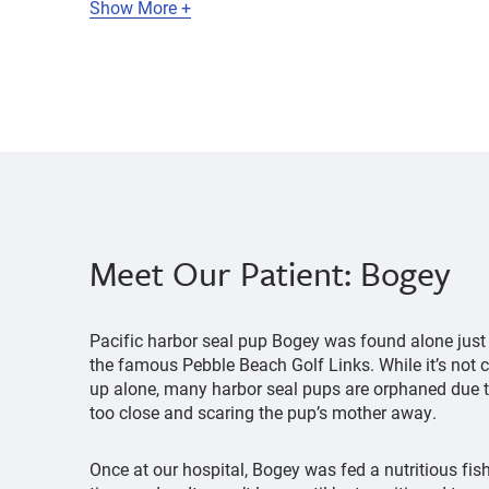
Show More +
Meet Our Patient: Bogey
Pacific harbor seal pup Bogey was found alone just 
the famous Pebble Beach Golf Links. While it’s not
up alone, many harbor seal pups are orphaned due 
too close and scaring the pup’s mother away.
Once at our hospital, Bogey was fed a nutritious fi