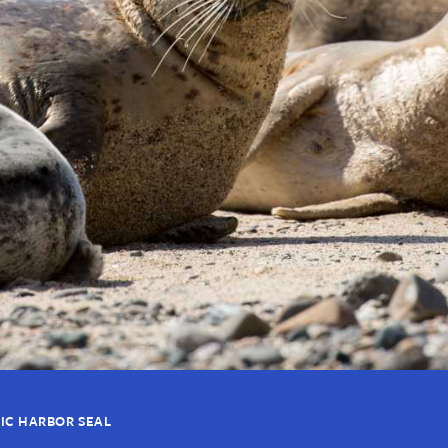
FIC HARBOR SEAL