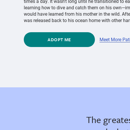
times a day. It wasn’t long until he transitioned to e
learning how to dive and catch them on his own—im
would have learned from his mother in the wild. Aft
was released back to his ocean home with other harb
ADOPT ME
Meet More Pat
The greate