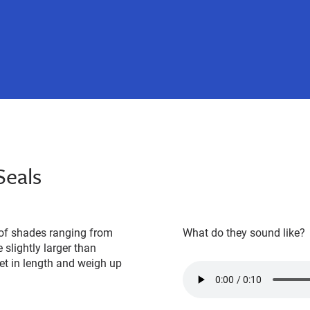
Seals
y of shades ranging from
What do they sound like?
 slightly larger than
eet in length and weigh up
call