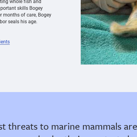
ating whole fish and
portant skills Bogey
er months of care, Bogey
or seals his age.
ients
st threats to marine mammals are