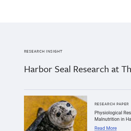
RESEARCH INSIGHT
Harbor Seal Research at 
{"image":"\/Animals\/Patients\/Harbor seals\/
RESEARCH PAPER
Physiological Res
Malnutrition in H
Read More