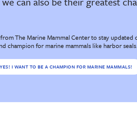
 we can also be their greatest ch
l from The Marine Mammal Center to stay updated 
nd champion for marine mammals like harbor seals
YES! I WANT TO BE A CHAMPION FOR MARINE MAMMALS!