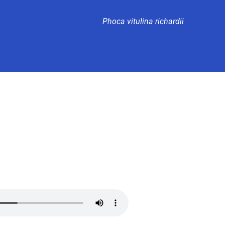
Phoca vitulina richardii