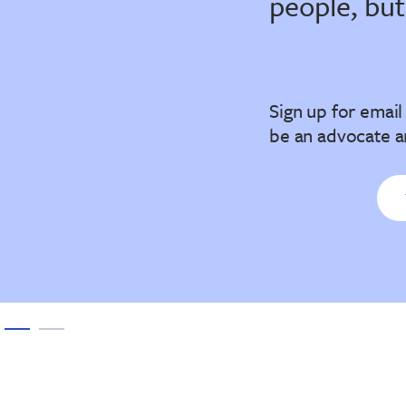
people, but
Sign up for emai
be an advocate a