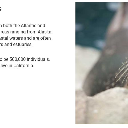
s
n both the Atlantic and
 areas ranging from Alaska
astal waters and are often
s and estuaries.
o be 500,000 individuals.
ive in California.