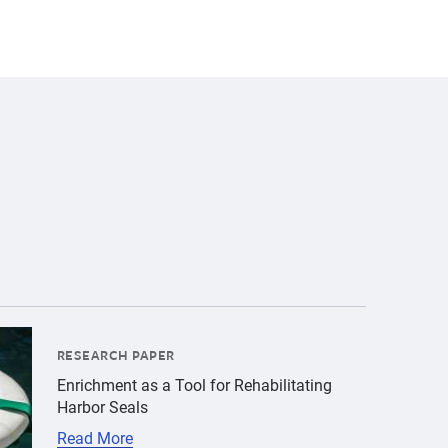
alt":"harbor seal pup","title":"Physiological Responses 
tients\/Harbor seals\/hs-by-bill-hunnewell-c-the-marine-
RESEARCH PAPER
Enrichment as a Tool for Rehabilitating
Harbor Seals
Read More