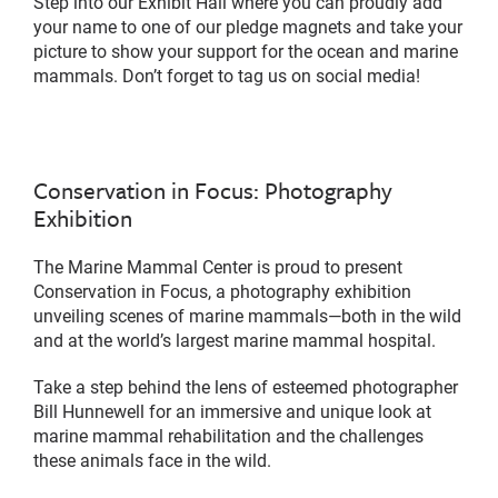
Step into our Exhibit Hall where you can proudly add
your name to one of our pledge magnets and take your
picture to show your support for the ocean and marine
mammals. Don’t forget to tag us on social media!
Conservation in Focus: Photography
Exhibition
The Marine Mammal Center is proud to present
Conservation in Focus, a photography exhibition
unveiling scenes of marine mammals—both in the wild
and at the world’s largest marine mammal hospital.
Take a step behind the lens of esteemed photographer
Bill Hunnewell for an immersive and unique look at
marine mammal rehabilitation and the challenges
these animals face in the wild.