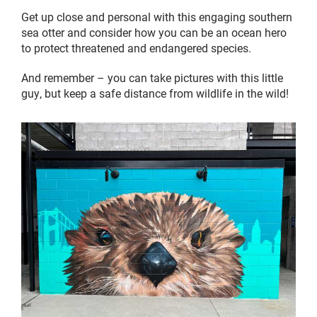
Get up close and personal with this engaging southern
sea otter and consider how you can be an ocean hero
to protect threatened and endangered species.
And remember – you can take pictures with this little
guy, but keep a safe distance from wildlife in the wild!