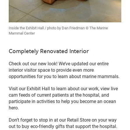
Inside the Exhibit Hall / photo by Dan Friedman © The Marine
Mammal Center
Completely Renovated Interior
Check out our new look! We’ve updated our entire
interior visitor space to provide even more
opportunities for you to learn about marine mammals.
Visit our Exhibit Hall to learn about our work, view live
cam feeds of current patients at the hospital, and
participate in activities to help you become an ocean
hero.
Don’t forget to stop in at our Retail Store on your way
out to buy eco-friendly gifts that support the hospital.