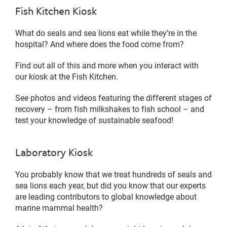
Fish Kitchen Kiosk
What do seals and sea lions eat while they’re in the
hospital? And where does the food come from?
Find out all of this and more when you interact with
our kiosk at the Fish Kitchen.
See photos and videos featuring the different stages of
recovery – from fish milkshakes to fish school – and
test your knowledge of sustainable seafood!
Laboratory Kiosk
You probably know that we treat hundreds of seals and
sea lions each year, but did you know that our experts
are leading contributors to global knowledge about
marine mammal health?