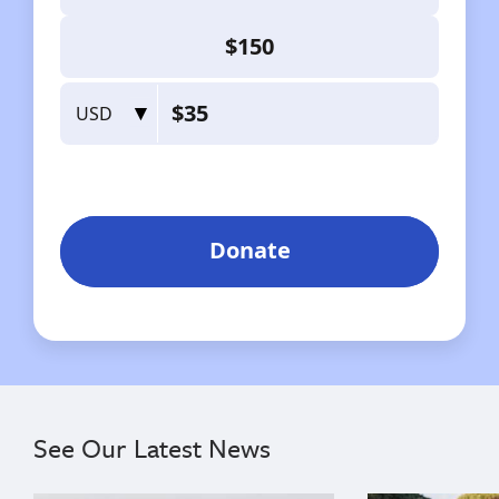
See Our Latest News