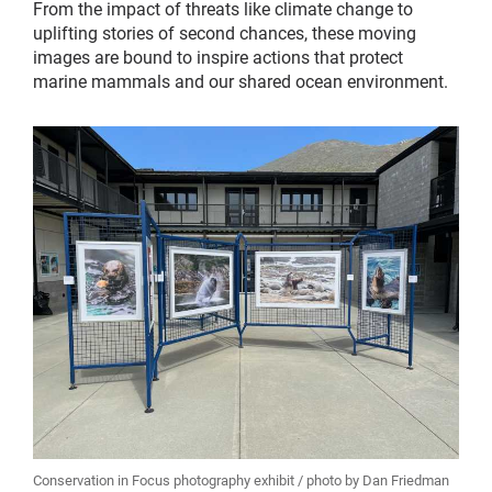
From the impact of threats like climate change to
uplifting stories of second chances, these moving
images are bound to inspire actions that protect
marine mammals and our shared ocean environment.
Conservation in Focus photography exhibit / photo by Dan Friedman