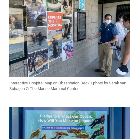
Interactive Hospital Map on Observation Deck / photo by Sarah van
Schagen © The Marine Mammal Center