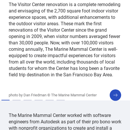
The Visitor Center renovation is a complete remodeling
and envisaging of the 2,700 square foot indoor visitor
experience spaces, with additional enhancements to
the outdoor visitor areas. These mark the first
renovations of the Visitor Center since the grand
opening in 2009, when visitor numbers averaged fewer
than 30,000 people. Now, with over 100,000 visitors
coming annually, The Marine Mammal Center is well-
equipped to create impactful experiences for visitors
from all over the world, including thousands of local
students for whom the Center has long been a favorite
field trip destination in the San Francisco Bay Area.
next
photo by Dan Friedman © The Marine Mammal Center
slide
The Marine Mammal Center worked with software
engineers from Autodesk as part of their pro bono work
with nonprofit organizations to create and install a