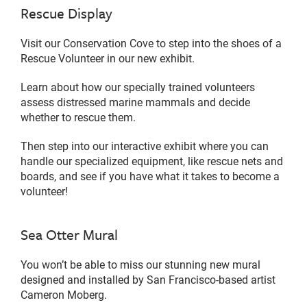
Rescue Display
Visit our Conservation Cove to step into the shoes of a
Rescue Volunteer in our new exhibit.
Learn about how our specially trained volunteers
assess distressed marine mammals and decide
whether to rescue them.
Then step into our interactive exhibit where you can
handle our specialized equipment, like rescue nets and
boards, and see if you have what it takes to become a
volunteer!
Sea Otter Mural
You won’t be able to miss our stunning new mural
designed and installed by San Francisco-based artist
Cameron Moberg.