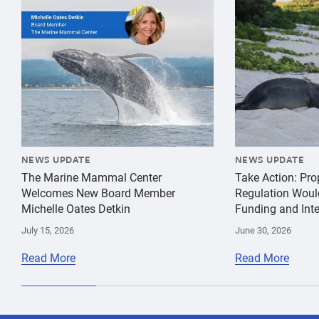
{"image":"\/Misc\/Graphics\/michelle-oates-detkin-gr
{"image":"\/An
NEWS UPDATE
NEWS UPDATE
The Marine Mammal Center
Take Action: Pr
Welcomes New Board Member
Regulation Woul
Michelle Oates Detkin
Funding and Inte
July 15, 2026
June 30, 2026
Read More
Read More