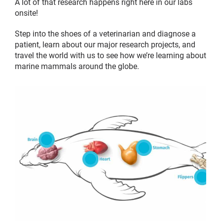
A lot of that research happens right here in our labs
onsite!
Step into the shoes of a veterinarian and diagnose a
patient, learn about our major research projects, and
travel the world with us to see how we’re learning about
marine mammals around the globe.