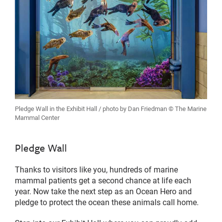
Pledge Wall in the Exhibit Hall / photo by Dan Friedman © The Marine
Mammal Center
Pledge Wall
Thanks to visitors like you, hundreds of marine
mammal patients get a second chance at life each
year. Now take the next step as an Ocean Hero and
pledge to protect the ocean these animals call home.