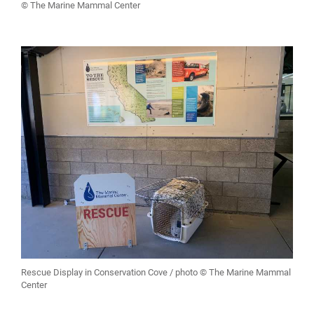
© The Marine Mammal Center
Rescue Display in Conservation Cove / photo © The Marine Mammal
Center