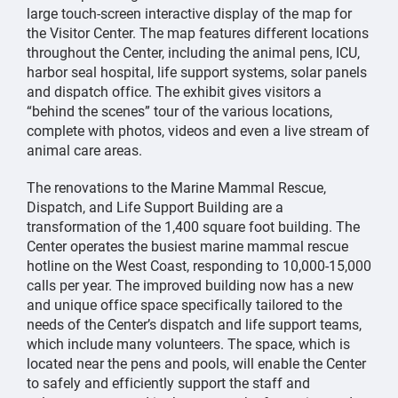
large touch-screen interactive display of the map for
the Visitor Center. The map features different locations
throughout the Center, including the animal pens, ICU,
harbor seal hospital, life support systems, solar panels
and dispatch office. The exhibit gives visitors a
“behind the scenes” tour of the various locations,
complete with photos, videos and even a live stream of
animal care areas.
The renovations to the Marine Mammal Rescue,
Dispatch, and Life Support Building are a
transformation of the 1,400 square foot building. The
Center operates the busiest marine mammal rescue
hotline on the West Coast, responding to 10,000-15,000
calls per year. The improved building now has a new
and unique office space specifically tailored to the
needs of the Center’s dispatch and life support teams,
which include many volunteers. The space, which is
located near the pens and pools, will enable the Center
to safely and efficiently support the staff and