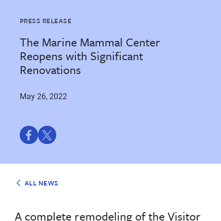
PRESS RELEASE
The Marine Mammal Center
Reopens with Significant
Renovations
May 26, 2022
Share
Share
on
on
Facebook
Twitter
ALL NEWS
A complete remodeling of the Visitor