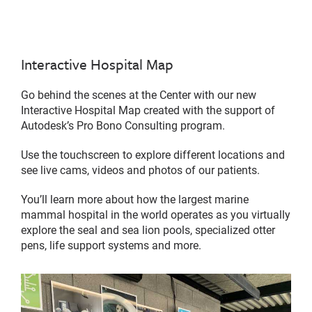
Interactive Hospital Map
Go behind the scenes at the Center with our new
Interactive Hospital Map created with the support of
Autodesk’s Pro Bono Consulting program.
Use the touchscreen to explore different locations and
see live cams, videos and photos of our patients.
You’ll learn more about how the largest marine
mammal hospital in the world operates as you virtually
explore the seal and sea lion pools, specialized otter
pens, life support systems and more.