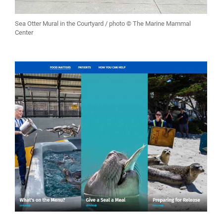
Sea Otter Mural in the Courtyard / photo © The Marine Mammal
Center