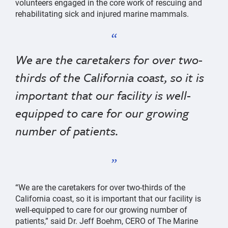
volunteers engaged in the core work of rescuing and
rehabilitating sick and injured marine mammals.
We are the caretakers for over two-
thirds of the California coast, so it is
important that our facility is well-
equipped to care for our growing
number of patients.
“We are the caretakers for over two-thirds of the
California coast, so it is important that our facility is
well-equipped to care for our growing number of
patients,” said Dr. Jeff Boehm, CERO of The Marine