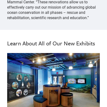
Mammal Center. “These renovations allow us to
effectively carry out our mission of advancing global
ocean conservation in all phases – rescue and
rehabilitation, scientific research and education.”
Learn About All of Our New Exhibits