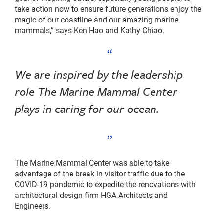
take action now to ensure future generations enjoy the
magic of our coastline and our amazing marine
mammals,” says Ken Hao and Kathy Chiao.
We are inspired by the leadership
role The Marine Mammal Center
plays in caring for our ocean.
The Marine Mammal Center was able to take
advantage of the break in visitor traffic due to the
COVID-19 pandemic to expedite the renovations with
architectural design firm HGA Architects and
Engineers.