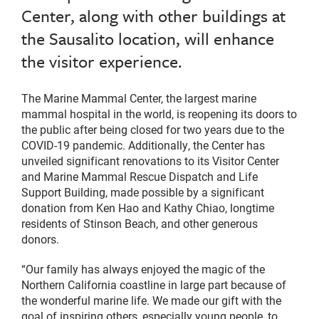
Center, along with other buildings at
the Sausalito location, will enhance
the visitor experience.
The Marine Mammal Center, the largest marine
mammal hospital in the world, is reopening its doors to
the public after being closed for two years due to the
COVID-19 pandemic. Additionally, the Center has
unveiled significant renovations to its Visitor Center
and Marine Mammal Rescue Dispatch and Life
Support Building, made possible by a significant
donation from Ken Hao and Kathy Chiao, longtime
residents of Stinson Beach, and other generous
donors.
“Our family has always enjoyed the magic of the
Northern California coastline in large part because of
the wonderful marine life. We made our gift with the
goal of inspiring others, especially young people, to