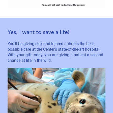
Yes, I want to save a life!
You’ll be giving sick and injured animals the best
possible care at the Center’s state-of-the-art hospital.
With your gift today, you are giving a patient a second
chance at life in the wild.