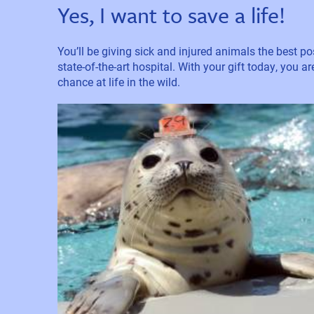
Yes, I want to save a life!
You’ll be giving sick and injured animals the best pos
state-of-the-art hospital. With your gift today, you a
chance at life in the wild.