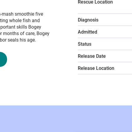
Rescue Location
sh-mash smoothie five
Diagnosis
ating whole fish and
portant skills Bogey
Admitted
er months of care, Bogey
or seals his age.
Status
Release Date
Release Location