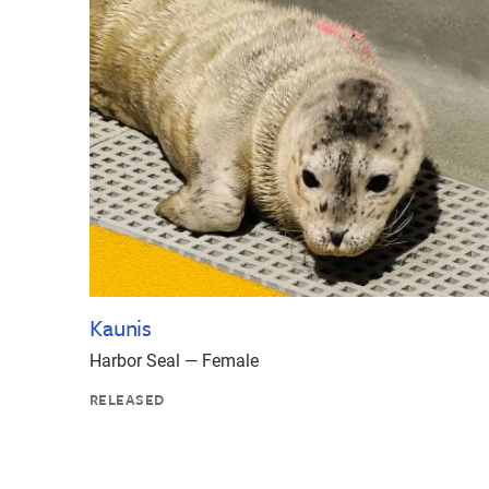
Kaunis
Harbor Seal — Female
RELEASED