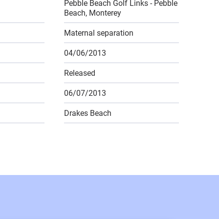
Pebble Beach Golf Links - Pebble
Beach, Monterey
Maternal separation
04/06/2013
Released
06/07/2013
Drakes Beach