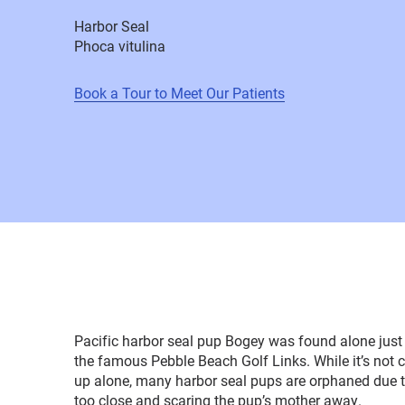
Harbor Seal
Phoca vitulina
Book a Tour to Meet Our Patients
Pacific harbor seal pup Bogey was found alone just 
the famous Pebble Beach Golf Links. While it’s not
up alone, many harbor seal pups are orphaned due 
too close and scaring the pup’s mother away.