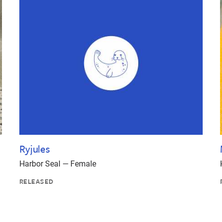
Ryjules
Harbor Seal — Female
RELEASED