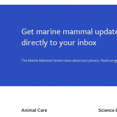
Get marine mammal update
directly to your inbox
The Marine Mammal Center cares about your privacy. Read our
p
Animal Care
Science 