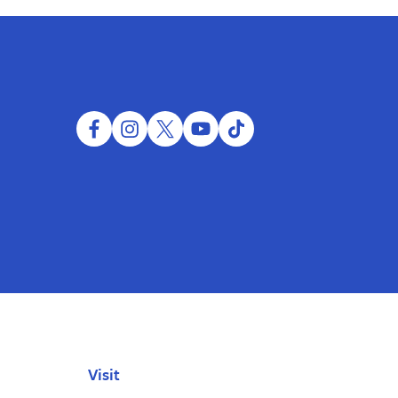
facebook
instagram
twitter
youtube
tiktok
Visit