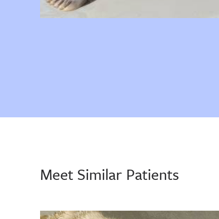
Meet Similar Patients