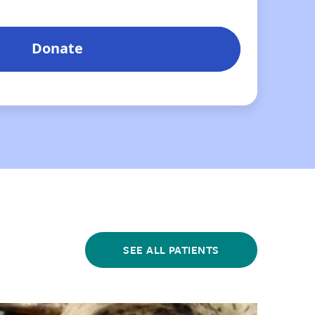
SEE ALL PATIENTS