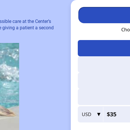
sible care at the Center’s
re giving a patient a second