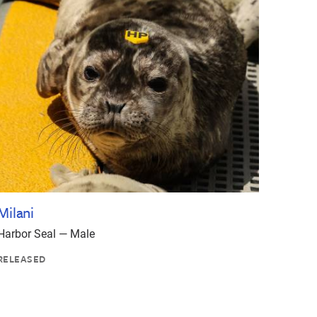
Milani
Harbor Seal — Male
RELEASED