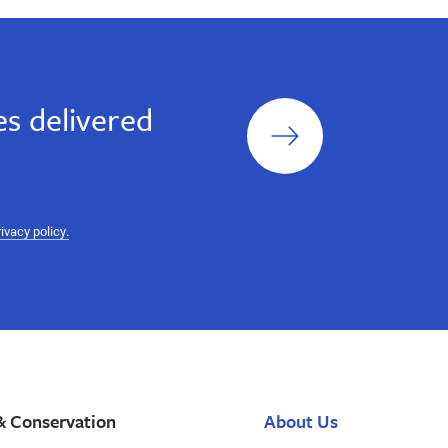
Sign
s delivered
up
rivacy policy.
& Conservation
About Us