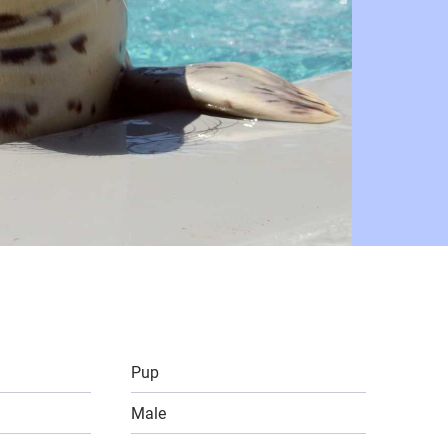
Pup
Male