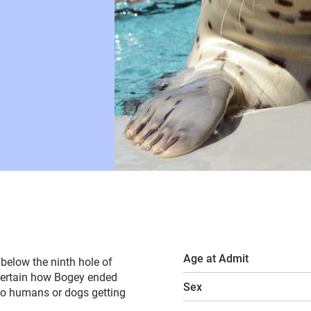
Age at Admit
below the ninth hole of
 certain how Bogey ended
Sex
to humans or dogs getting