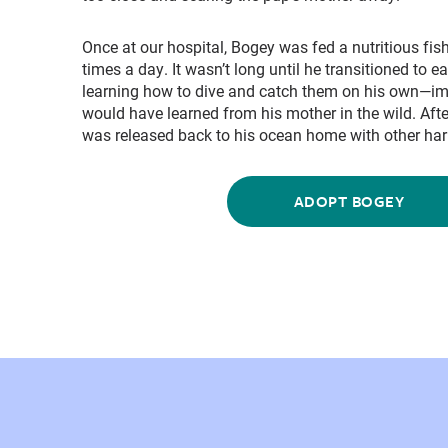
Once at our hospital, Bogey was fed a nutritious fi
times a day. It wasn’t long until he transitioned to e
learning how to dive and catch them on his own—im
would have learned from his mother in the wild. Aft
was released back to his ocean home with other harb
ADOPT BOGEY