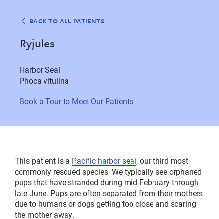
BACK TO ALL PATIENTS
Ryjules
Harbor Seal
Phoca vitulina
Book a Tour to Meet Our Patients
This patient is a
Pacific harbor seal
, our third most
commonly rescued species. We typically see orphaned
pups that have stranded during mid-February through
late June. Pups are often separated from their mothers
due to humans or dogs getting too close and scaring
the mother away.