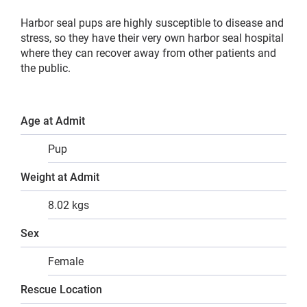
Harbor seal pups are highly susceptible to disease and
stress, so they have their very own harbor seal hospital
where they can recover away from other patients and
the public.
Age at Admit
Pup
Weight at Admit
8.02 kgs
Sex
Female
Rescue Location