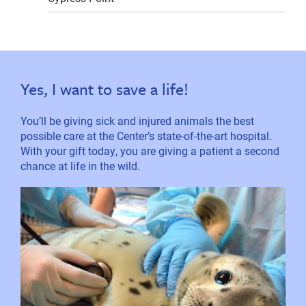
Yes, I want to save a life!
You’ll be giving sick and injured animals the best
possible care at the Center’s state-of-the-art hospital.
With your gift today, you are giving a patient a second
chance at life in the wild.