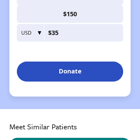
Meet Similar Patients