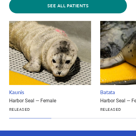
SEE ALL PATIENTS
Kaunis
Batata
Harbor Seal — Female
Harbor Seal — F
RELEASED
RELEASED