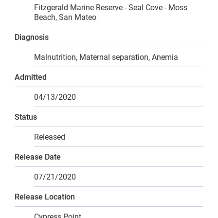
Fitzgerald Marine Reserve - Seal Cove - Moss
Beach, San Mateo
Diagnosis
Malnutrition, Maternal separation, Anemia
Admitted
04/13/2020
Status
Released
Release Date
07/21/2020
Release Location
Cypress Point