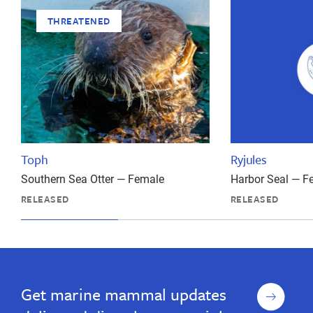
THREATENED
Toph
Ryjules
Southern Sea Otter — Female
Harbor Seal — F
RELEASED
RELEASED
Sign
Get marine mammal updates
up