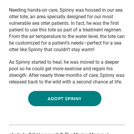
Needing hands-on care, Spinny was housed in our sea
otter tote, an area specially designed for our most
vulnerable sea otter patients. In fact, he was the first
patient to use this tote as part of a treatment regimen.
From the air temperature to the water level, the tote can
be customized for a patient’s needs—perfect for a sea
otter like Spinny that couldn’t stay warm!
As Spinny started to heal, he was moved to a deeper
pool so he could get more exercise and regain his
strength. After nearly three months of care, Spinny was
released back to the wild with a second chance at life.
ADOPT SPINNY