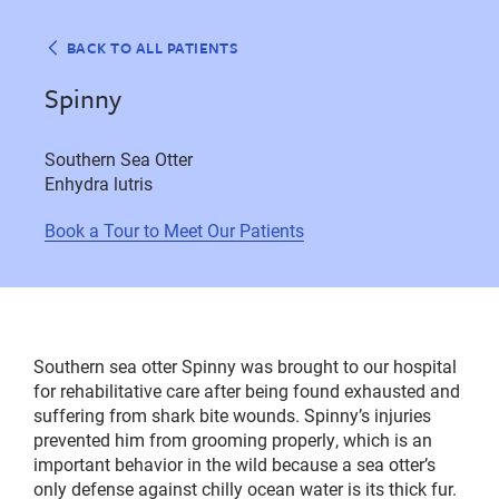
BACK TO ALL PATIENTS
Spinny
Southern Sea Otter
Enhydra lutris
Book a Tour to Meet Our Patients
Southern sea otter Spinny was brought to our hospital
for rehabilitative care after being found exhausted and
suffering from shark bite wounds. Spinny’s injuries
prevented him from grooming properly, which is an
important behavior in the wild because a sea otter’s
only defense against chilly ocean water is its thick fur.