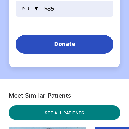
Meet Similar Patients
SEE ALL PATIENTS