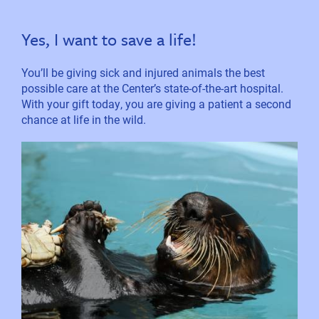
Yes, I want to save a life!
You’ll be giving sick and injured animals the best
possible care at the Center’s state-of-the-art hospital.
With your gift today, you are giving a patient a second
chance at life in the wild.