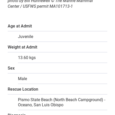
photo by Bill Hunnewell © The Marine Mammal
Center
/ USFWS permit MA101713-1
Age at Admit
Juvenile
Weight at Admit
13.60 kgs
Sex
Male
Rescue Location
Pismo State Beach (North Beach Campground) -
Oceano, San Luis Obispo