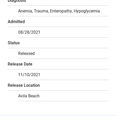
Diagnosis
Anemia, Trauma, Enteropathy, Hypoglycemia
Admitted
08/28/2021
Status
Released
Release Date
11/10/2021
Release Location
Avila Beach