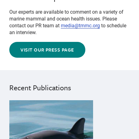
Our experts are available to comment on a variety of
marine mammal and ocean health issues. Please
contact our PR team at
media@tmmc.org
to schedule
an interview.
VISIT OUR PRESS PAGE
Recent Publications
{"image":"\/Animals\/Wild\/Other species\/Vaquita-Ol