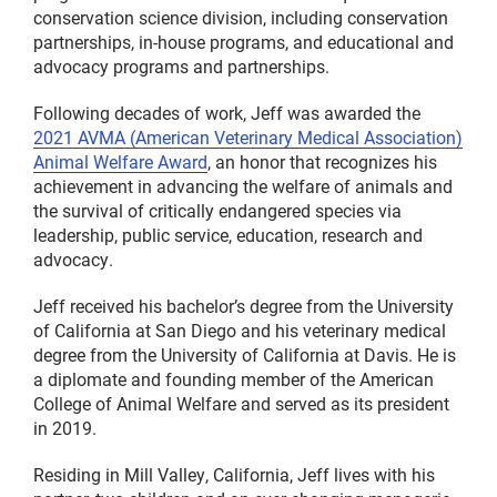
conservation science division, including conservation
partnerships, in-house programs, and educational and
advocacy programs and partnerships.
Following decades of work, Jeff was awarded the
2021 AVMA (American Veterinary Medical Association)
Animal Welfare Award
, an honor that recognizes his
achievement in advancing the welfare of animals and
the survival of critically endangered species via
leadership, public service, education, research and
advocacy.
Jeff received his bachelor’s degree from the University
of California at San Diego and his veterinary medical
degree from the University of California at Davis. He is
a diplomate and founding member of the American
College of Animal Welfare and served as its president
in 2019.
Residing in Mill Valley, California, Jeff lives with his