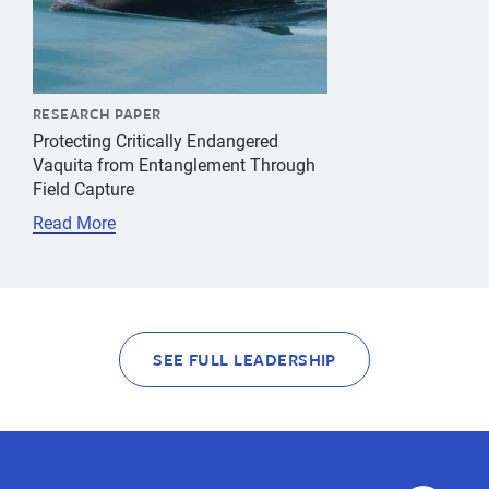
RESEARCH PAPER
Protecting Critically Endangered
Vaquita from Entanglement Through
Field Capture
Read More
SEE FULL LEADERSHIP