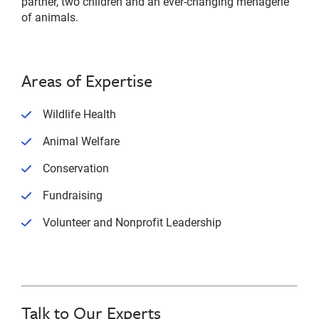
partner, two children and an ever-changing menagerie
of animals.
Areas of Expertise
Wildlife Health
Animal Welfare
Conservation
Fundraising
Volunteer and Nonprofit Leadership
Talk to Our Experts