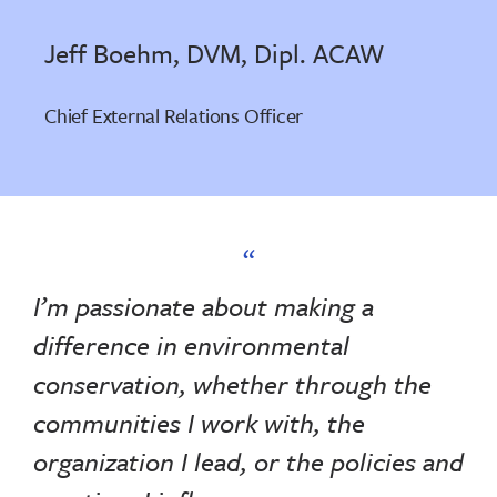
Jeff Boehm, DVM, Dipl. ACAW
Chief External Relations Officer
I’m passionate about making a
difference in environmental
conservation, whether through the
communities I work with, the
organization I lead, or the policies and