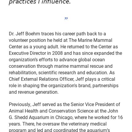
practices I influence.
Dr. Jeff Boehm traces his career path back to a
volunteer position he held at The Marine Mammal
Center as a young adult. He returned to the Center as
Executive Director in 2008 and has since expanded the
organization’s efforts to advance global ocean
conservation through marine mammal rescue and
rehabilitation, scientific research and education. As
Chief External Relations Officer, Jeff plays a critical
role in shaping the organization's brand, partnerships
and revenue generation.
Previously, Jeff served as the Senior Vice President of
Animal Health and Conservation Science at the John
G. Shedd Aquarium in Chicago, where he worked for 16
years. There, he oversaw the veterinary medical
program and led and coordinated the aquarium’s