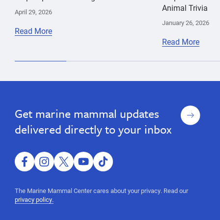
Animal Trivia
April 29, 2026
January 26, 2026
Read More
Read More
Sign
Get marine mammal updates
up
delivered directly to your inbox
facebook
instagram
twitter
youtube
tiktok
The Marine Mammal Center cares about your privacy. Read our
privacy policy.