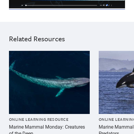
climate
Upper
change
elementary
natural
8
Related Resources
history
years
9
{"image":"\/Animals\/Wild\/Blue whale\/blue-whale-ae
{"image":"\/An
years
10
years
11
years
ONLINE LEARNING RESOURCE
ONLINE LEARNIN
Marine Mammal Monday: Creatures
Marine Mammal
of the Deep
Predators