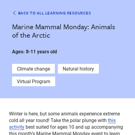
BACK TO ALL LEARNING RESOURCES
Marine Mammal Monday: Animals
of the Arctic
Ages: 8-11 years old
Climate change
Natural history
Virtual Program
Winter is here, but some animals experience extreme
cold all year round! Take the polar plunge with
this
activity
best suited for ages 10 and up accompanying
this month’s Marine Mammal Monday event to learn