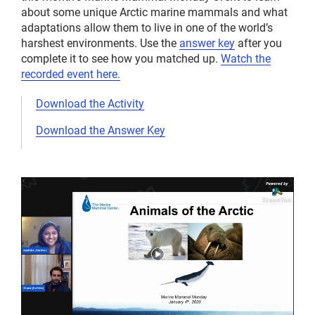
about some unique Arctic marine mammals and what
adaptations allow them to live in one of the world’s
harshest environments. Use the
answer key
after you
complete it to see how you matched up.
Watch the
recorded event here.
Download the Activity
Download the Answer Key