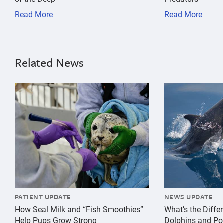
Read More
Read More
Related News
{"image":"\/Animals\/Patients\/Harbor seals\/2021\/c
{"image":"\/An
PATIENT UPDATE
NEWS UPDATE
How Seal Milk and “Fish Smoothies”
What’s the Diff
Help Pups Grow Strong
Dolphins and Po