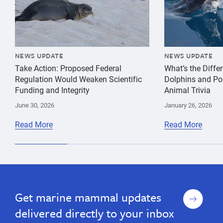
NEWS UPDATE
NEWS UPDATE
Take Action: Proposed Federal
What’s the Diff
Regulation Would Weaken Scientific
Dolphins and Po
Funding and Integrity
Animal Trivia
June 30, 2026
January 26, 2026
Read More
Read More
Sign
Get marine mammal updates
up
delivered directly to your inbox