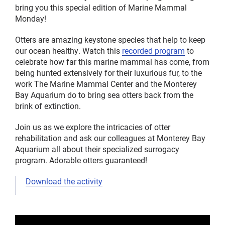
bring you this special edition of Marine Mammal
Monday!
Otters are amazing keystone species that help to keep
our ocean healthy. Watch this
recorded program
to
celebrate how far this marine mammal has come, from
being hunted extensively for their luxurious fur, to the
work The Marine Mammal Center and the Monterey
Bay Aquarium do to bring sea otters back from the
brink of extinction.
Join us as we explore the intricacies of otter
rehabilitation and ask our colleagues at Monterey Bay
Aquarium all about their specialized surrogacy
program. Adorable otters guaranteed!
Download the activity