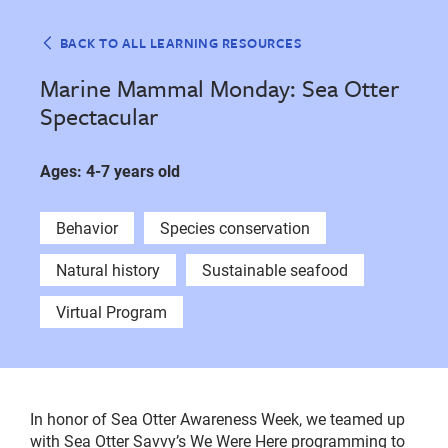
BACK TO ALL LEARNING RESOURCES
Marine Mammal Monday: Sea Otter
Spectacular
Ages: 4-7 years old
Behavior
Species conservation
Natural history
Sustainable seafood
Virtual Program
In honor of Sea Otter Awareness Week, we teamed up
with Sea Otter Savvy’s We Were Here programming to