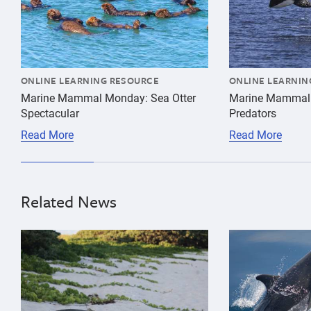
Mammal
Monday
ONLINE LEARNING RESOURCE
ONLINE LEARNIN
Marine Mammal Monday: Sea Otter
Marine Mammal
Spectacular
Predators
Read More
Read More
Related News
{"image":"\/Animals\/Patients\/Hawaiian monk seals\/
{"image":"\/An