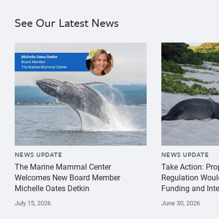
See Our Latest News
{"image":"\/Misc\/Graphics\/michelle-oates-detkin-gr
{"image":"\/An
NEWS UPDATE
NEWS UPDATE
The Marine Mammal Center
Take Action: Pr
Welcomes New Board Member
Regulation Woul
Michelle Oates Detkin
Funding and Inte
July 15, 2026
June 30, 2026