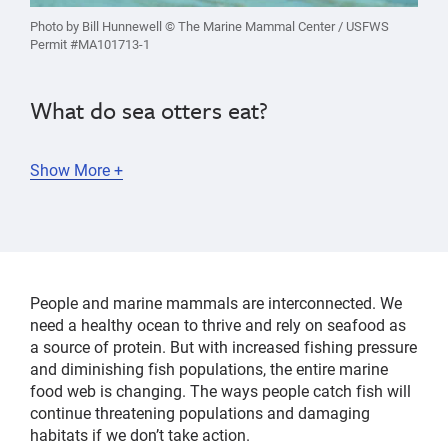
Photo by Bill Hunnewell © The Marine Mammal Center / USFWS
Permit #MA101713-1
W
hat do sea otters eat?
Show More +
As one of the few animals that use tools,
sea
otters
mostly feed on
shelled creatures like urchins,
crabs, clams and abalone
, using a rock to break
them open. Sea otters eat about a quarter of their
People and marine mammals are interconnected. We
body weight every day!
need a healthy ocean to thrive and rely on seafood as
a source of protein. But with increased fishing pressure
Did you know that a
sea otter’s diet helps fight climate
and diminishing fish populations, the entire marine
change
? Sea otters are a keystone species, which
food web is changing.
The ways people catch fish will
means they are essential to maintaining a healthy
continue threatening populations and damaging
ecosystem. As top predators, they help control
habitats if we don’t take action.
populations of purple sea urchins—which are