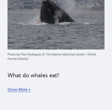
Photo by Pilar Rodriguez © The Marine Mammal Center / NOAA
Permit #26532
What do whales eat?
Show More +
Whales
eat a variety of marine animals, ranging
from
tiny krill (shrimp-like crustaceans) to fish and