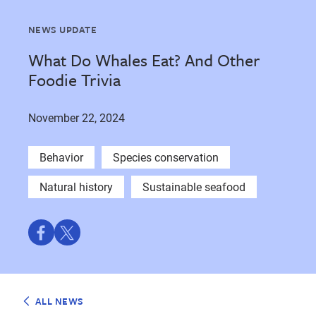
NEWS UPDATE
What Do Whales Eat? And Other
Foodie Trivia
November 22, 2024
Behavior
Species conservation
Natural history
Sustainable seafood
Share
Share
on
on
Facebook
Twitter
ALL NEWS