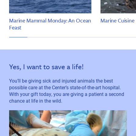
Marine Mammal Monday: An Ocean
Marine Cuisine
Feast
Yes, I want to save a life!
You’ll be giving sick and injured animals the best
possible care at the Center’s state-of-the-art hospital.
With your gift today, you are giving a patient a second
chance at life in the wild.