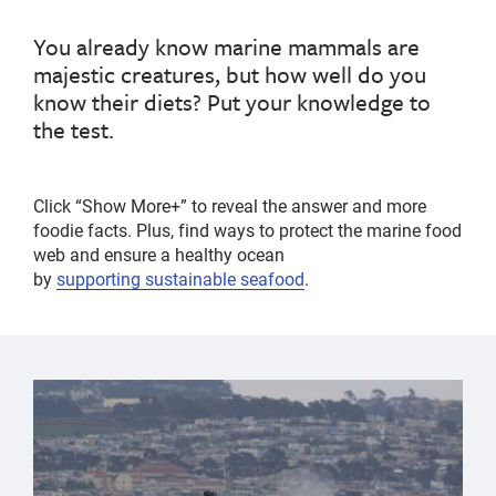
You already know
marine mammals are
majestic
creatures, but how well do you
know
their diets
?
Put your knowledge to
the test.
Click “Show More+” to reveal the answer and more
foodie facts.
Plus, find ways to
protect the marine food
web and
ensure a healthy ocean
by
support
ing
sustainable seafood
.