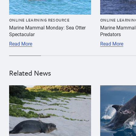
ONLINE LEARNING RESOURCE
ONLINE LEARNIN
Marine Mammal Monday: Sea Otter
Marine Mammal
Spectacular
Predators
Read More
Read More
Related News
{"image":"\/Animals\/Patients\/Hawaiian monk seals\/
{"image":"\/An