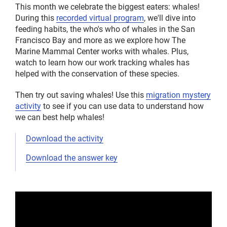
This month we celebrate the biggest eaters: whales!
During this
recorded virtual program
, we'll dive into
feeding habits, the who's who of whales in the San
Francisco Bay and more as we explore how The
Marine Mammal Center works with whales. Plus,
watch to learn how our work tracking whales has
helped with the conservation of these species.
Then try out saving whales! Use this
migration mystery
activity
to see if you can use data to understand how
we can best help whales!
Download the activity
Download the answer key