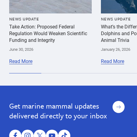
NEWS UPDATE
NEWS UPDATE
Take Action: Proposed Federal
What’s the Diff
Regulation Would Weaken Scientific
Dolphins and Po
Funding and Integrity
Animal Trivia
June 30, 2026
January 26, 2026
Read More
Read More
Sign
Get marine mammal updates
up
delivered directly to your inbox