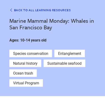
BACK TO ALL LEARNING RESOURCES
Marine Mammal Monday: Whales in
San Francisco Bay
Ages: 10-14 years old
Species conservation
Entanglement
Natural history
Sustainable seafood
Ocean trash
Virtual Program