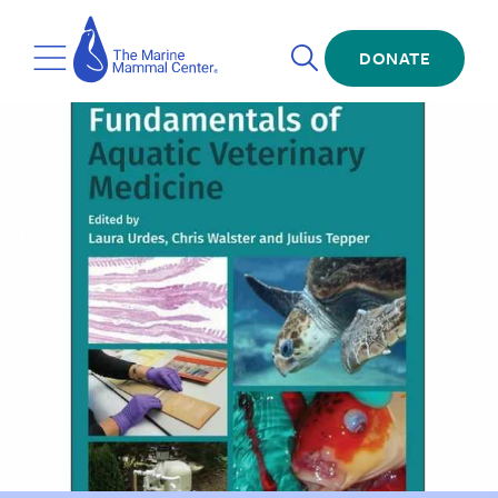
Skip
The
to
Marine
Open
main
DONATE
Mammal
Toggle
Search
content
Center
Menu