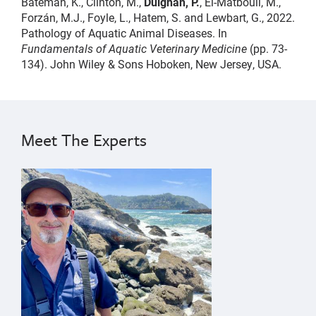
Bateman, K., Clinton, M.,
Duignan, P.
, El-Matbouli, M.,
Forzán, M.J., Foyle, L., Hatem, S. and Lewbart, G., 2022.
Pathology of Aquatic Animal Diseases. In
Fundamentals of Aquatic Veterinary Medicine
(pp. 73-
134). John Wiley & Sons Hoboken, New Jersey, USA.
pathology
Pádraig
Duignan
Meet The Experts
{"image":"\/People\/Portrait\/cropped-images\/PD_Gra