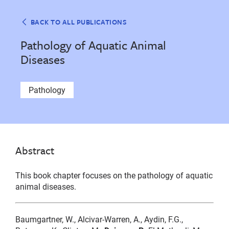
BACK TO ALL PUBLICATIONS
Pathology of Aquatic Animal
Diseases
Pathology
Abstract
This book chapter focuses on the pathology of aquatic
animal diseases.
Baumgartner, W., Alcivar-Warren, A., Aydin, F.G.,