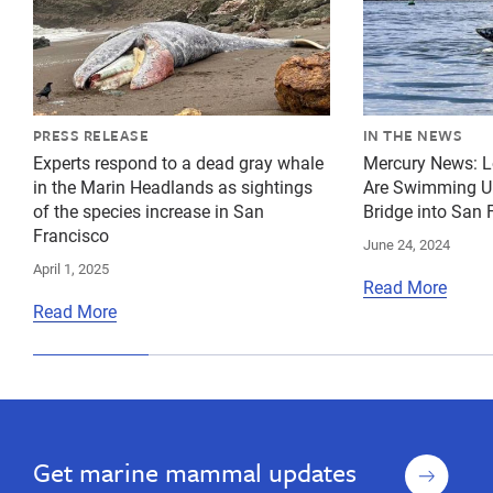
PRESS RELEASE
IN THE NEWS
Experts respond to a dead gray whale
Mercury News: L
in the Marin Headlands as sightings
Are Swimming Un
of the species increase in San
Bridge into San
Francisco
June 24, 2024
April 1, 2025
Read More
Read More
Sign
Get marine mammal updates
up