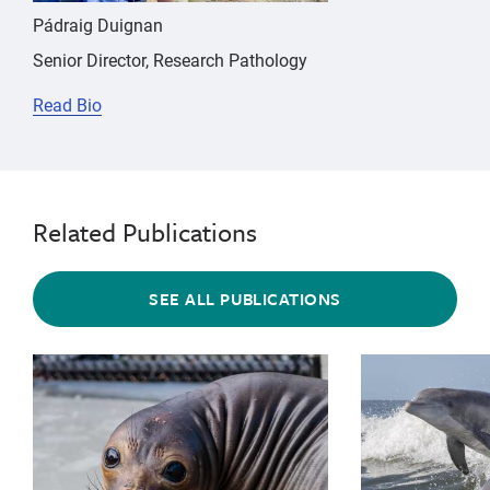
Pádraig Duignan
Senior Director, Research Pathology
Read Bio
Related Publications
SEE ALL PUBLICATIONS
{"image":"\/Animals\/Patients\/Elephant seals\/es-ph
{"image":"\/An