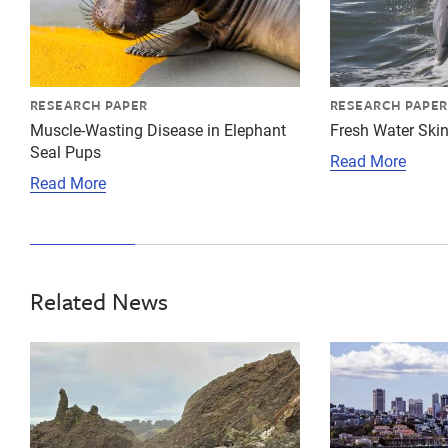
RESEARCH PAPER
RESEARCH PAPER
Muscle-Wasting Disease in Elephant
Fresh Water Skin
Seal Pups
Read More
Read More
Related News
{"image":"\/Animals\/Wild\/Gray whale\/cropped-image
{"image":"\/An