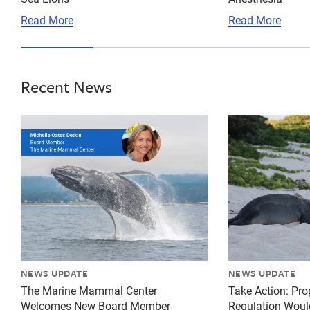
Read More
Read More
Recent News
{"image":"\/Misc\/Graphics\/michelle-oates-detkin-gr
{"image":"\/An
NEWS UPDATE
NEWS UPDATE
The Marine Mammal Center
Take Action: Pr
Welcomes New Board Member
Regulation Woul