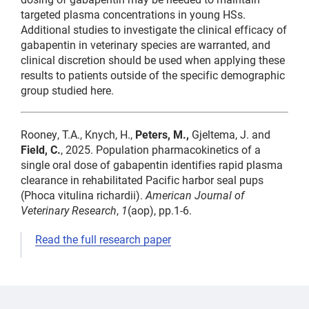
targeted plasma concentrations in young HSs.
Additional studies to investigate the clinical efficacy of
gabapentin in veterinary species are warranted, and
clinical discretion should be used when applying these
results to patients outside of the specific demographic
group studied here.
Rooney, T.A., Knych, H.,
Peters, M.,
Gjeltema, J. and
Field, C.
, 2025. Population pharmacokinetics of a
single oral dose of gabapentin identifies rapid plasma
clearance in rehabilitated Pacific harbor seal pups
(Phoca vitulina richardii).
American Journal of
Veterinary Research
,
1
(aop), pp.1-6.
Read the full research paper
medicine,
pharmacokinetics
Cara
medicine,
medicine
Field
pharmacokinetics,