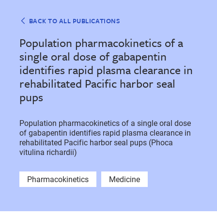
BACK TO ALL PUBLICATIONS
Population pharmacokinetics of a
single oral dose of gabapentin
identifies rapid plasma clearance in
rehabilitated Pacific harbor seal
pups
Population pharmacokinetics of a single oral dose
of gabapentin identifies rapid plasma clearance in
rehabilitated Pacific harbor seal pups (Phoca
vitulina richardii)
Pharmacokinetics
Medicine