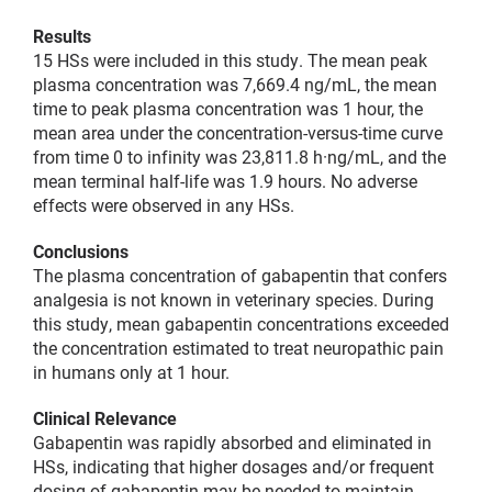
Results
15 HSs were included in this study. The mean peak
plasma concentration was 7,669.4 ng/mL, the mean
time to peak plasma concentration was 1 hour, the
mean area under the concentration-versus-time curve
from time 0 to infinity was 23,811.8 h·ng/mL, and the
mean terminal half-life was 1.9 hours. No adverse
effects were observed in any HSs.
Conclusions
The plasma concentration of gabapentin that confers
analgesia is not known in veterinary species. During
this study, mean gabapentin concentrations exceeded
the concentration estimated to treat neuropathic pain
in humans only at 1 hour.
Clinical Relevance
Gabapentin was rapidly absorbed and eliminated in
HSs, indicating that higher dosages and/or frequent
dosing of gabapentin may be needed to maintain