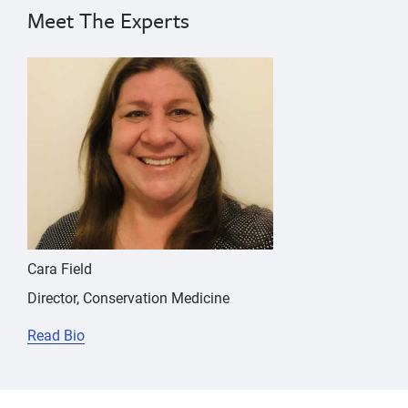
pharmacokinetics,
Pacific
Meet The Experts
Pacific
harbor
seal
harbor
{"image":"\/People\/Portrait\/cara-field.jpg","alt":
seal
Cara Field
Director, Conservation Medicine
Read Bio