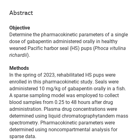
Abstract
Objective
Determine the pharmacokinetic parameters of a single
dose of gabapentin administered orally in healthy
weaned Pacific harbor seal (HS) pups (
Phoca vitulina
richardii
).
Methods
In the spring of 2023, rehabilitated HS pups were
enrolled in this pharmacokinetic study. Seals were
administered 10 mg/kg of gabapentin orally in a fish.
A sparse sampling model was employed to collect
blood samples from 0.25 to 48 hours after drug
administration. Plasma drug concentrations were
determined using liquid chromatographytandem mass
spectrometry. Pharmacokinetic parameters were
determined using noncompartmental analysis for
sparse data.