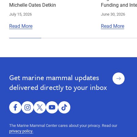
Michelle Oates Detkin
Funding and Inte
July 15, 2026
June 30, 2026
Read More
Read More
Sign
Get marine mammal updates
up
delivered directly to your inbox
facebook
instagram
twitter
youtube
tiktok
The Marine Mammal Center cares about your privacy. Read our
privacy policy.