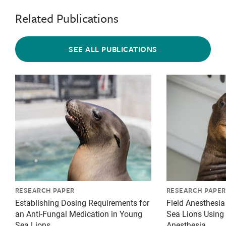
Related Publications
SEE ALL PUBLICATIONS
{"image":"\/Animals\/Patients\/California sea lions\
{"image":"\/An
RESEARCH PAPER
RESEARCH PAPER
Establishing Dosing Requirements for
Field Anesthesia 
an Anti-Fungal Medication in Young
Sea Lions Using 
Sea Lions
Anesthesia