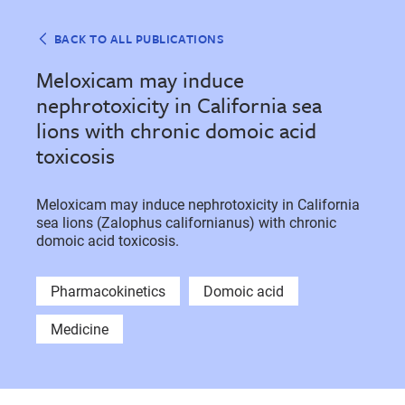
BACK TO ALL PUBLICATIONS
Meloxicam may induce
nephrotoxicity in California sea
lions with chronic domoic acid
toxicosis
Meloxicam may induce nephrotoxicity in California
sea lions (Zalophus californianus) with chronic
domoic acid toxicosis.
Pharmacokinetics
Domoic acid
Medicine