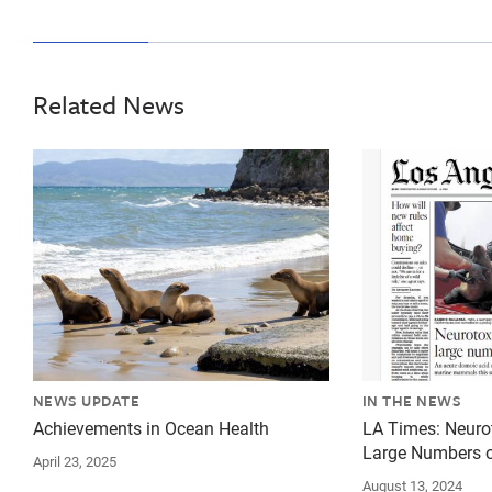
Related News
{"image":"\/Animals\/Wild\/California sea lion\/crop
{"image":"\/An
NEWS UPDATE
IN THE NEWS
Achievements in Ocean Health
LA Times: Neurot
Large Numbers o
April 23, 2025
August 13, 2024