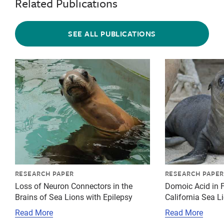
Related Publications
SEE ALL PUBLICATIONS
{"image":"\/Animals\/Patients\/California sea lions\
{"image":"\/An
RESEARCH PAPER
RESEARCH PAPER
Loss of Neuron Connectors in the
Domoic Acid in F
Brains of Sea Lions with Epilepsy
California Sea L
Read More
Read More