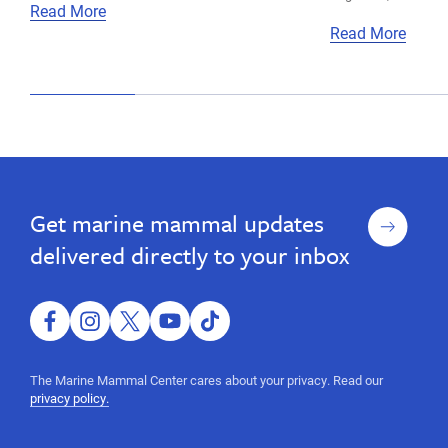
Read More
Read More
Sign
Get marine mammal updates
up
delivered directly to your inbox
facebook
instagram
twitter
youtube
tiktok
The Marine Mammal Center cares about your privacy. Read our
privacy policy.