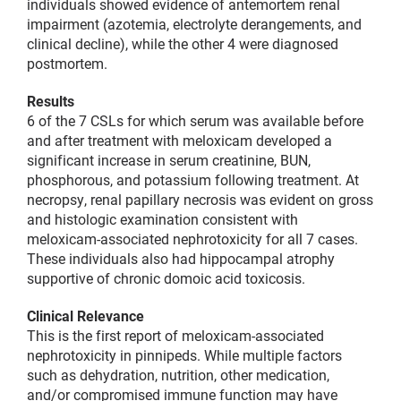
individuals showed evidence of antemortem renal
impairment (azotemia, electrolyte derangements, and
clinical decline), while the other 4 were diagnosed
postmortem.
Results
6 of the 7 CSLs for which serum was available before
and after treatment with meloxicam developed a
significant increase in serum creatinine, BUN,
phosphorous, and potassium following treatment. At
necropsy, renal papillary necrosis was evident on gross
and histologic examination consistent with
meloxicam-associated nephrotoxicity for all 7 cases.
These individuals also had hippocampal atrophy
supportive of chronic domoic acid toxicosis.
Clinical Relevance
This is the first report of meloxicam-associated
nephrotoxicity in pinnipeds. While multiple factors
such as dehydration, nutrition, other medication,
and/or compromised immune function may have