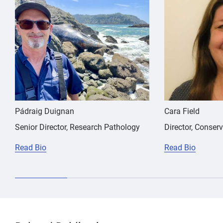
Martinez
NSAID,
meloxicam,
Emily
nephrotoxicity,
NSAID,
Trumbull
California
sea
nephrotoxicity,
lion
California
sea
lion
Pádraig Duignan
Cara Field
Senior Director, Research Pathology
Director, Conser
Read Bio
Read Bio