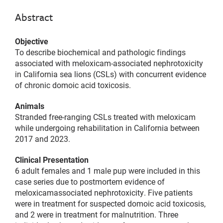
Abstract
Objective
To describe biochemical and pathologic findings
associated with meloxicam-associated nephrotoxicity
in California sea lions (CSLs) with concurrent evidence
of chronic domoic acid toxicosis.
Animals
Stranded free-ranging CSLs treated with meloxicam
while undergoing rehabilitation in California between
2017 and 2023.
Clinical Presentation
6 adult females and 1 male pup were included in this
case series due to postmortem evidence of
meloxicamassociated nephrotoxicity. Five patients
were in treatment for suspected domoic acid toxicosis,
and 2 were in treatment for malnutrition. Three