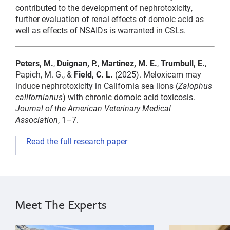
contributed to the development of nephrotoxicity,
further evaluation of renal effects of domoic acid as
well as effects of NSAIDs is warranted in CSLs.
Peters, M.
,
Duignan, P.
,
Martinez, M. E.
,
Trumbull, E.
,
Papich, M. G., &
Field, C. L.
(2025). Meloxicam may
induce nephrotoxicity in California sea lions (
Zalophus
californianus
) with chronic domoic acid toxicosis.
Journal of the American Veterinary Medical
Association
, 1–7.
Read the full research paper
domoic
pharmacokinetics
Cara
domoic
domoic
Field
acid,
acid,
acid
Pádraig
medicine,
Meet The Experts
medicine,
medicine
Duignan
pharmacokinetics,
Maggie
meloxicam,
pharmacokinetics,
{"image":"\/People\/Portrait\/cropped-images\/PD_Gra
{"image":"\/Pe