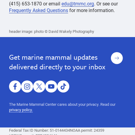
(415) 653-1870 or email
edu@tmmc.org
. Or see our
Frequently Asked Questions
for more information.
accessibility
Accessibility
Accessibility
accessibility
header image: photo © David Wakely Photography
at
at
the
the
world's
largest
world's
Sign
Get marine mammal updates
marine
up
largest
mammal
delivered directly to your inbox
marine
hospital,
marine
mammal
mammal,
hospital,
guided
facebook
instagram
twitter
youtube
tiktok
tour,
marine
educational
mammal,
The Marine Mammal Center cares about your privacy. Read our
program,
privacy policy.
guided
ocean
science,
tour,
marine
educational
mammal
Federal Tax ID Number: 51-0144434
NOAA permit: 24359