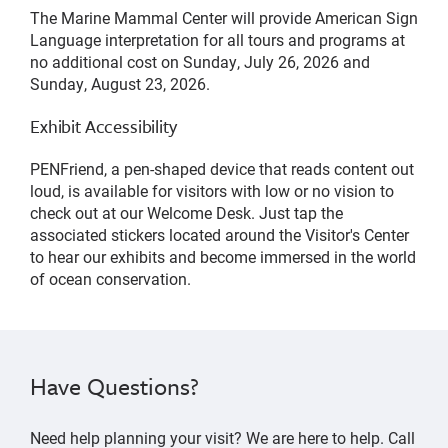
The Marine Mammal Center will provide American Sign
Language interpretation for all tours and programs at
no additional cost on Sunday, July 26, 2026 and
Sunday, August 23, 2026.
Exhibit Accessibility
PENFriend, a pen-shaped device that reads content out
loud, is available for visitors with low or no vision to
check out at our Welcome Desk. Just tap the
associated stickers located around the Visitor's Center
to hear our exhibits and become immersed in the world
of ocean conservation.
Have Questions?
Need help planning your visit? We are here to help. Call