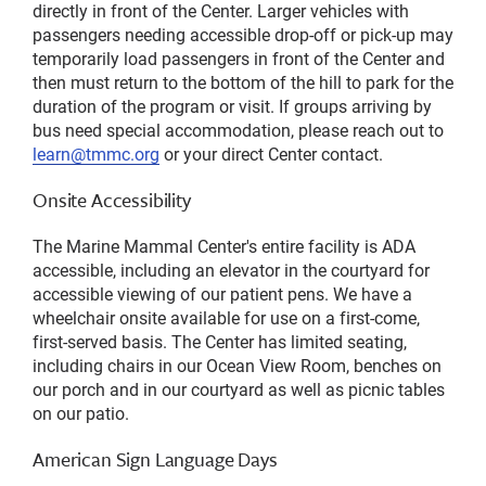
directly in front of the Center. Larger vehicles with
passengers needing accessible drop-off or pick-up may
temporarily load passengers in front of the Center and
then must return to the bottom of the hill to park for the
duration of the program or visit. If groups arriving by
bus need special accommodation, please reach out to
learn@tmmc.org
or your direct Center contact.
Onsite Accessibility
The Marine Mammal Center's entire facility is ADA
accessible, including an elevator in the courtyard for
accessible viewing of our patient pens. We have a
wheelchair onsite available for use on a first-come,
first-served basis. The Center has limited seating,
including chairs in our Ocean View Room, benches on
our porch and in our courtyard as well as picnic tables
on our patio.
American Sign Language Days