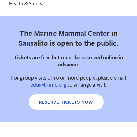
Health & Safety
The Marine Mammal Center in
Sausalito is open to the public.
Tickets are free but
must be reserved online in
advance
.
For group visits of 10 or more people, please email
edu@tmmc.org
to arrange a visit.
RESERVE TICKETS NOW