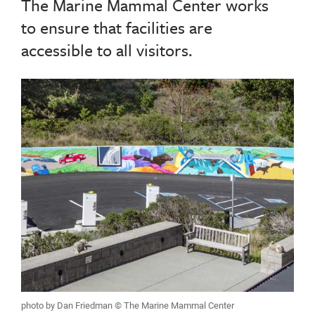
The Marine Mammal Center works
to ensure that facilities are
accessible to all visitors.
photo by Dan Friedman © The Marine Mammal Center