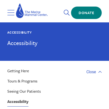
Skip
The
to
Marine
Open
main
DONATE
Mammal
Toggle
Search
content
Center
Menu
ACCESSIBILITY
Accessibility
Getting Here
Close
Close
tab
Tours & Programs
menu
Seeing Our Patients
Accessibility