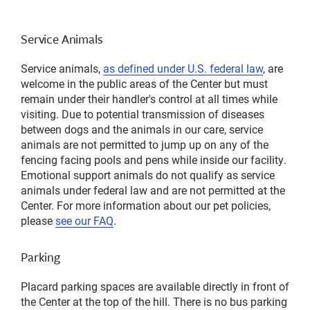
Service Animals
Service animals,
as defined under U.S. federal law
, are
welcome in the public areas of the Center but must
remain under their handler's control at all times while
visiting. Due to potential transmission of diseases
between dogs and the animals in our care, service
animals are not permitted to jump up on any of the
fencing facing pools and pens while inside our facility.
Emotional support animals do not qualify as service
animals under federal law and are not permitted at the
Center. For more information about our pet policies,
please
see our FAQ
.
Parking
Placard parking spaces are available directly in front of
the Center at the top of the hill. There is no bus parking