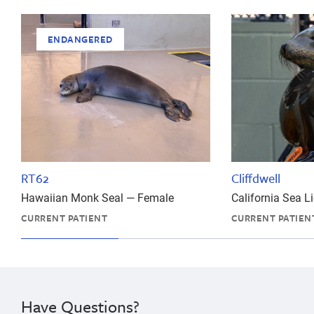
ENDANGERED
RT62
Cliffdwell
Hawaiian Monk Seal — Female
California Sea 
CURRENT PATIENT
CURRENT PATIEN
Have Questions?