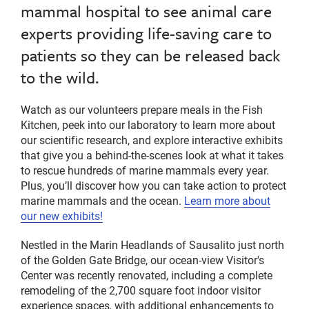
mammal hospital to see animal care
experts providing life-saving care to
patients so they can be released back
to the wild.
Watch as our volunteers prepare meals in the Fish
Kitchen, peek into our laboratory to learn more about
our scientific research, and explore interactive exhibits
that give you a behind-the-scenes look at what it takes
to rescue hundreds of marine mammals every year.
Plus, you’ll discover how you can take action to protect
marine mammals and the ocean.
Learn more about
our new exhibits!
Nestled in the Marin Headlands of Sausalito just north
of the Golden Gate Bridge, our ocean-view Visitor's
Center was recently renovated, including a complete
remodeling of the 2,700 square foot indoor visitor
experience spaces, with additional enhancements to