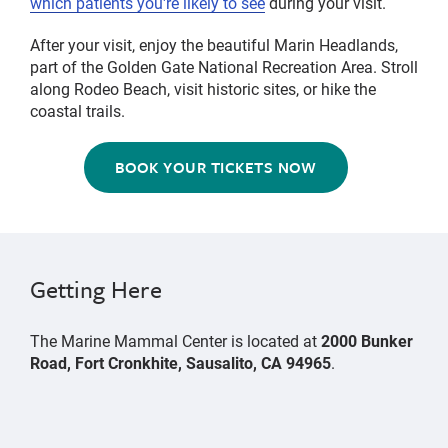
which patients you're likely to see
during your visit.
After your visit, enjoy the beautiful Marin Headlands,
part of the Golden Gate National Recreation Area. Stroll
along Rodeo Beach, visit historic sites, or hike the
coastal trails.
BOOK YOUR TICKETS NOW
Getting Here
The Marine Mammal Center is located at
2000 Bunker
Road, Fort Cronkhite, Sausalito, CA 94965
.