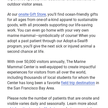
outdoor visitor areas.
At our
onsite Gift Store
, you’ll find ocean-friendly gifts
for all ages from one-of-a-kind apparel to sustainable
goods, with all proceeds supporting our life-saving
work. You can even go home with your very own
marine mammal—symbolically of course! When you
adopt a past patient through our Adopt-a-Seal®
program, you’ll give the next sick or injured animal a
second chance at life.
With over 50,000 visitors annually, The Marine
Mammal Center is well-equipped to create impactful
experiences for visitors from all over the world,
including thousands of local students for whom the
Center has long been a favorite
field trip destination
in
the San Francisco Bay Area.
Please note the number of patients that are onsite and
visible varies daily and seasonally. Learn more about