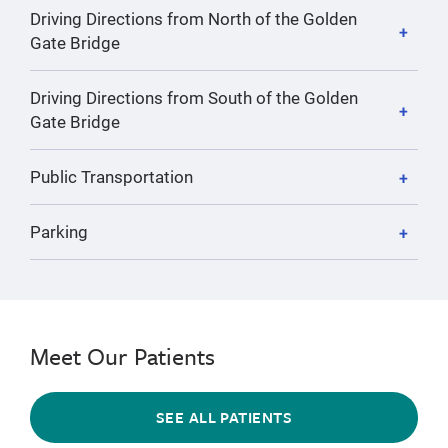
Driving Directions from North of the Golden
Gate Bridge
Driving Directions from South of the Golden
Gate Bridge
Public Transportation
Parking
Meet Our Patients
SEE ALL PATIENTS