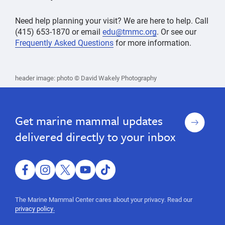
Need help planning your visit? We are here to help. Call
(415) 653-1870 or email
edu@tmmc.org
. Or see our
Frequently Asked Questions
for more information.
Visit,
Getting
Getting
Visit,
header image: photo © David Wakely Photography
Here
Here
World's
World's
largest
largest
hospital,
marine
hospital,
Sign
Get marine mammal updates
mammal,
up
marine
guided
delivered directly to your inbox
mammal,
tour,
educational
guided
program,
tour,
ocean
facebook
instagram
twitter
youtube
tiktok
science,
educational
marine
program,
The Marine Mammal Center cares about your privacy. Read our
mammal
privacy policy.
ocean
science,
ocean