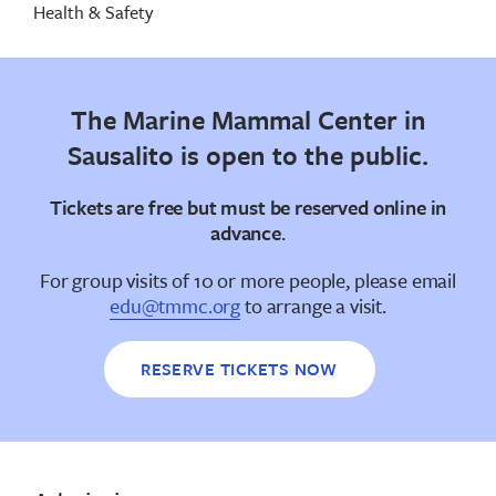
Health & Safety
The Marine Mammal Center in
Sausalito is open to the public.
Tickets are free but
must be reserved online in
advance
.
For group visits of 10 or more people, please email
edu@tmmc.org
to arrange a visit.
RESERVE TICKETS NOW