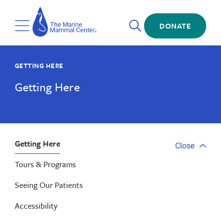
Skip
The
to
Marine
Open
main
DONATE
Mammal
Toggle
Search
content
Center
Menu
GETTING HERE
Getting Here
Getting Here
Close
Close
tab
Tours & Programs
menu
Seeing Our Patients
Accessibility