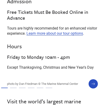
Admission
Free Tickets Must Be Booked Online in
Advance
Tours are highly recommended for an enhanced visitor
experience.
Learn more about our tour options
.
Hours
Friday to Monday 10am - 4pm
Except Thanksgiving, Christmas and New Year's Day
next
photo by Dan Friedman © The Marine Mammal Center
slide
Visit the world’s largest marine