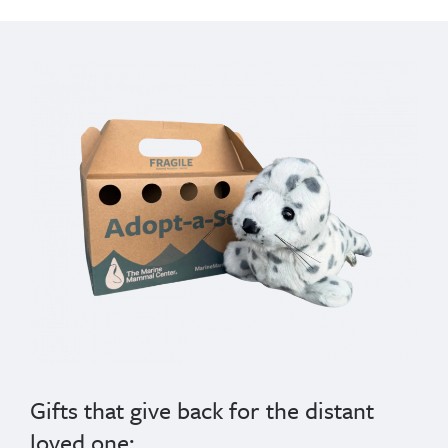
Gifts that give back for the distant
loved one: