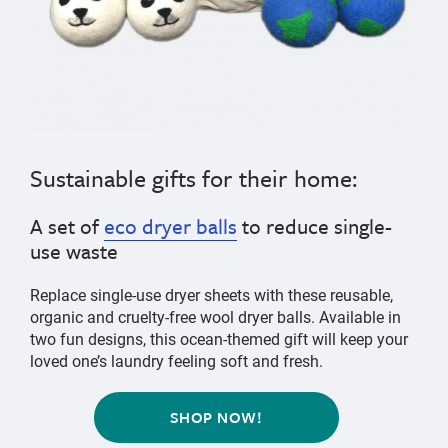
Sustainable gifts for
their home
:
A set of
eco dryer balls
to reduce single-
use waste
Replace single-use dryer sheets with these reusable,
organic and cruelty-free wool dryer balls. Available in
two fun designs, this ocean-themed gift will keep your
loved one’s laundry feeling soft and fresh.
SHOP NOW!