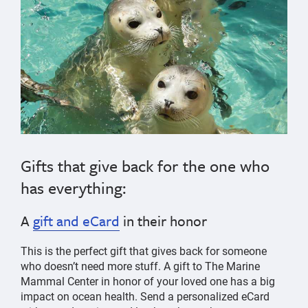
Gifts that give back for the one who
has everything:
A
gift and eCard
in their honor
This is the perfect gift that gives back for someone
who doesn’t need more stuff. A gift to The Marine
Mammal Center in honor of your loved one has a big
impact on ocean health. Send a personalized eCard