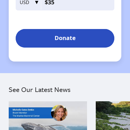
See Our Latest News
{"image":"\/Misc\/Graphics\/michelle-oates-detkin-gr
{"image":"\/An