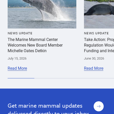
NEWS UPDATE
NEWS UPDATE
The Marine Mammal Center
Take Action: Pr
Welcomes New Board Member
Regulation Woul
Michelle Oates Detkin
Funding and Inte
July 15, 2026
June 30, 2026
Read More
Read More
gift
guide
Sign
Get marine mammal updates
up
delivered directly to your inbox