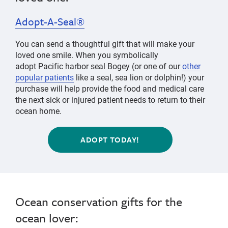
Adopt-A-Seal®
You can send a thoughtful gift that will make your
loved one smile.
When you symbolically
adopt
Pacific harbor seal Bogey
(or one of our
other
popular patients
like a
seal
, sea lion or dolphin!) your
purchase will help provide the food and medical care
the next sick or injured patient needs to return to their
ocean home.
ADOPT TODAY!
Ocean conservation gifts for the
ocean lover: