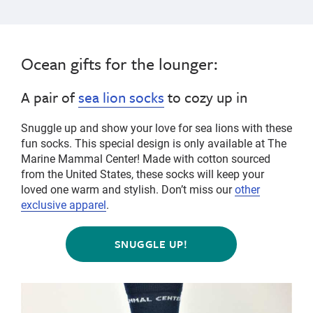
Ocean gifts for the lounger:
A pair of
sea lion socks
to cozy up in
Snuggle up and show your love for sea lions with these
fun socks. This special design is only available at The
Marine Mammal Center! Made with cotton sourced
from the United States, these socks will keep your
loved one warm and stylish.
Don’t miss our
other
exclusive apparel
.
SNUGGLE UP!