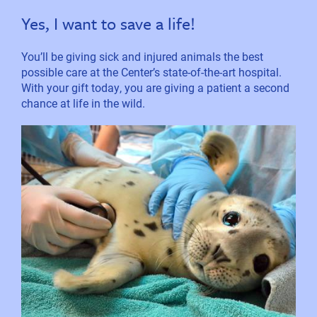
Yes, I want to save a life!
You’ll be giving sick and injured animals the best
possible care at the Center’s state-of-the-art hospital.
With your gift today, you are giving a patient a second
chance at life in the wild.