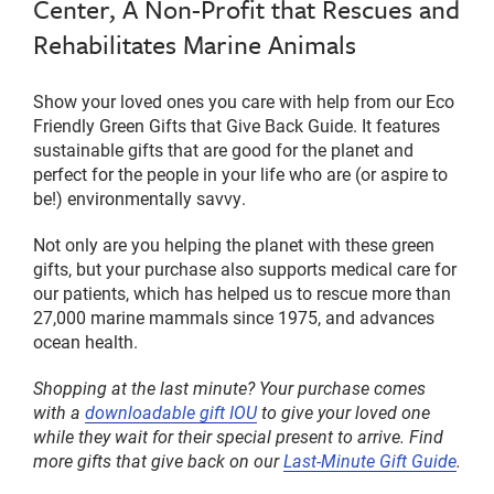
Center, A Non-Profit that Rescues and
Rehabilitates Marine Animals
Show your loved ones you care with help from our Eco
Friendly Green Gifts that Give Back Guide. It features
sustainable gifts that are good for the planet and
perfect for the people in your life who are (or aspire to
be!) environmentally savvy.
Not only are you helping the planet with these green
gifts, but your purchase also supports medical care for
our patients, which has helped us to rescue more than
27,000 marine mammals since 1975, and
advances
ocean health
.
Shopping at the last minute? Your purchase comes
with a
downloadable gift IOU
to give your loved one
while they wait for their special present to arrive. Find
more gifts that give back on our
Last-Minute Gift Guide
.