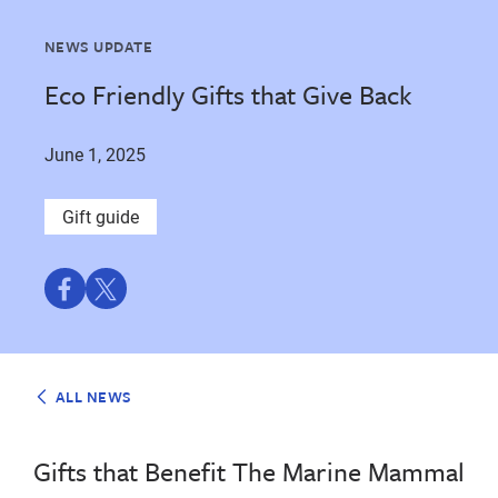
NEWS UPDATE
Eco Friendly Gifts that Give Back
June 1, 2025
Gift guide
Share
Share
on
on
Facebook
Twitter
ALL NEWS
Gifts that Benefit The Marine Mammal