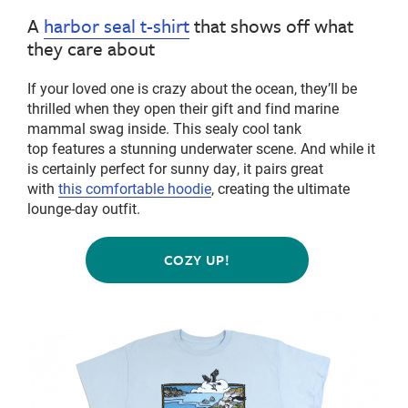
A
harbor seal t-shirt
that shows off what
they care about
If your loved one is crazy about the ocean, they’ll be
thrilled when they open their gift and find marine
mammal swag inside. This
sealy
cool tank
top features a stunning underwater scene.
And while it
is certainly perfect for sunny day, it pairs great
with
this com
f
ortable hoodie
, creating the ultimate
lounge-day outfit.
COZY UP!