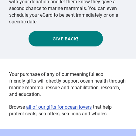
with your donation and let them know they gave a
second chance to marine mammals. You can even
schedule your eCard to be sent immediately or on a
specific date!
GIVE BACK!
Your purchase of any of our meaningful eco
friendly gifts will directly support ocean health through
marine mammal rescue and rehabilitation, research,
and education.
Browse
all of our gifts for ocean lovers
that help
protect seals, sea otters, sea lions and whales.