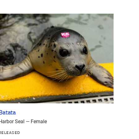
Batata
Harbor Seal — Female
RELEASED