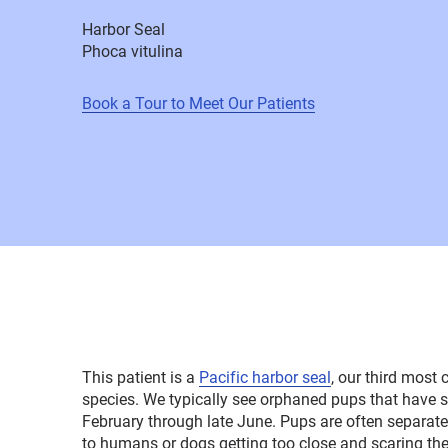
Harbor Seal
Phoca vitulina
Book a Tour to Meet Our Patients
This patient is a
Pacific harbor seal
, our third mos
species. We typically see orphaned pups that have 
February through late June. Pups are often separat
to humans or dogs getting too close and scaring t