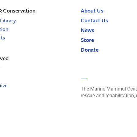
& Conservation
About Us
Contact Us
Library
tion
News
rts
Store
Donate
lved
r
Give
The Marine Mammal Cente
rescue and rehabilitation,