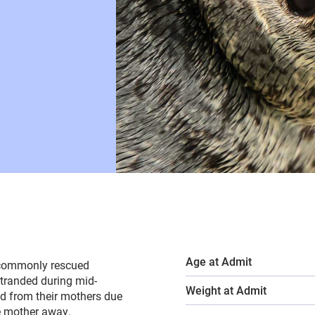
Age at Admit
t commonly rescued
stranded during mid-
Weight at Admit
ed from their mothers due
he mother away.