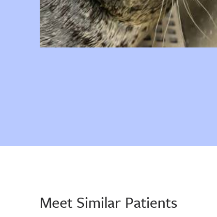
Meet Similar Patients