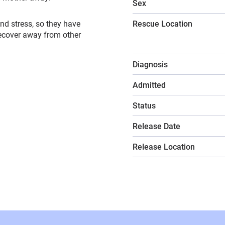
Sex
nd stress, so they have
Rescue Location
recover away from other
Diagnosis
Admitted
Status
Release Date
Release Location