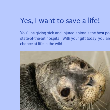
Yes, I want to save a life!
You’ll be giving sick and injured animals the best pos
state-of-the-art hospital. With your gift today, you a
chance at life in the wild.