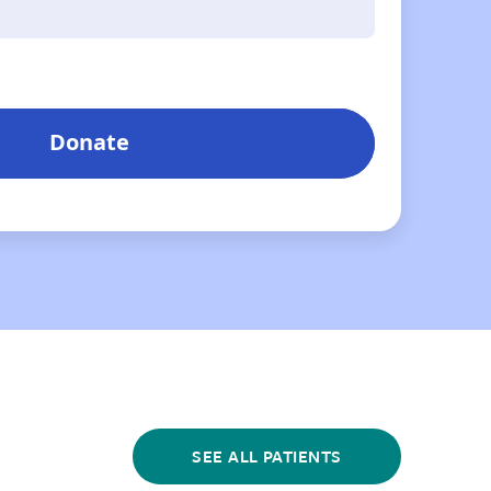
SEE ALL PATIENTS