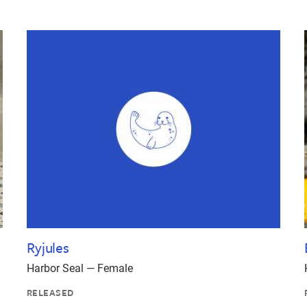
Ryjules
Harbor Seal — Female
RELEASED