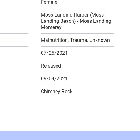
Female
Moss Landing Harbor (Moss
Landing Beach) - Moss Landing,
Monterey
Malnutrition, Trauma, Unknown
07/25/2021
Released
09/09/2021
Chimney Rock