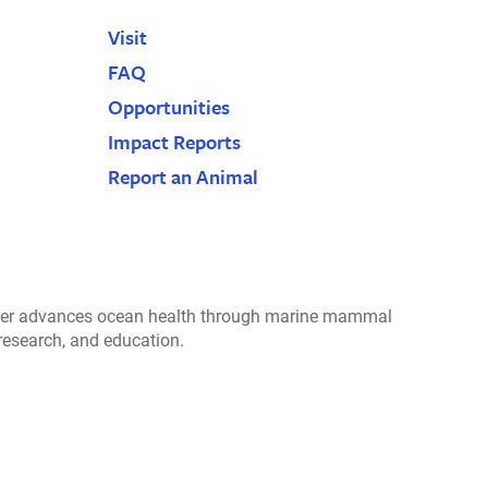
Visit
FAQ
Opportunities
Impact Reports
Report an Animal
r advances ocean health through marine mammal
 research, and education.