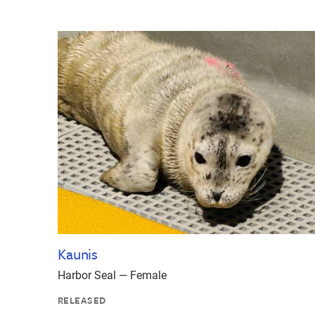
Kaunis
Harbor Seal — Female
RELEASED