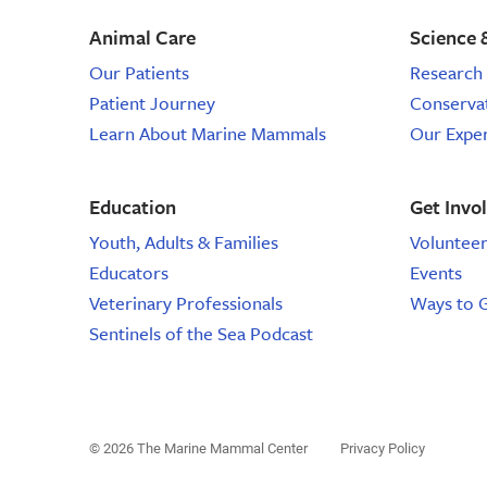
Animal Care
Science 
Our Patients
Research 
Patient Journey
Conserva
Learn About Marine Mammals
Our Expe
Education
Get Invo
Youth, Adults & Families
Voluntee
Educators
Events
Veterinary Professionals
Ways to 
Sentinels of the Sea Podcast
© 2026 The Marine Mammal Center
Privacy Policy