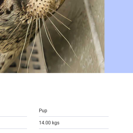
Pup
14.00 kgs