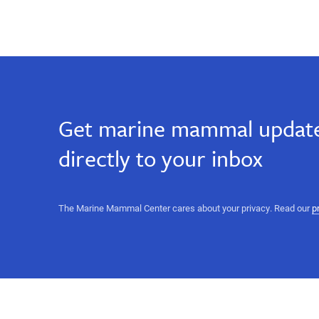
Get marine mammal update
directly to your inbox
The Marine Mammal Center cares about your privacy. Read our
p