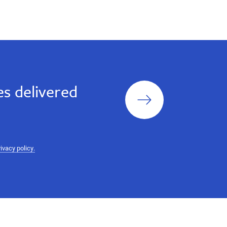
Sign
s delivered
up
rivacy policy.