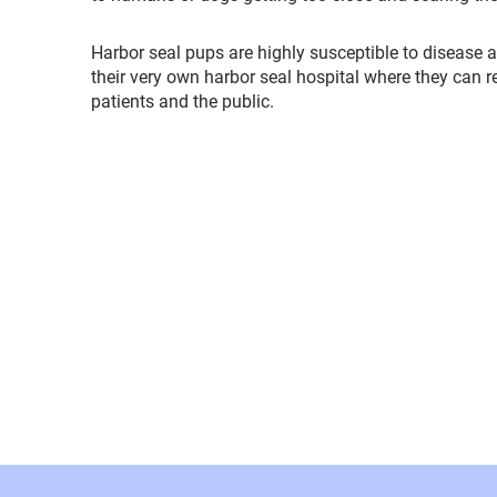
Harbor seal pups are highly susceptible to disease a
their very own harbor seal hospital where they can 
patients and the public.