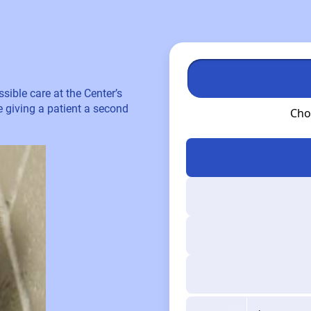
sible care at the Center’s
re giving a patient a second